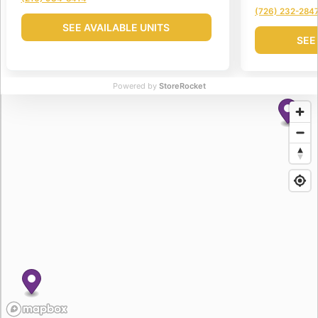
(726) 232-284
SEE AVAILABLE UNITS
SEE
Powered by
StoreRocket