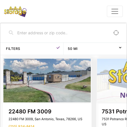
FILTERS
50
MI
22480 FM 3009
7531 Pot
22480 FM 3009, San Antonio, Texas, 78266, US
7531 Potranco R
US
(210) 934-8414