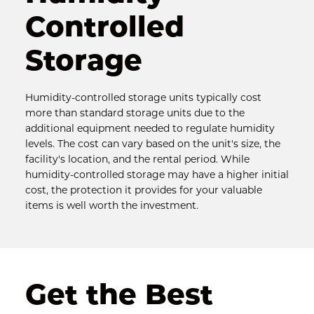
Controlled 
Storage
Humidity-controlled storage units typically cost 
more than standard storage units due to the 
additional equipment needed to regulate humidity 
levels. The cost can vary based on the unit's size, the 
facility's location, and the rental period. While 
humidity-controlled storage may have a higher initial 
cost, the protection it provides for your valuable 
items is well worth the investment.
Get the Best 