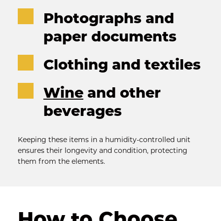
Photographs and 
paper documents
Clothing and textiles
Wine
 and other 
beverages
Keeping these items in a humidity-controlled unit 
ensures their longevity and condition, protecting 
them from the elements.
How to Choose 