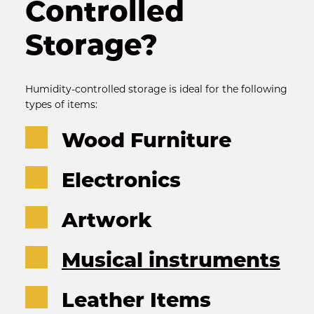
Controlled 
Storage?
Humidity-controlled storage is ideal for the following 
types of items:
Wood Furniture
Electronics
Artwork
Musical instruments
Leather Items