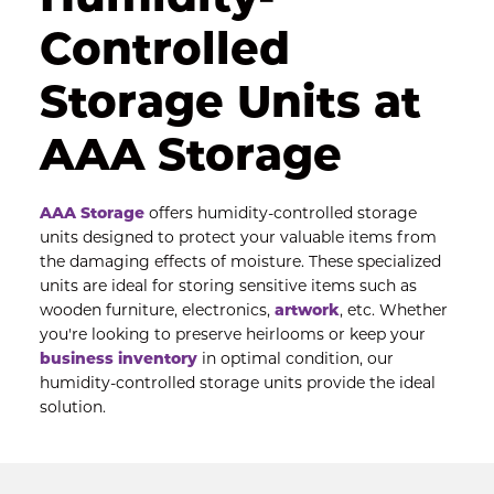
Controlled 
Storage Units at 
AAA Storage
AAA Storag
e
 offers humidity-controlled storage 
units designed to protect your valuable items from 
the damaging effects of moisture. These specialized 
units are ideal for storing sensitive items such as 
wooden furniture, electronics, 
artwork
, etc. Whether 
you're looking to preserve heirlooms or keep your 
business inventory
 in optimal condition, our 
humidity-controlled storage units provide the ideal 
solution.