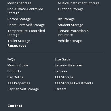
Moving Storage
Musical Instrument Storage
Non-Climate-Controlled
Outdoor Storage
Storage
Record Storage
RV Storage
Short-Term Self Storage
Student Storage
Temperature-Controlled
Tenant Protection &
Storage
Insurance
Trailer Storage
Vehicle Storage
Resources
FAQs
Size Guide
Moving Guide
Security Measures
Products
Services
Pay Online
AAA Storage
AAA Properties
AAA Storage Investments
Cayman Self Storage
Careers
Contact