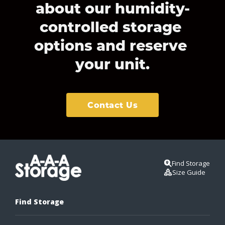
about our humidity-
controlled storage 
options and reserve 
your unit.
Contact Us
Find Storage
Size Guide
Find Storage