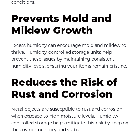
conditions.
Prevents Mold and 
Mildew Growth
Excess humidity can encourage mold and mildew to 
thrive. Humidity-controlled storage units help 
prevent these issues by maintaining consistent 
humidity levels, ensuring your items remain pristine.
Reduces the Risk of 
Rust and Corrosion
Metal objects are susceptible to rust and corrosion 
when exposed to high moisture levels. Humidity-
controlled storage helps mitigate this risk by keeping 
the environment dry and stable.