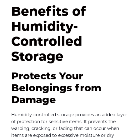
Benefits of 
Humidity-
Controlled 
Storage
Protects Your 
Belongings from 
Damage
Humidity-controlled storage provides an added layer 
of protection for sensitive items. It prevents the 
warping, cracking, or fading that can occur when 
items are exposed to excessive moisture or dry 