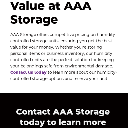
Value at AAA 
Storage
AAA Storage offers competitive pricing on humidity-
controlled storage units, ensuring you get the best 
value for your money. Whether you're storing 
personal items or business inventory, our humidity-
controlled units are the perfect solution for keeping 
your belongings safe from environmental damage.
Contact us today
 to learn more about our humidity-
controlled storage options and reserve your unit.
Contact AAA Storage 
today to learn more 