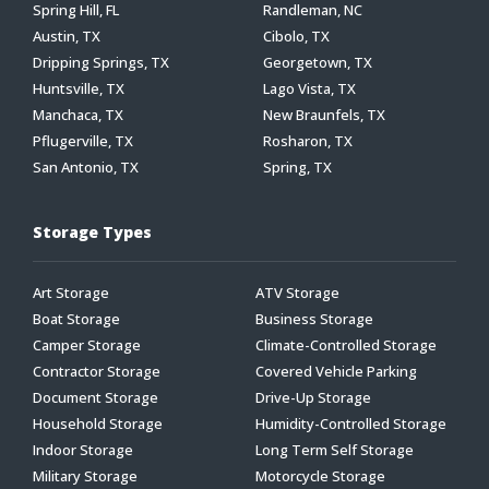
Spring Hill, FL
Randleman, NC
Austin, TX
Cibolo, TX
Dripping Springs, TX
Georgetown, TX
Huntsville, TX
Lago Vista, TX
Manchaca, TX
New Braunfels, TX
Pflugerville, TX
Rosharon, TX
San Antonio, TX
Spring, TX
Storage Types
Art Storage
ATV Storage
Boat Storage
Business Storage
Camper Storage
Climate-Controlled Storage
Contractor Storage
Covered Vehicle Parking
Document Storage
Drive-Up Storage
Household Storage
Humidity-Controlled Storage
Indoor Storage
Long Term Self Storage
Military Storage
Motorcycle Storage