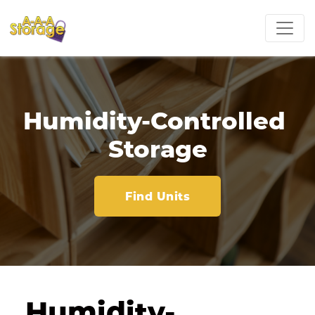
Humidity-Controlled 
Storage
Find Units
Humidity-