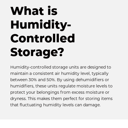
What is 
Humidity-
Controlled 
Storage?
Humidity-controlled storage units are designed to 
maintain a consistent air humidity level, typically 
between 30% and 50%. By using dehumidifiers or 
humidifiers, these units regulate moisture levels to 
protect your belongings from excess moisture or 
dryness. This makes them perfect for storing items 
that fluctuating humidity levels can damage.