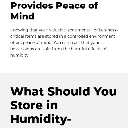
Provides Peace of 
Mind
Knowing that your valuable, sentimental, or business-
critical items are stored in a controlled environment 
offers peace of mind. You can trust that your 
possessions are safe from the harmful effects of 
humidity.
What Should You 
Store in 
Humidity-