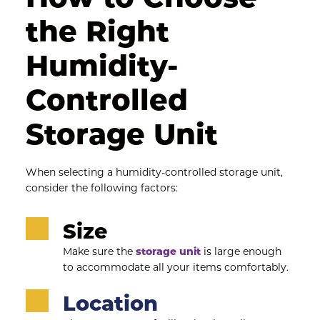
the Right 
Humidity-
Controlled 
Storage Unit
When selecting a humidity-controlled storage unit, 
consider the following factors:
Size
Make sure the 
storage unit
 is large enough 
to accommodate all your items comfortably.
Location