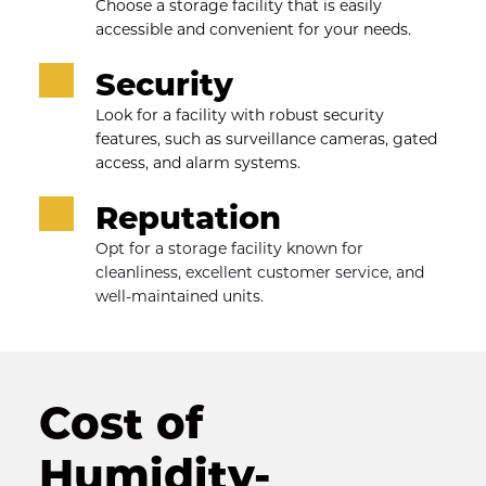
Choose a storage facility that is easily 
accessible and convenient for your needs.
Security
Look for a facility with robust security 
features, such as surveillance cameras, gated 
access, and alarm systems.
Reputation
Opt for a storage facility known for 
cleanliness, excellent customer service, and 
well-maintained units.
Cost of 
Humidity-