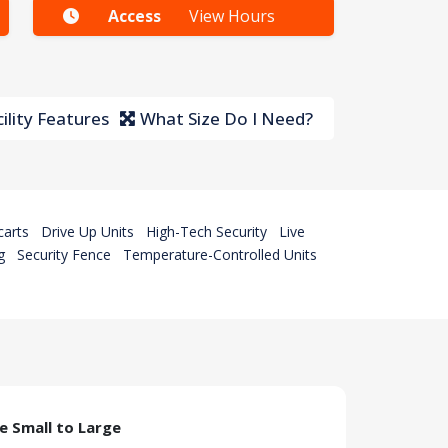
Access
View Hours
ility Features
What Size Do I Need?
carts
Drive Up Units
High-Tech Security
Live
g
Security Fence
Temperature-Controlled Units
ze Small to Large