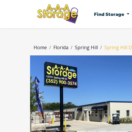
Find Storage
Home
Florida
Spring Hill
Spring Hill D
Previous