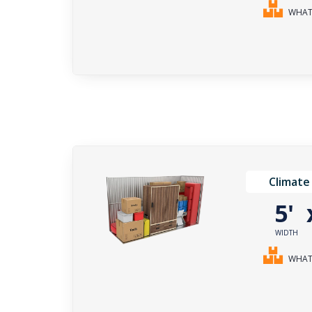
WHAT 
Climate
5'
WIDTH
WHAT 