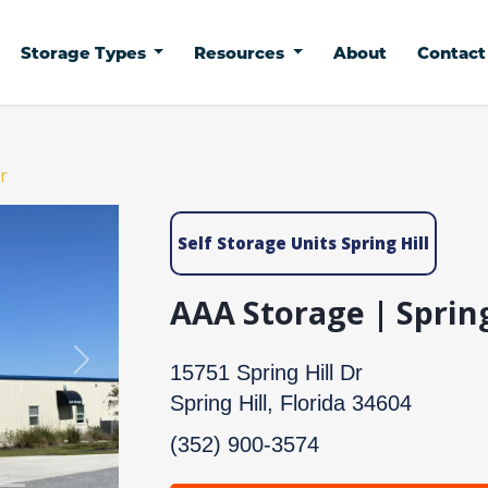
Storage Types
Resources
About
Contac
r
Self Storage Units Spring Hill
AAA Storage | Spring
Next
15751 Spring Hill Dr
Spring Hill, Florida 34604
(352) 900-3574