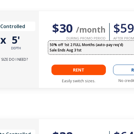
$30
$59
 Controlled
/month
'
x
5'
DURING PROMO PERIOD
AFTER PROM
50% off 1st 2 FULL Months (auto-pay req'd)
DEPTH
Sale Ends Aug 31st
SIZE DO I NEED?
RENT
R
No credi
Easily switch sizes.