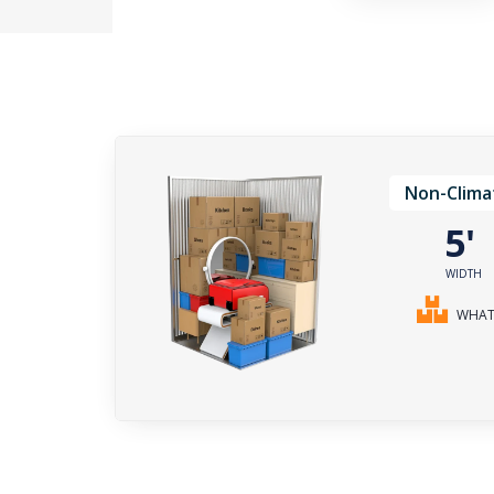
Non-Clima
5
WIDTH
WHAT 