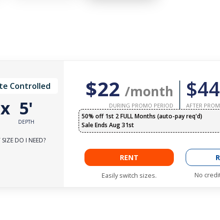
$22
$44
te Controlled
/month
'
x
5'
DURING PROMO PERIOD
AFTER PROM
50% off 1st 2 FULL Months (auto-pay req'd)
DEPTH
Sale Ends Aug 31st
SIZE DO I NEED?
RENT
R
No credi
Easily switch sizes.