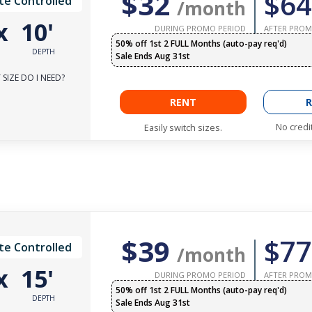
$32
$64
te Controlled
/month
x
10'
DURING PROMO PERIOD
AFTER PROM
50% off 1st 2 FULL Months (auto-pay req'd)
DEPTH
Sale Ends Aug 31st
SIZE DO I NEED?
RENT
R
No credi
Easily switch sizes.
$39
$77
te Controlled
/month
x
15'
DURING PROMO PERIOD
AFTER PROM
50% off 1st 2 FULL Months (auto-pay req'd)
DEPTH
Sale Ends Aug 31st