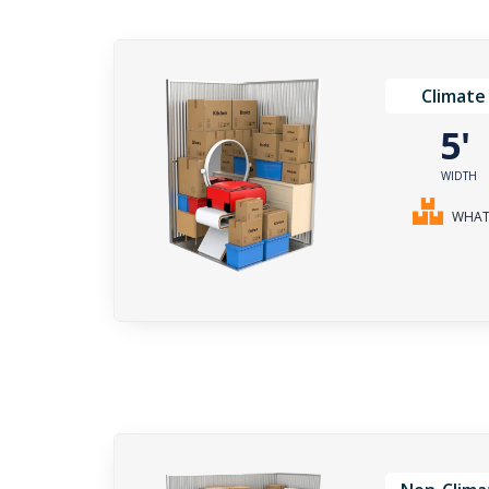
Climate
5
WIDTH
WHAT 