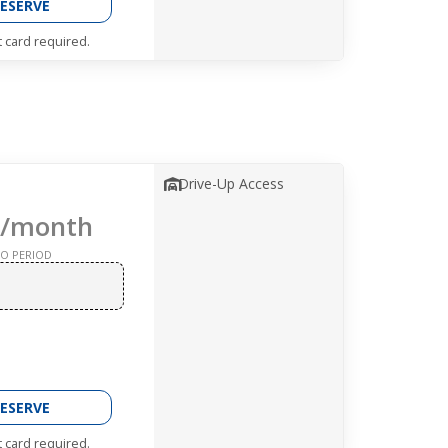
ESERVE
t card required.
Drive-Up Access
/month
O PERIOD
ESERVE
t card required.