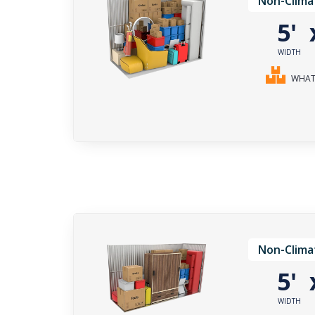
Non-Clima
5'
WIDTH
WHAT 
Non-Clima
5'
WIDTH