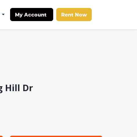
My Account
Rent Now
t
 Hill Dr