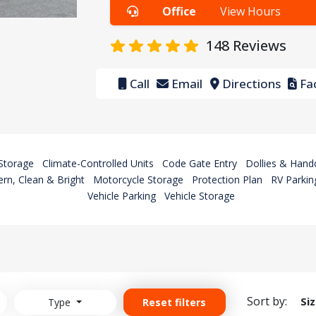
Office
View Hours
148
Reviews
Call
Email
Directions
Fac
Storage
Climate-Controlled Units
Code Gate Entry
Dollies & Hand
rn, Clean & Bright
Motorcycle Storage
Protection Plan
RV Parkin
Vehicle Parking
Vehicle Storage
Sort by:
Si
Type
Reset filters