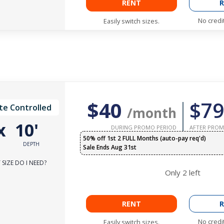
RENT
R
No credi
Easily switch sizes.
$40
$79
te Controlled
/month
x
10'
DURING PROMO PERIOD
AFTER PROM
50% off 1st 2 FULL Months (auto-pay req'd)
DEPTH
Sale Ends Aug 31st
SIZE DO I NEED?
Only
2
left
RENT
R
No credi
Easily switch sizes.