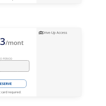
Drive-Up Access
3
/mont
O PERIOD
ESERVE
t card required.