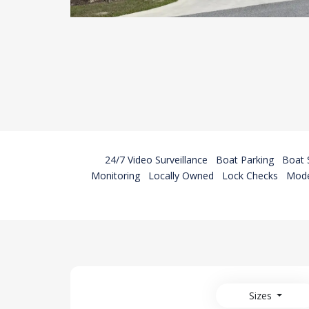
24/7 Video Surveillance
Boat Parking
Boat 
Monitoring
Locally Owned
Lock Checks
Mode
Sizes