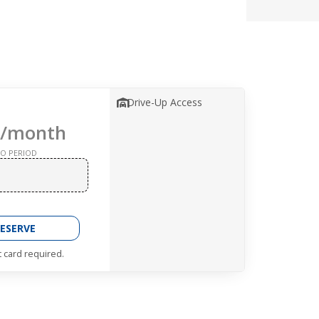
Drive-Up Access
/month
O PERIOD
ESERVE
t card required.