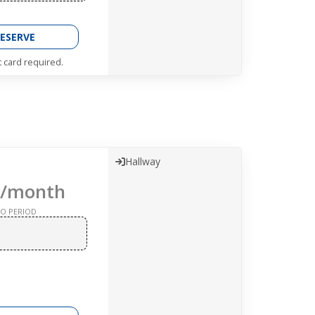
ESERVE
t card required.
Hallway
/month
O PERIOD