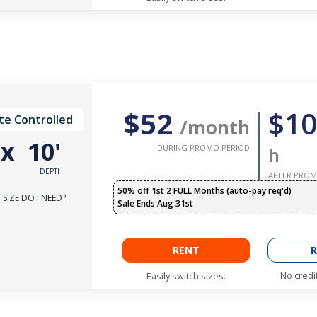
$52
$10
te Controlled
/month
'
x
10'
DURING PROMO PERIOD
h
DEPTH
AFTER PROM
50% off 1st 2 FULL Months (auto-pay req'd)
SIZE DO I NEED?
Sale Ends Aug 31st
RENT
R
No credi
Easily switch sizes.