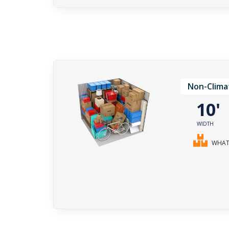
Non-Clima
10
WIDTH
WHAT 