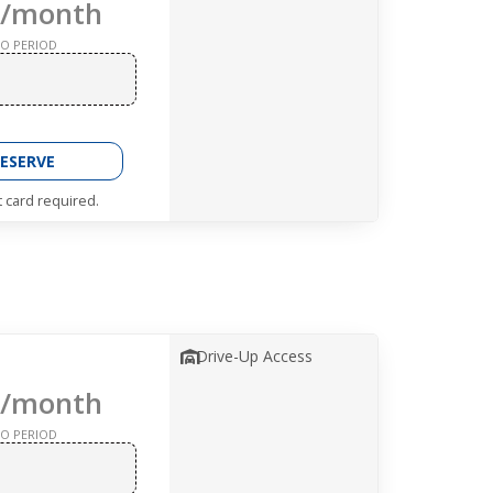
/month
O PERIOD
ESERVE
t card required.
Drive-Up Access
/month
O PERIOD