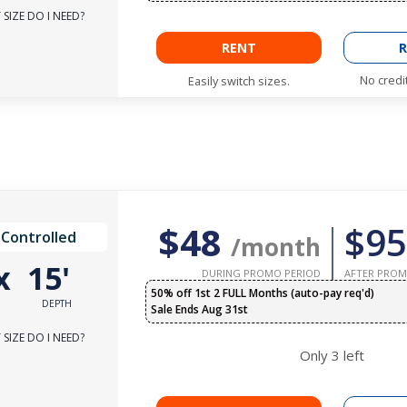
SIZE DO I NEED?
RENT
R
No credi
Easily switch sizes.
$48
$95
 Controlled
/month
x
15'
DURING PROMO PERIOD
AFTER PROM
50% off 1st 2 FULL Months (auto-pay req'd)
DEPTH
Sale Ends Aug 31st
SIZE DO I NEED?
Only
3
left