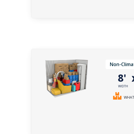
Non-Clima
8'
WIDTH
WHAT 