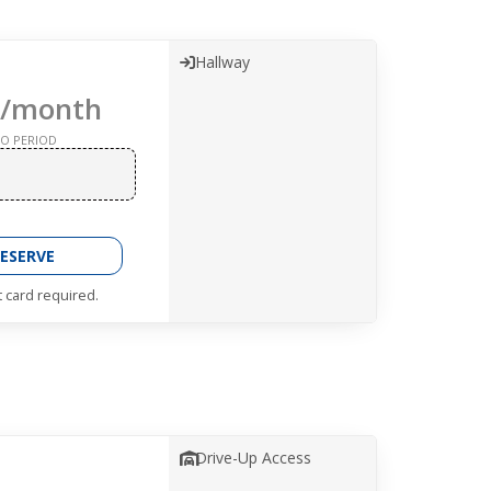
Hallway
/month
O PERIOD
ESERVE
t card required.
Drive-Up Access