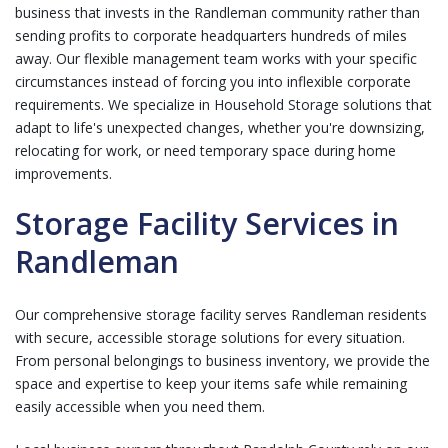
business that invests in the Randleman community rather than
sending profits to corporate headquarters hundreds of miles
away. Our flexible management team works with your specific
circumstances instead of forcing you into inflexible corporate
requirements. We specialize in
Household Storage
solutions that
adapt to life's unexpected changes, whether you're downsizing,
relocating for work, or need temporary space during home
improvements.
Storage Facility Services in
Randleman
Our comprehensive storage facility serves Randleman residents
with secure, accessible storage solutions for every situation.
From personal belongings to business inventory, we provide the
space and expertise to keep your items safe while remaining
easily accessible when you need them.