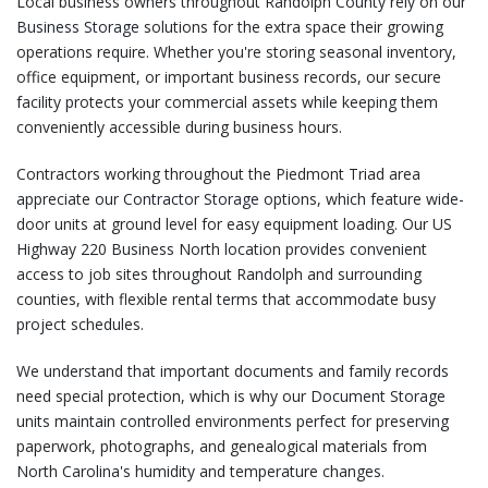
Local business owners throughout Randolph County rely on our
Business Storage
solutions for the extra space their growing
operations require. Whether you're storing seasonal inventory,
office equipment, or important business records, our secure
facility protects your commercial assets while keeping them
conveniently accessible during business hours.
Contractors working throughout the Piedmont Triad area
appreciate our
Contractor Storage
options, which feature wide-
door units at ground level for easy equipment loading. Our US
Highway 220 Business North location provides convenient
access to job sites throughout Randolph and surrounding
counties, with flexible rental terms that accommodate busy
project schedules.
We understand that important documents and family records
need special protection, which is why our
Document Storage
units maintain controlled environments perfect for preserving
paperwork, photographs, and genealogical materials from
North Carolina's humidity and temperature changes.