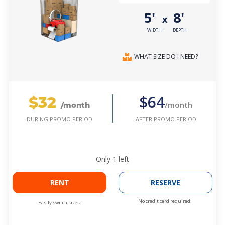
5'
8'
x
WIDTH
DEPTH
WHAT SIZE DO I NEED?
$32
$64
/month
/month
AFTER PROMO PERIOD
DURING PROMO PERIOD
Only
1
left
RENT
RESERVE
No credit card required.
Easily switch sizes.