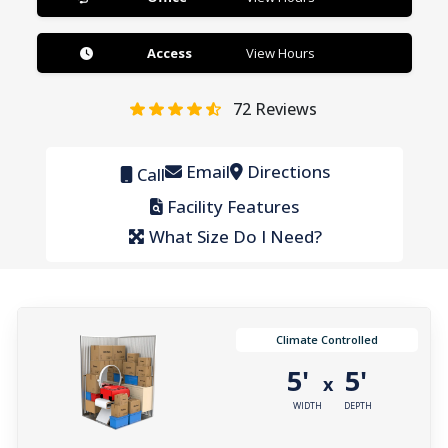
Access
View Hours
72
Reviews
Email
Directions
Call
Facility Features
What Size Do I Need?
Climate Controlled
5'
5'
x
WIDTH
DEPTH