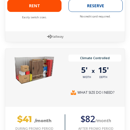
RENT
RESERVE
No credit card required.
Easily switch sizes.
Hallway
Climate Controlled
5'
15'
x
WIDTH
DEPTH
WHAT SIZE DO I NEED?
$41
$82
/month
/month
AFTER PROMO PERIOD
DURING PROMO PERIOD