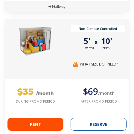
Hallway
Non-Climate Controlled
5'
10'
x
WIDTH
DEPTH
WHAT SIZE DO I NEED?
$35
$69
/month
/month
AFTER PROMO PERIOD
DURING PROMO PERIOD
RENT
RESERVE