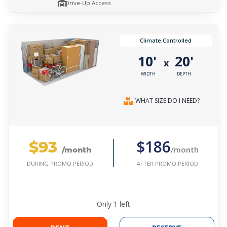
Drive-Up Access
Climate Controlled
10'
20'
x
WIDTH
DEPTH
WHAT SIZE DO I NEED?
$93
$186
/month
/month
AFTER PROMO PERIOD
DURING PROMO PERIOD
Only
1
left