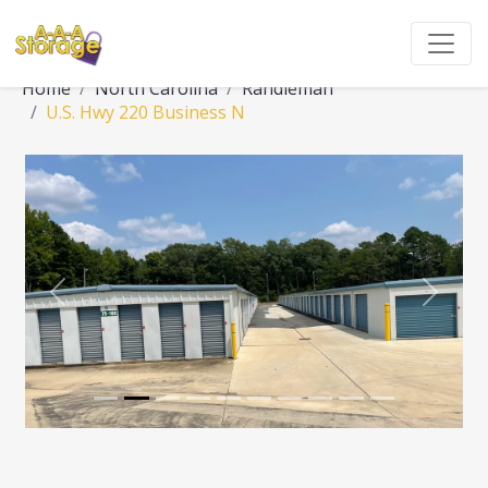
Home
North Carolina
Randleman
U.S. Hwy 220 Business N
Previous
Next