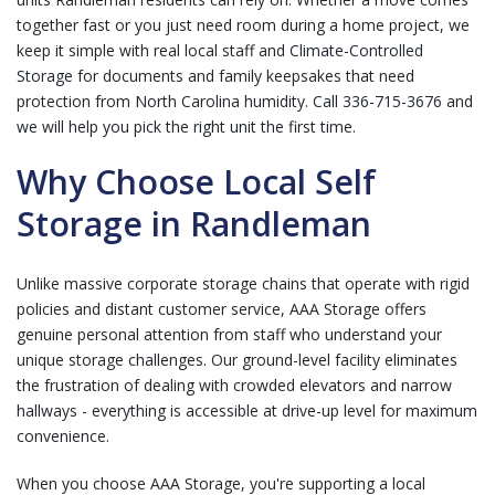
together fast or you just need room during a home project, we
keep it simple with real local staff and
Climate-Controlled
Storage
for documents and family keepsakes that need
protection from North Carolina humidity.
Call 336-715-3676
and
we will help you pick the right unit the first time.
Why Choose Local Self
Storage in Randleman
Unlike massive corporate storage chains that operate with rigid
policies and distant customer service, AAA Storage offers
genuine personal attention from staff who understand your
unique storage challenges. Our ground-level facility eliminates
the frustration of dealing with crowded elevators and narrow
hallways - everything is accessible at drive-up level for maximum
convenience.
When you choose AAA Storage, you're supporting a local