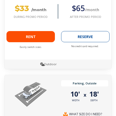
$33
$65
/month
/month
AFTER PROMO PERIOD
DURING PROMO PERIOD
RENT
RESERVE
No credit card required.
Easily switch sizes.
Outdoor
Parking, Outside
10'
18'
x
WIDTH
DEPTH
WHAT SIZE DO I NEED?