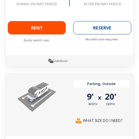
AFTER PROMO PERIOD
DURING PROMO PERIOD
RENT
RESERVE
No credit card required.
Easily switch sizes.
Outdoor
Parking, Outside
9'
20'
x
WIDTH
DEPTH
WHAT SIZE DO I NEED?