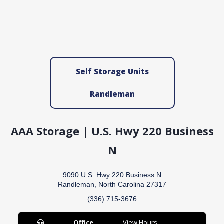
Self Storage Units
Randleman
AAA Storage | U.S. Hwy 220 Business
N
9090 U.S. Hwy 220 Business N
Randleman, North Carolina 27317
(336) 715-3676
Office
View Hours