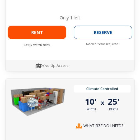
Only
1
left
RENT
RESERVE
No credit card required.
Easily switch sizes.
Drive-Up Access
Climate Controlled
10'
25'
x
WIDTH
DEPTH
WHAT SIZE DO I NEED?