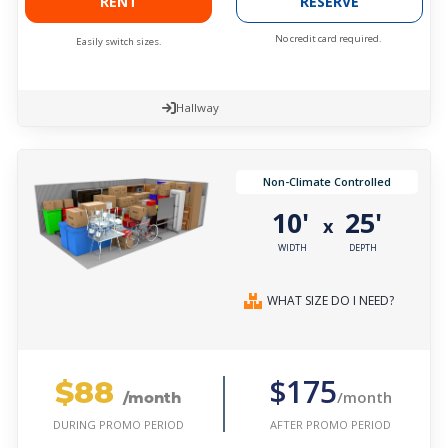
RENT
RESERVE
No credit card required.
Easily switch sizes.
Hallway
Non-Climate Controlled
10'
25'
x
WIDTH
DEPTH
WHAT SIZE DO I NEED?
$88
$175
/month
/month
AFTER PROMO PERIOD
DURING PROMO PERIOD