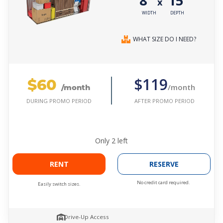
8'
15'
x
WIDTH
DEPTH
WHAT SIZE DO I NEED?
$60
$119
/month
/month
AFTER PROMO PERIOD
DURING PROMO PERIOD
Only
2
left
RENT
RESERVE
No credit card required.
Easily switch sizes.
Drive-Up Access