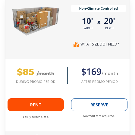
Non-Climate Controlled
10'
20'
x
WIDTH
DEPTH
WHAT SIZE DO I NEED?
$85
$169
/month
/month
AFTER PROMO PERIOD
DURING PROMO PERIOD
RENT
RESERVE
No credit card required.
Easily switch sizes.