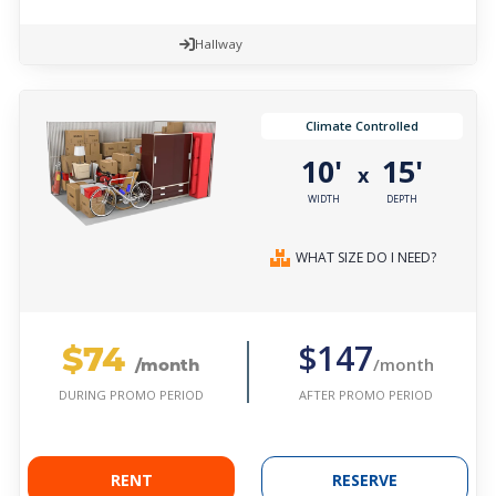
Hallway
Climate Controlled
10'
15'
x
WIDTH
DEPTH
WHAT SIZE DO I NEED?
$74
$147
/month
/month
AFTER PROMO PERIOD
DURING PROMO PERIOD
RENT
RESERVE