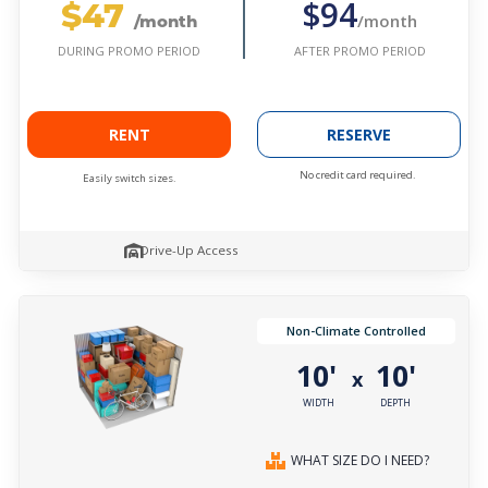
$47
$94
/month
/month
AFTER PROMO PERIOD
DURING PROMO PERIOD
RENT
RESERVE
No credit card required.
Easily switch sizes.
Drive-Up Access
Non-Climate Controlled
10'
10'
x
WIDTH
DEPTH
WHAT SIZE DO I NEED?