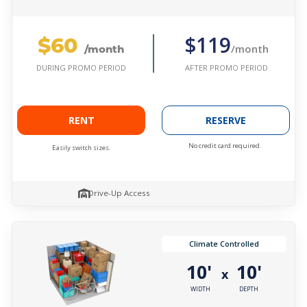
$60
$119
/month
/month
AFTER PROMO PERIOD
DURING PROMO PERIOD
RENT
RESERVE
No credit card required.
Easily switch sizes.
Drive-Up Access
Climate Controlled
10'
10'
x
WIDTH
DEPTH