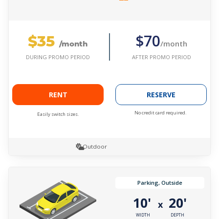
$35
$70
/month
/month
AFTER PROMO PERIOD
DURING PROMO PERIOD
RENT
RESERVE
No credit card required.
Easily switch sizes.
Outdoor
Parking, Outside
10'
20'
x
WIDTH
DEPTH