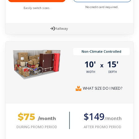
No credit card required.
Easily switch sizes.
Hallway
Non-Climate Controlled
10'
15'
x
WIDTH
DEPTH
WHAT SIZE DO I NEED?
$75
$149
/month
/month
AFTER PROMO PERIOD
DURING PROMO PERIOD