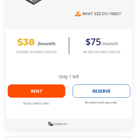
WHAT SIZE DO I NEED?
$38
$75
/month
/month
AFTER PROMO PERIOD
DURING PROMO PERIOD
Only
1
left
RENT
RESERVE
No credit card required.
Easily switch sizes.
Outdoor