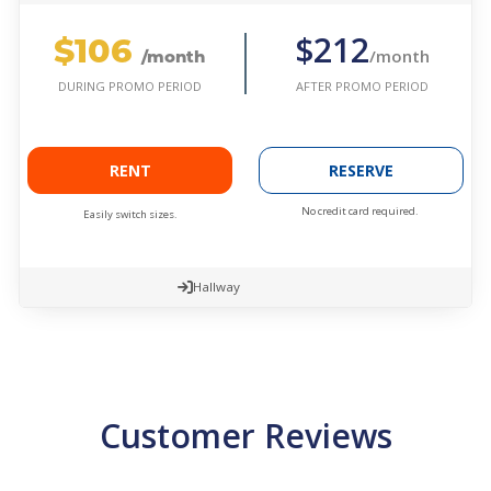
$106
$212
/month
/month
AFTER PROMO PERIOD
DURING PROMO PERIOD
RENT
RESERVE
No credit card required.
Easily switch sizes.
Hallway
Customer Reviews