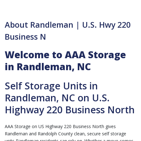
About Randleman | U.S. Hwy 220
Business N
Welcome to AAA Storage
in Randleman, NC
Self Storage Units in
Randleman, NC on U.S.
Highway 220 Business North
AAA Storage on US Highway 220 Business North gives
Randleman and Randolph County clean, secure self storage
units Randleman residents can rely on. Whether a move comes