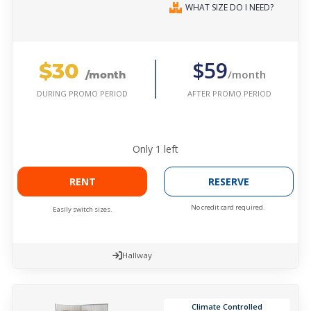
WHAT SIZE DO I NEED?
$30
$59
/month
/month
AFTER PROMO PERIOD
DURING PROMO PERIOD
Only
1
left
RENT
RESERVE
No credit card required.
Easily switch sizes.
Hallway
Climate Controlled