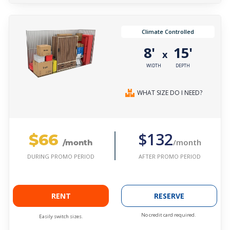
Climate Controlled
8'
15'
x
WIDTH
DEPTH
WHAT SIZE DO I NEED?
$66
$132
/month
/month
AFTER PROMO PERIOD
DURING PROMO PERIOD
RENT
RESERVE
No credit card required.
Easily switch sizes.