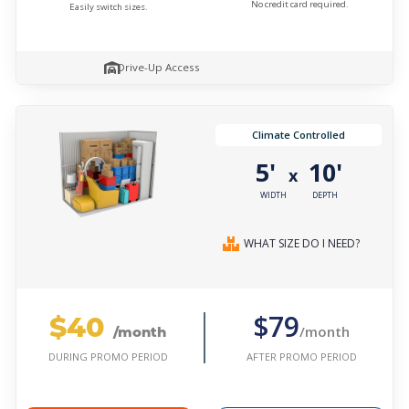
No credit card required.
Easily switch sizes.
Drive-Up Access
Climate Controlled
5'
10'
x
WIDTH
DEPTH
WHAT SIZE DO I NEED?
$40
$79
/month
/month
AFTER PROMO PERIOD
DURING PROMO PERIOD