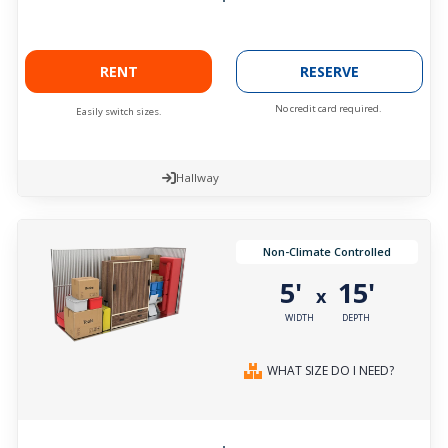
RENT
RESERVE
No credit card required.
Easily switch sizes.
Hallway
Non-Climate Controlled
5'
15'
x
WIDTH
DEPTH
WHAT SIZE DO I NEED?