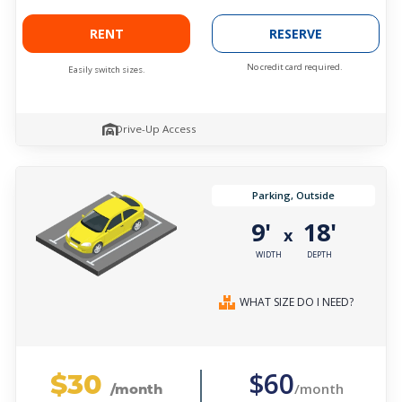
RENT
RESERVE
No credit card required.
Easily switch sizes.
Drive-Up Access
Parking, Outside
9'
18'
x
WIDTH
DEPTH
WHAT SIZE DO I NEED?
$30
$60
/month
/month