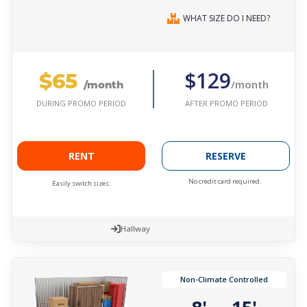
WHAT SIZE DO I NEED?
$65
$129
/month
/month
AFTER PROMO PERIOD
DURING PROMO PERIOD
RENT
RESERVE
No credit card required.
Easily switch sizes.
Hallway
Non-Climate Controlled