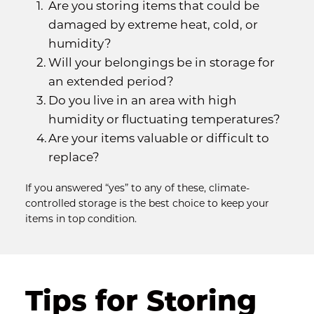
Are you storing items that could be 
damaged by extreme heat, cold, or 
humidity?
Will your belongings be in storage for 
an extended period?
Do you live in an area with high 
humidity or fluctuating temperatures?
Are your items valuable or difficult to 
replace?
If you answered “yes” to any of these, climate-
controlled storage is the best choice to keep your 
items in top condition.
Tips for Storing 