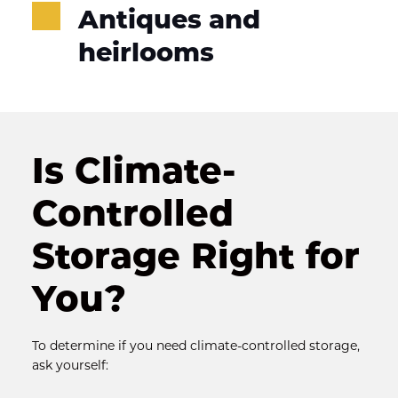
Antiques and 
heirlooms
Is Climate-
Controlled 
Storage Right for 
You?
To determine if you need climate-controlled storage, 
ask yourself: