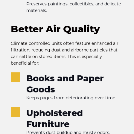
Preserves paintings, collectibles, and delicate 
materials.
Better Air Quality
Climate-controlled units often feature enhanced air 
filtration, reducing dust and airborne particles that 
can settle on stored items. This is especially 
beneficial for:
Books and Paper 
Goods
Keeps pages from deteriorating over time.
Upholstered 
Furniture
Prevents dust buildup and musty odors.