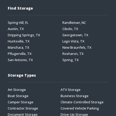
Find Storage
Spring Hill, FL
Randleman, NC
Austin, TX
Cibolo, TX
Dripping Springs, TX
Georgetown, TX
Huntsville, TX
Lago Vista, TX
Manchaca, TX
New Braunfels, TX
Pflugerville, TX
Rosharon, TX
San Antonio, TX
Spring, TX
Storage Types
Art Storage
ATV Storage
Boat Storage
Business Storage
Camper Storage
Climate-Controlled Storage
Contractor Storage
Covered Vehicle Parking
Document Storage
Drive-Up Storage