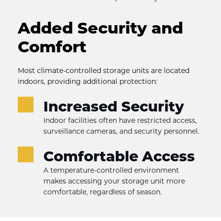
Added Security and 
Comfort
Most climate-controlled storage units are located 
indoors, providing additional protection:
Increased Security
Indoor facilities often have restricted access, 
surveillance cameras, and security personnel.
Comfortable Access
A temperature-controlled environment 
makes accessing your storage unit more 
comfortable, regardless of season.