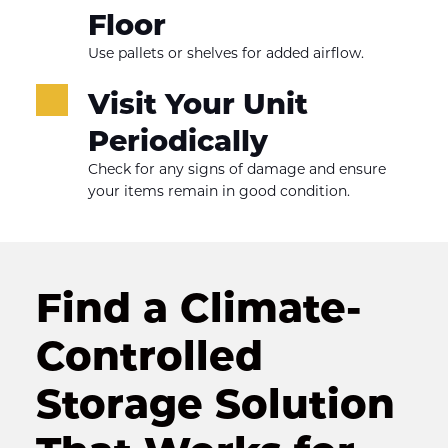
Floor
Use pallets or shelves for added airflow.
Visit Your Unit 
Periodically
Check for any signs of damage and ensure 
your items remain in good condition.
Find a Climate-
Controlled 
Storage Solution 