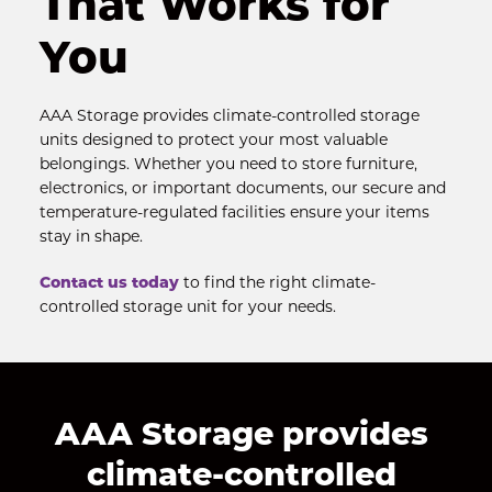
That Works for 
You
AAA Storage provides climate-controlled storage 
units designed to protect your most valuable 
belongings. Whether you need to store furniture, 
electronics, or important documents, our secure and 
temperature-regulated facilities ensure your items 
stay in shape.
Contact us today
 to find the right climate-
controlled storage unit for your needs.
AAA Storage provides 
climate-controlled 