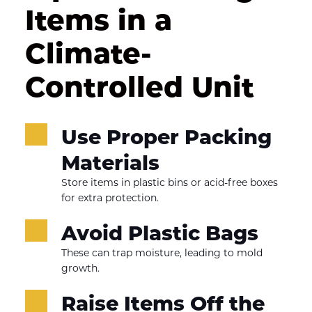
Items in a 
Climate-
Controlled Unit
Use Proper Packing 
Materials
Store items in plastic bins or acid-free boxes 
for extra protection.
Avoid Plastic Bags
These can trap moisture, leading to mold 
growth.
Raise Items Off the 