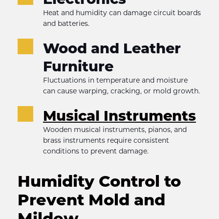
Heat and humidity can damage circuit boards 
and batteries.
Wood and Leather 
Furniture
Fluctuations in temperature and moisture 
can cause warping, cracking, or mold growth.
Musical Instruments
Wooden musical instruments, pianos, and 
brass instruments require consistent 
conditions to prevent damage.
Humidity Control to 
Prevent Mold and 
Mildew