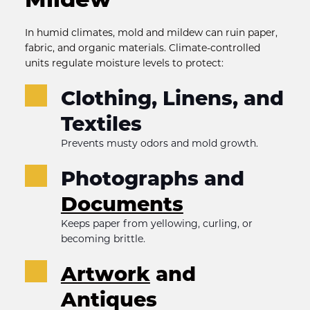
In humid climates, mold and mildew can ruin paper, 
fabric, and organic materials. Climate-controlled 
units regulate moisture levels to protect:
Clothing, Linens, and 
Textiles
Prevents musty odors and mold growth.
Photographs and 
Documents
Keeps paper from yellowing, curling, or 
becoming brittle.
Artwork
 and 
Antiques