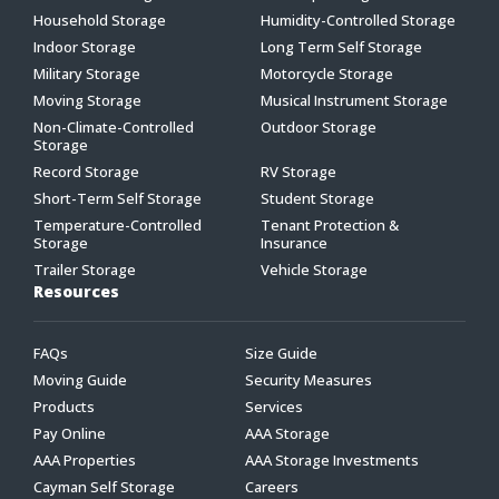
Household Storage
Humidity-Controlled Storage
Indoor Storage
Long Term Self Storage
Military Storage
Motorcycle Storage
Moving Storage
Musical Instrument Storage
Non-Climate-Controlled
Outdoor Storage
Storage
Record Storage
RV Storage
Short-Term Self Storage
Student Storage
Temperature-Controlled
Tenant Protection &
Storage
Insurance
Trailer Storage
Vehicle Storage
Resources
FAQs
Size Guide
Moving Guide
Security Measures
Products
Services
Pay Online
AAA Storage
AAA Properties
AAA Storage Investments
Cayman Self Storage
Careers