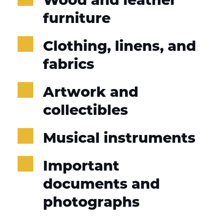
furniture
Clothing, linens, and 
fabrics
Artwork and 
collectibles
Musical instruments
Important 
documents and 
photographs