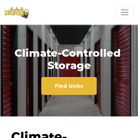
Climate-Controlled 
Storage
Find Units
Climate-