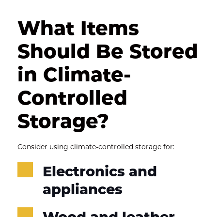
What Items 
Should Be Stored 
in Climate-
Controlled 
Storage?
Consider using climate-controlled storage for:
Electronics and 
appliances
Wood and leather 