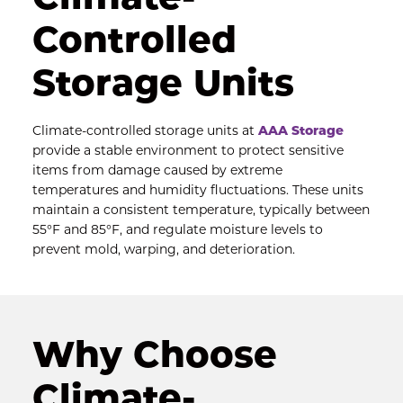
Controlled 
Storage Units
Climate-controlled storage units at 
AAA Storage
provide a stable environment to protect sensitive 
items from damage caused by extreme 
temperatures and humidity fluctuations. These units 
maintain a consistent temperature, typically between 
55°F and 85°F, and regulate moisture levels to 
prevent mold, warping, and deterioration.
Why Choose 
Climate-