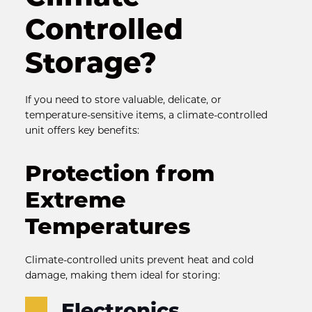
Controlled 
Storage?
If you need to store valuable, delicate, or 
temperature-sensitive items, a climate-controlled 
unit offers key benefits:
Protection from 
Extreme 
Temperatures
Climate-controlled units prevent heat and cold 
damage, making them ideal for storing:
Electronics