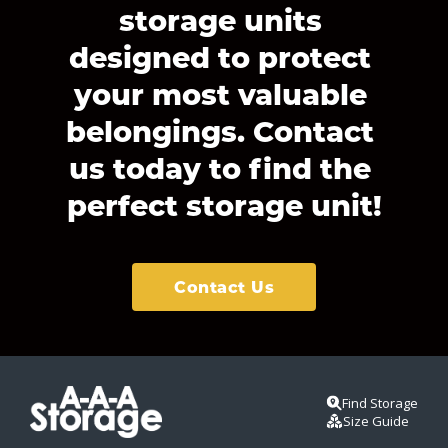
storage units 
designed to protect 
your most valuable 
belongings. Contact 
us today to find the 
perfect storage unit!
Contact Us
Find Storage
Size Guide