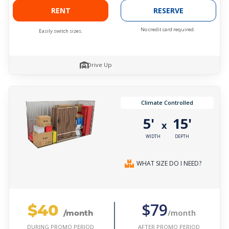
RENT
RESERVE
No credit card required.
Easily switch sizes.
Drive Up
Climate Controlled
5'
15'
x
WIDTH
DEPTH
WHAT SIZE DO I NEED?
$40
$79
/month
/month
AFTER PROMO PERIOD
DURING PROMO PERIOD