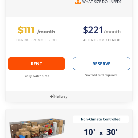
WHAT SIZE DO I NEED?
$111
$221
/month
/month
AFTER PROMO PERIOD
DURING PROMO PERIOD
RENT
RESERVE
No credit card required.
Easily switch sizes.
Hallway
Non-Climate Controlled
10'
30'
x