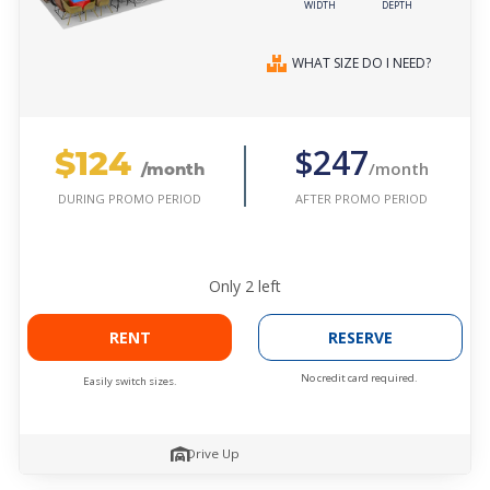
WIDTH
DEPTH
WHAT SIZE DO I NEED?
$124
$247
/month
/month
AFTER PROMO PERIOD
DURING PROMO PERIOD
Only
2
left
RENT
RESERVE
No credit card required.
Easily switch sizes.
Drive Up