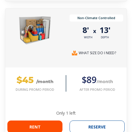
Non-Climate Controlled
8'
13'
x
WIDTH
DEPTH
WHAT SIZE DO I NEED?
$45
$89
/month
/month
AFTER PROMO PERIOD
DURING PROMO PERIOD
Only
1
left
RENT
RESERVE