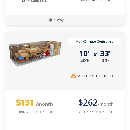
Easily switch sizes.
Hallway
Non-Climate Controlled
10'
33'
x
WIDTH
DEPTH
WHAT SIZE DO I NEED?
$131
$262
/month
/month
AFTER PROMO PERIOD
DURING PROMO PERIOD