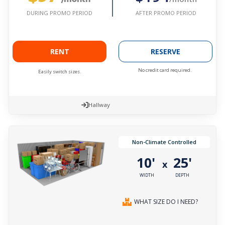
AFTER PROMO PERIOD
DURING PROMO PERIOD
RENT
RESERVE
No credit card required.
Easily switch sizes.
Hallway
Non-Climate Controlled
10'
25'
x
WIDTH
DEPTH
WHAT SIZE DO I NEED?