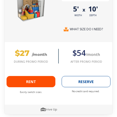
5'
10'
x
WIDTH
DEPTH
WHAT SIZE DO I NEED?
$27
$54
/month
/month
AFTER PROMO PERIOD
DURING PROMO PERIOD
RENT
RESERVE
No credit card required.
Easily switch sizes.
Drive Up