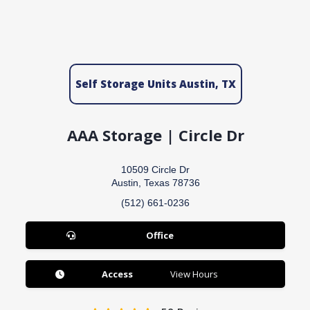
Self Storage Units Austin, TX
AAA Storage | Circle Dr
10509 Circle Dr
Austin, Texas 78736
(512) 661-0236
Office
Access
View Hours