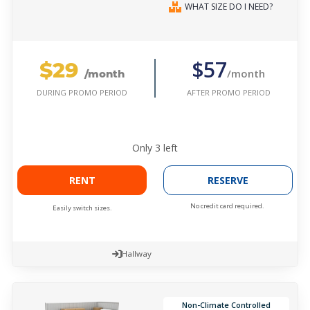
WHAT SIZE DO I NEED?
$29
$57
/month
/month
AFTER PROMO PERIOD
DURING PROMO PERIOD
Only
3
left
RENT
RESERVE
No credit card required.
Easily switch sizes.
Hallway
Non-Climate Controlled