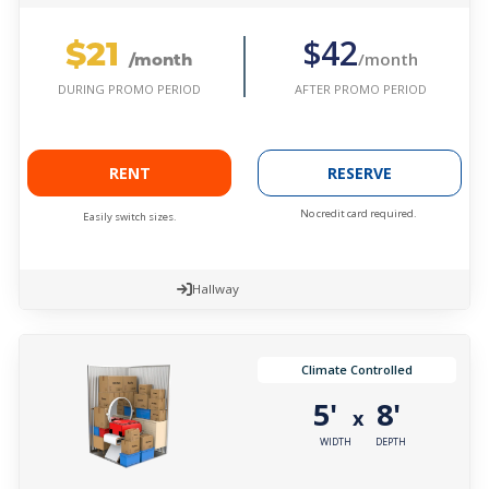
$21
$42
/month
/month
AFTER PROMO PERIOD
DURING PROMO PERIOD
RENT
RESERVE
No credit card required.
Easily switch sizes.
Hallway
Climate Controlled
5'
8'
x
WIDTH
DEPTH