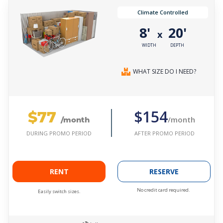
Climate Controlled
8'
20'
x
WIDTH
DEPTH
WHAT SIZE DO I NEED?
$77
$154
/month
/month
AFTER PROMO PERIOD
DURING PROMO PERIOD
RENT
RESERVE
No credit card required.
Easily switch sizes.