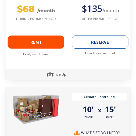
$68
$135
/month
/month
AFTER PROMO PERIOD
DURING PROMO PERIOD
RENT
RESERVE
No credit card required.
Easily switch sizes.
Drive Up
Climate Controlled
10'
15'
x
WIDTH
DEPTH
WHAT SIZE DO I NEED?