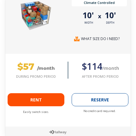
Climate Controlled
10'
10'
x
WIDTH
DEPTH
WHAT SIZE DO I NEED?
$57
$114
/month
/month
AFTER PROMO PERIOD
DURING PROMO PERIOD
RENT
RESERVE
No credit card required.
Easily switch sizes.
Hallway