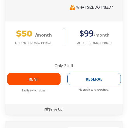
WHAT SIZE DO I NEED?
$50
$99
/month
/month
AFTER PROMO PERIOD
DURING PROMO PERIOD
Only
2
left
RENT
RESERVE
No credit card required.
Easily switch sizes.
Drive Up