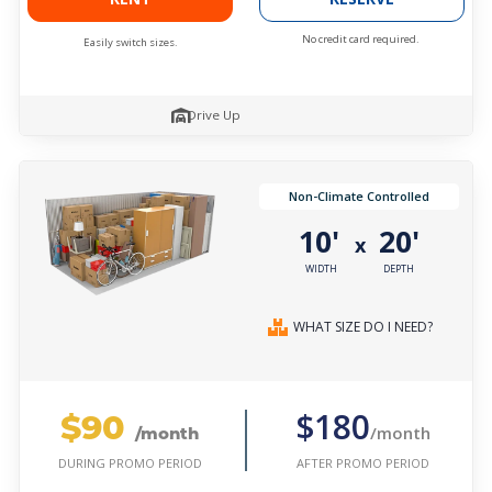
No credit card required.
Easily switch sizes.
Drive Up
Non-Climate Controlled
10'
20'
x
WIDTH
DEPTH
WHAT SIZE DO I NEED?
$90
$180
/month
/month
AFTER PROMO PERIOD
DURING PROMO PERIOD