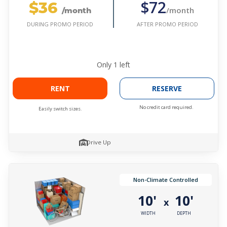
$36
$72
/month
/month
AFTER PROMO PERIOD
DURING PROMO PERIOD
Only
1
left
RENT
RESERVE
No credit card required.
Easily switch sizes.
Drive Up
Non-Climate Controlled
10'
10'
x
WIDTH
DEPTH