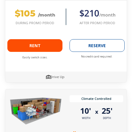
$105
$210
/month
/month
AFTER PROMO PERIOD
DURING PROMO PERIOD
RENT
RESERVE
No credit card required.
Easily switch sizes.
Drive Up
Climate Controlled
10'
25'
x
WIDTH
DEPTH