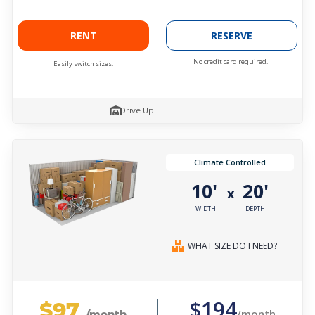
RENT
RESERVE
No credit card required.
Easily switch sizes.
Drive Up
Climate Controlled
10'
20'
x
WIDTH
DEPTH
WHAT SIZE DO I NEED?
$97
$194
/month
/month