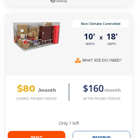
Hallway
Non-Climate Controlled
10'
18'
x
WIDTH
DEPTH
WHAT SIZE DO I NEED?
$80
$160
/month
/month
AFTER PROMO PERIOD
DURING PROMO PERIOD
Only
1
left
RENT
RESERVE