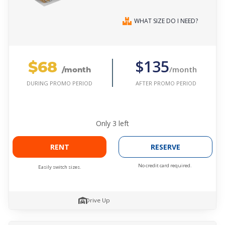
WHAT SIZE DO I NEED?
$68
$135
/month
/month
AFTER PROMO PERIOD
DURING PROMO PERIOD
Only
3
left
RENT
RESERVE
No credit card required.
Easily switch sizes.
Drive Up