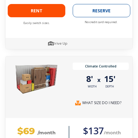
RENT
RESERVE
No credit card required.
Easily switch sizes.
Drive Up
Climate Controlled
8'
15'
x
WIDTH
DEPTH
WHAT SIZE DO I NEED?
$69
$137
/month
/month