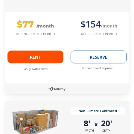
$77
$154
/month
/month
AFTER PROMO PERIOD
DURING PROMO PERIOD
RENT
RESERVE
No credit card required.
Easily switch sizes.
Hallway
Non-Climate Controlled
8'
20'
x
WIDTH
DEPTH