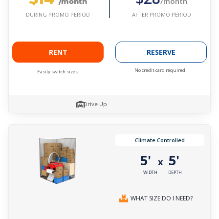
/month
/month
AFTER PROMO PERIOD
DURING PROMO PERIOD
RENT
RESERVE
No credit card required.
Easily switch sizes.
Drive Up
Climate Controlled
5'
5'
x
WIDTH
DEPTH
WHAT SIZE DO I NEED?