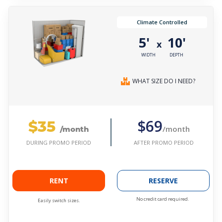
Climate Controlled
5'
10'
x
WIDTH
DEPTH
WHAT SIZE DO I NEED?
$35
$69
/month
/month
AFTER PROMO PERIOD
DURING PROMO PERIOD
RENT
RESERVE
No credit card required.
Easily switch sizes.