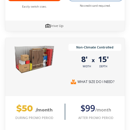
No credit card required.
Easily switch sizes.
Drive Up
Non-Climate Controlled
8'
15'
x
WIDTH
DEPTH
WHAT SIZE DO I NEED?
$50
$99
/month
/month
AFTER PROMO PERIOD
DURING PROMO PERIOD