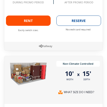
AFTER PROMO PERIOD
DURING PROMO PERIOD
RENT
RESERVE
No credit card required.
Easily switch sizes.
Hallway
Non-Climate Controlled
10'
15'
x
WIDTH
DEPTH
WHAT SIZE DO I NEED?