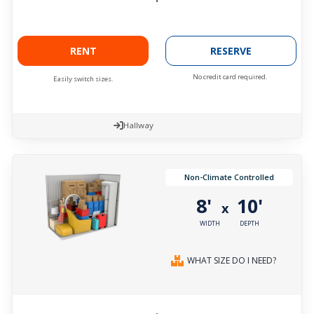
RENT
RESERVE
No credit card required.
Easily switch sizes.
Hallway
Non-Climate Controlled
8'
10'
x
WIDTH
DEPTH
WHAT SIZE DO I NEED?