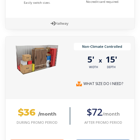
No credit card required.
Easily switch sizes.
Hallway
Non-Climate Controlled
5'
15'
x
WIDTH
DEPTH
WHAT SIZE DO I NEED?
$36
$72
/month
/month
AFTER PROMO PERIOD
DURING PROMO PERIOD