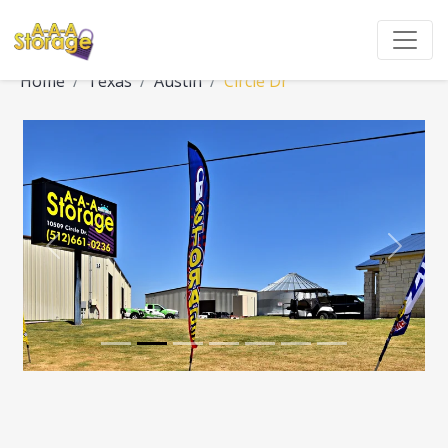
Home
Texas
Austin
Circle Dr
Previous
Next