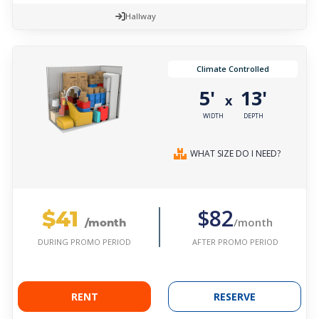
Hallway
Climate Controlled
5'
13'
x
WIDTH
DEPTH
WHAT SIZE DO I NEED?
$41
$82
/month
/month
AFTER PROMO PERIOD
DURING PROMO PERIOD
RENT
RESERVE