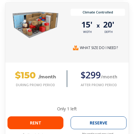
Climate Controlled
15'
20'
x
WIDTH
DEPTH
WHAT SIZE DO I NEED?
$150
$299
/month
/month
AFTER PROMO PERIOD
DURING PROMO PERIOD
Only
1
left
RENT
RESERVE
No credit card required.