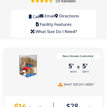
59
Reviews
Email
Directions
Call
Facility Features
What Size Do I Need?
Non-Climate Controlled
5'
5'
x
WIDTH
DEPTH
WHAT SIZE DO I NEED?
$14
$28