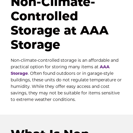
Non-Climate-
Controlled 
Storage at AAA 
Storage
Non-climate-controlled storage is an affordable and 
practical option for storing many items at 
AAA 
Storage
. Often found outdoors or in garage-style 
buildings, these units do not regulate temperature or 
humidity. While they offer easy access and cost 
savings, they may not be suitable for items sensitive 
to extreme weather conditions.