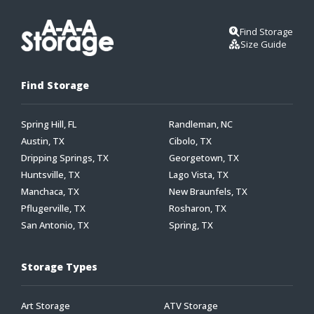
Find Storage
Size Guide
Find Storage
Spring Hill, FL
Randleman, NC
Austin, TX
Cibolo, TX
Dripping Springs, TX
Georgetown, TX
Huntsville, TX
Lago Vista, TX
Manchaca, TX
New Braunfels, TX
Pflugerville, TX
Rosharon, TX
San Antonio, TX
Spring, TX
Storage Types
Art Storage
ATV Storage