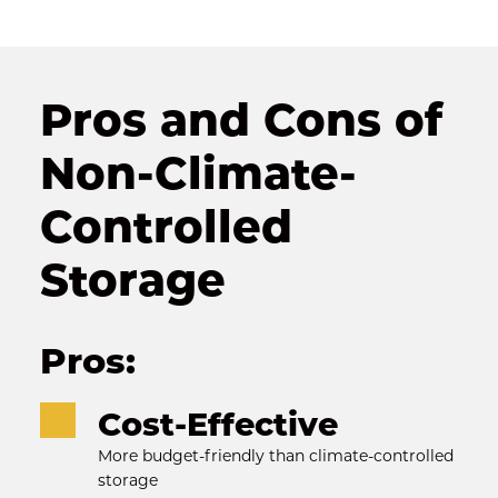
Pros and Cons of 
Non-Climate-
Controlled 
Storage
Pros:
Cost-Effective
More budget-friendly than climate-controlled 
storage