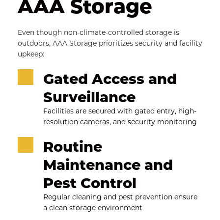
AAA Storage
Even though non-climate-controlled storage is 
outdoors, AAA Storage prioritizes security and facility 
upkeep:
Gated Access and 
Surveillance
Facilities are secured with gated entry, high-
resolution cameras, and security monitoring
Routine 
Maintenance and 
Pest Control
Regular cleaning and pest prevention ensure 
a clean storage environment