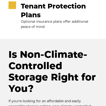
Tenant Protection 
Plans
Optional insurance plans offer additional 
peace of mind
Is Non-Climate-
Controlled 
Storage Right for 
You?
If you're looking for an affordable and easily 