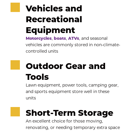
Vehicles and 
Recreational 
Equipment
Motorcycles
, 
boats
, 
ATVs
, and seasonal 
vehicles are commonly stored in non-climate-
controlled units
Outdoor Gear and 
Tools
Lawn equipment, power tools, camping gear, 
and sports equipment store well in these 
units
Short-Term Storage
An excellent choice for those moving, 
renovating, or needing temporary extra space