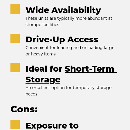
Wide Availability
These units are typically more abundant at 
storage facilities
Drive-Up Access
Convenient for loading and unloading large 
or heavy items
Ideal for 
Short-Term 
Storage
An excellent option for temporary storage 
needs
Cons:
Exposure to 