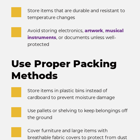
Store items that are durable and resistant to 
temperature changes
Avoid storing electronics, 
artwork
, 
musical 
instruments
, or documents unless well-
protected
Use Proper Packing 
Methods
Store items in plastic bins instead of 
cardboard to prevent moisture damage
Use pallets or shelving to keep belongings off 
the ground
Cover furniture and large items with 
breathable fabric covers to protect from dust