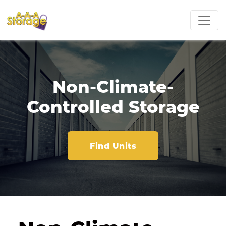
Non-Climate-
Controlled Storage
Find Units