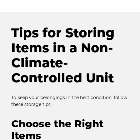
Tips for Storing 
Items in a Non-
Climate-
Controlled Unit
To keep your belongings in the best condition, follow 
these storage tips:
Choose the Right 
Items