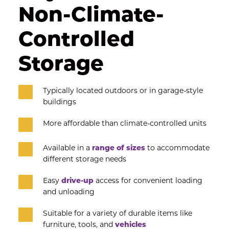
Non-Climate-
Controlled 
Storage
Typically located outdoors or in garage-style 
buildings
More affordable than climate-controlled units
Available in a 
range of sizes
 to accommodate 
different storage needs
Easy
 drive-up
 access for convenient loading 
and unloading
Suitable for a variety of durable items like 
furniture, tools, and 
vehicles