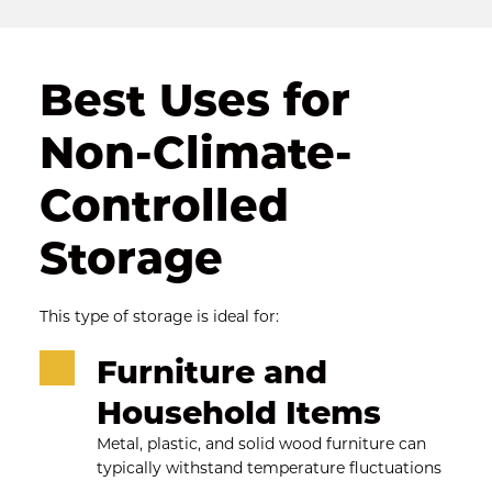
Best Uses for 
Non-Climate-
Controlled 
Storage
This type of storage is ideal for:
Furniture and 
Household Items
Metal, plastic, and solid wood furniture can 
typically withstand temperature fluctuations