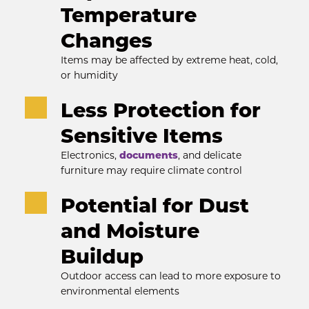
Temperature 
Changes
Items may be affected by extreme heat, cold, 
or humidity
Less Protection for 
Sensitive Items
Electronics, 
documents
, and delicate 
furniture may require climate control
Potential for Dust 
and Moisture 
Buildup
Outdoor access can lead to more exposure to 
environmental elements