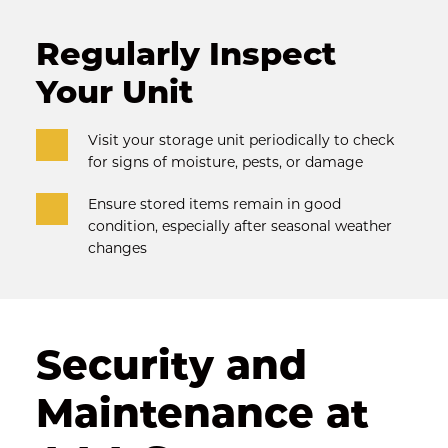
Regularly Inspect 
Your Unit
Visit your storage unit periodically to check 
for signs of moisture, pests, or damage
Ensure stored items remain in good 
condition, especially after seasonal weather 
changes
Security and 
Maintenance at 