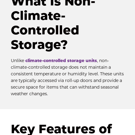
What Is Non-
Climate-
Controlled 
Storage?
Unlike 
climate-controlled storage units
, non-
climate-controlled storage does not maintain a 
consistent temperature or humidity level. These units 
are typically accessed via roll-up doors and provide a 
secure space for items that can withstand seasonal 
weather changes.
Key Features of 