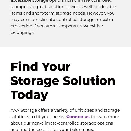
accessible storage option, non-climate-controlled 
storage is a great solution. It works well for durable 
items and short-term storage needs. However, you 
may consider climate-controlled storage for extra 
protection if you store temperature-sensitive 
belongings.
Find Your 
Storage Solution 
Today
AAA Storage offers a variety of unit sizes and storage 
solutions to fit your needs. 
Contact us
 to learn more 
about our non-climate-controlled storage options 
and find the best fit for your belongings.