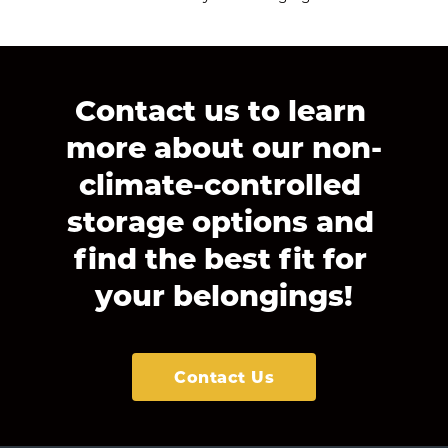
Contact us to learn 
more about our non-
climate-controlled 
storage options and 
find the best fit for 
your belongings!
Contact Us