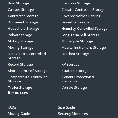
Boat Storage
Business Storage
Camper Storage
Climate-Controlled Storage
Contractor Storage
Covered Vehicle Parking
Document Storage
Drive-Up Storage
Household Storage
Humidity-Controlled Storage
Indoor Storage
Long Term Self Storage
Military Storage
Motorcycle Storage
Moving Storage
Musical Instrument Storage
Non-Climate-Controlled
Outdoor Storage
Storage
Record Storage
RV Storage
Short-Term Self Storage
Student Storage
Temperature-Controlled
Tenant Protection &
Storage
Insurance
Trailer Storage
Vehicle Storage
Resources
FAQs
Size Guide
Moving Guide
Security Measures