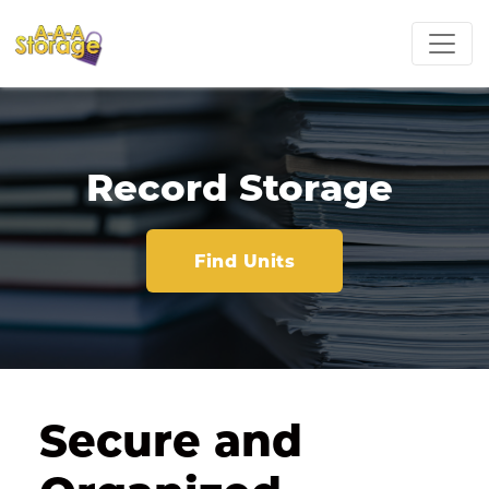
Record Storage 
Find Units
Secure and 