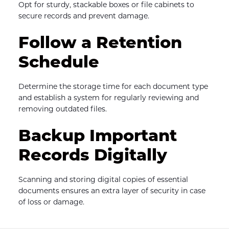
Opt for sturdy, stackable boxes or file cabinets to 
secure records and prevent damage.
Follow a Retention 
Schedule
Determine the storage time for each document type 
and establish a system for regularly reviewing and 
removing outdated files.
Backup Important 
Records Digitally
Scanning and storing digital copies of essential 
documents ensures an extra layer of security in case 
of loss or damage.