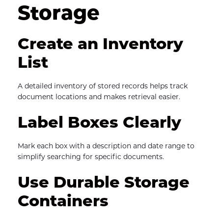
Storage
Create an Inventory 
List
A detailed inventory of stored records helps track 
document locations and makes retrieval easier.
Label Boxes Clearly
Mark each box with a description and date range to 
simplify searching for specific documents.
Use Durable Storage 
Containers