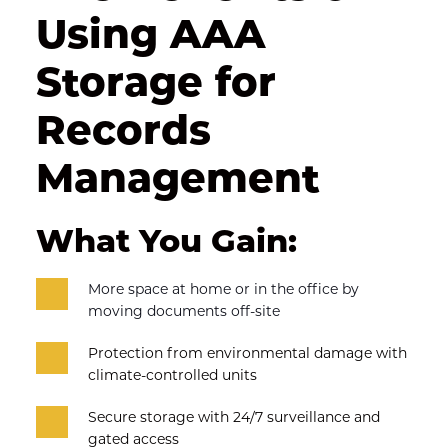
Using AAA 
Storage for 
Records 
Management
What You Gain:
More space at home or in the office by 
moving documents off-site
Protection from environmental damage with 
climate-controlled units
Secure storage with 24/7 surveillance and 
gated access