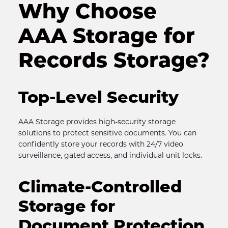
Why Choose 
AAA Storage for 
Records Storage?
Top-Level Security
AAA Storage provides high-security storage 
solutions to protect sensitive documents. You can 
confidently store your records with 24/7 video 
surveillance, gated access, and individual unit locks.
Climate-Controlled 
Storage for 
Document Protection