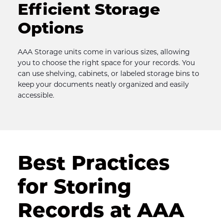
Efficient Storage 
Options
AAA Storage units come in various sizes, allowing 
you to choose the right space for your records. You 
can use shelving, cabinets, or labeled storage bins to 
keep your documents neatly organized and easily 
accessible.
Best Practices 
for Storing 
Records at AAA 