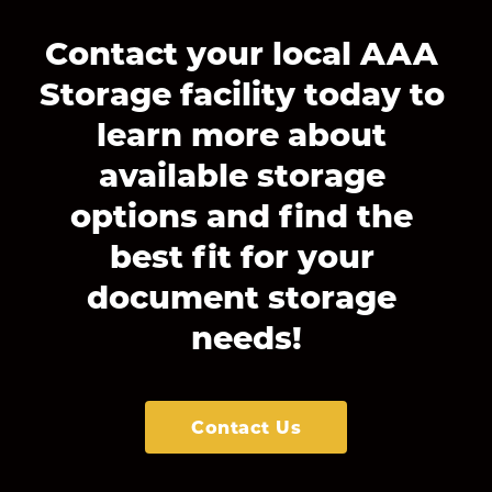
Contact your local AAA 
Storage facility today to 
learn more about 
available storage 
options and find the 
best fit for your 
document storage 
needs!
Contact Us