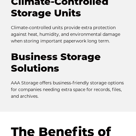
Climate-Controlled 
Storage Units
Climate-controlled units provide extra protection 
against heat, humidity, and environmental damage 
when storing important paperwork long term.
Business Storage 
Solutions
AAA Storage offers business-friendly storage options 
for companies needing extra space for records, files, 
and archives.
The Benefits of 