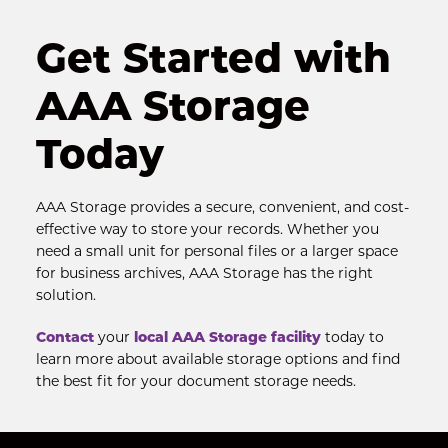
Get Started with 
AAA Storage 
Today
AAA Storage provides a secure, convenient, and cost-
effective way to store your records. Whether you 
need a small unit for personal files or a larger space 
for business archives, AAA Storage has the right 
solution.
Contact
 your 
local AAA Storage facility
 today to 
learn more about available storage options and find 
the best fit for your document storage needs.