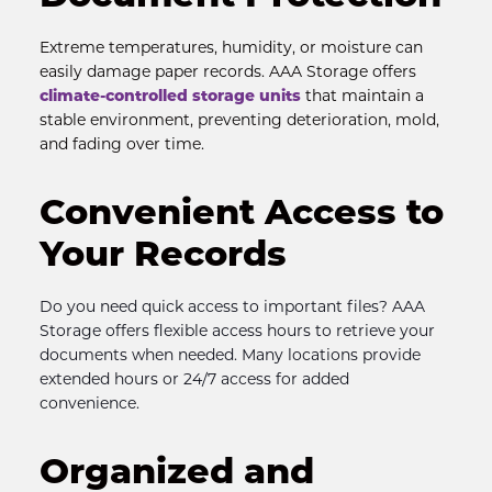
Extreme temperatures, humidity, or moisture can 
easily damage paper records. AAA Storage offers 
climate-controlled storage units
 that maintain a 
stable environment, preventing deterioration, mold, 
and fading over time.
Convenient Access to 
Your Records
Do you need quick access to important files? AAA 
Storage offers flexible access hours to retrieve your 
documents when needed. Many locations provide 
extended hours or 24/7 access for added 
convenience.
Organized and 