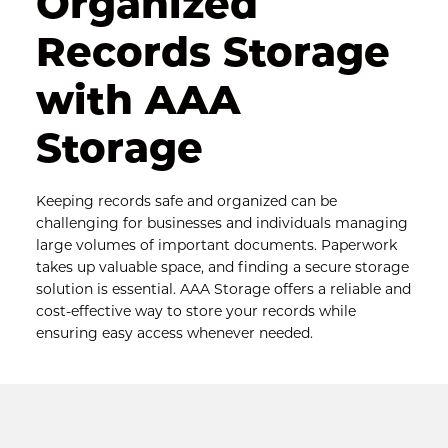
Organized 
Records Storage 
with AAA 
Storage
Keeping records safe and organized can be 
challenging for businesses and individuals managing 
large volumes of important documents. Paperwork 
takes up valuable space, and finding a secure storage 
solution is essential. AAA Storage offers a reliable and 
cost-effective way to store your records while 
ensuring easy access whenever needed.