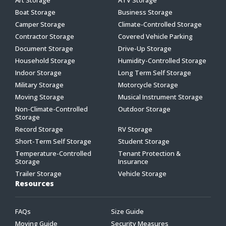
Boat Storage
Business Storage
Camper Storage
Climate-Controlled Storage
Contractor Storage
Covered Vehicle Parking
Document Storage
Drive-Up Storage
Household Storage
Humidity-Controlled Storage
Indoor Storage
Long Term Self Storage
Military Storage
Motorcycle Storage
Moving Storage
Musical Instrument Storage
Non-Climate-Controlled
Outdoor Storage
Storage
Record Storage
RV Storage
Short-Term Self Storage
Student Storage
Temperature-Controlled
Tenant Protection &
Storage
Insurance
Trailer Storage
Vehicle Storage
Resources
FAQs
Size Guide
Moving Guide
Security Measures