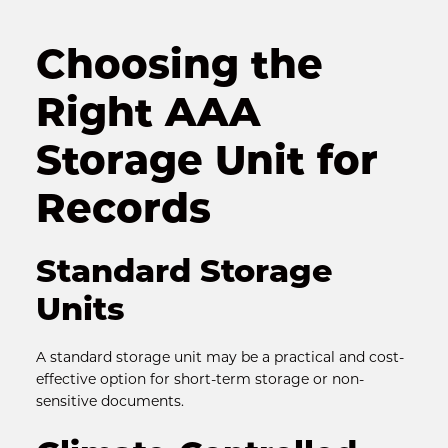
Choosing the 
Right AAA 
Storage Unit for 
Records
Standard Storage 
Units
A standard storage unit may be a practical and cost-
effective option for short-term storage or non-
sensitive documents.