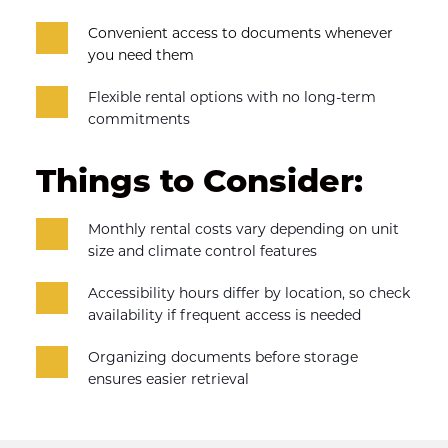
Convenient access to documents whenever 
you need them
Flexible rental options with no long-term 
commitments
Things to Consider:
Monthly rental costs vary depending on unit 
size and climate control features
Accessibility hours differ by location, so check 
availability if frequent access is needed
Organizing documents before storage 
ensures easier retrieval