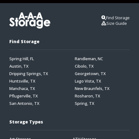
Find Storage
Size Guide
Find Storage
Spring Hill, FL
Randleman, NC
Austin, TX
Cibolo, TX
Dripping Springs, TX
Georgetown, TX
Huntsville, TX
Lago Vista, TX
Manchaca, TX
New Braunfels, TX
Pflugerville, TX
Rosharon, TX
San Antonio, TX
Spring, TX
Storage Types
Art Storage
ATV Storage