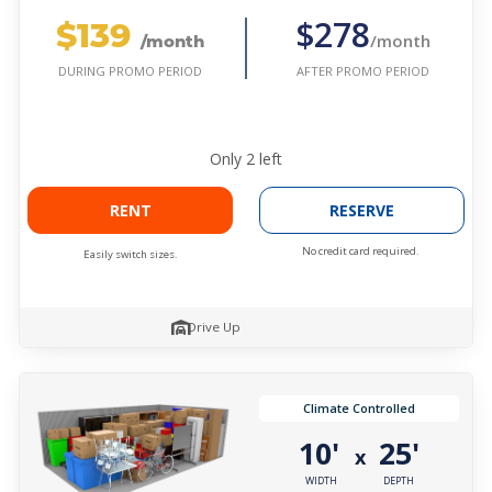
$139
$278
/month
/month
AFTER PROMO PERIOD
DURING PROMO PERIOD
Only
2
left
RENT
RESERVE
No credit card required.
Easily switch sizes.
Drive Up
Climate Controlled
10'
25'
x
WIDTH
DEPTH