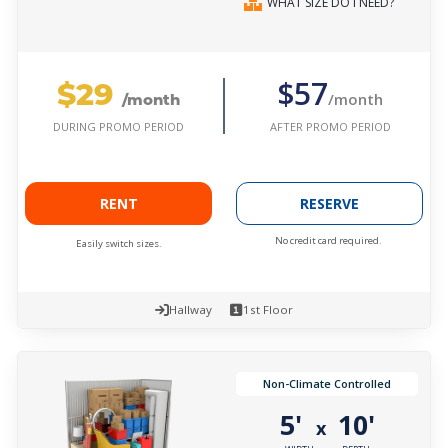
WHAT SIZE DO I NEED?
$29
$57
/month
/month
AFTER PROMO PERIOD
DURING PROMO PERIOD
RENT
RESERVE
No credit card required.
Easily switch sizes.
Hallway
1st Floor
Non-Climate Controlled
5'
10'
x