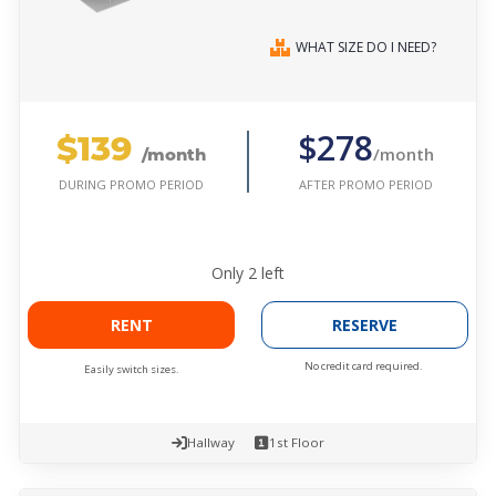
WHAT SIZE DO I NEED?
$139
$278
/month
/month
AFTER PROMO PERIOD
DURING PROMO PERIOD
Only
2
left
RENT
RESERVE
No credit card required.
Easily switch sizes.
Hallway
1st Floor