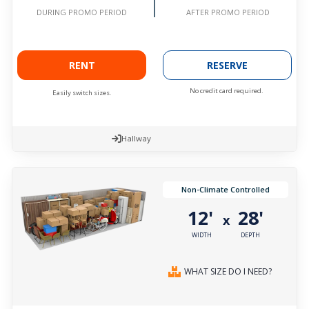
AFTER PROMO PERIOD
DURING PROMO PERIOD
RENT
RESERVE
No credit card required.
Easily switch sizes.
Hallway
Non-Climate Controlled
12'
28'
x
WIDTH
DEPTH
WHAT SIZE DO I NEED?