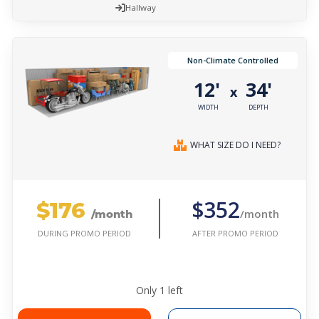
Hallway
Non-Climate Controlled
12'
34'
x
WIDTH
DEPTH
WHAT SIZE DO I NEED?
$176
$352
/month
/month
AFTER PROMO PERIOD
DURING PROMO PERIOD
Only
1
left