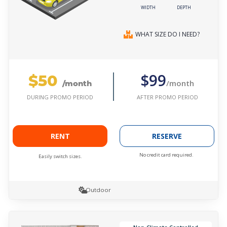
WIDTH
DEPTH
WHAT SIZE DO I NEED?
$50
$99
/month
/month
AFTER PROMO PERIOD
DURING PROMO PERIOD
RENT
RESERVE
No credit card required.
Easily switch sizes.
Outdoor