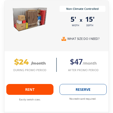
Non-Climate Controlled
5'
15'
x
WIDTH
DEPTH
WHAT SIZE DO I NEED?
$24
$47
/month
/month
AFTER PROMO PERIOD
DURING PROMO PERIOD
RENT
RESERVE
No credit card required.
Easily switch sizes.