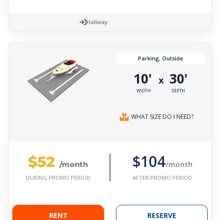
Hallway
Parking, Outside
10'
30'
x
WIDTH
DEPTH
WHAT SIZE DO I NEED?
$52
$104
/month
/month
AFTER PROMO PERIOD
DURING PROMO PERIOD
RENT
RESERVE