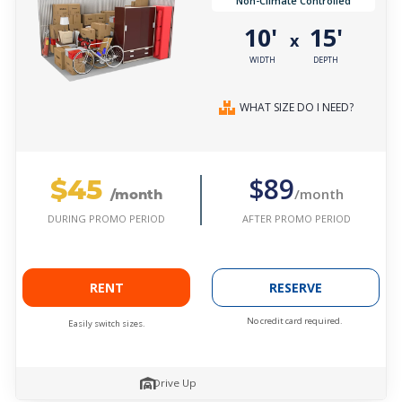
Non-Climate Controlled
10'
15'
x
WIDTH
DEPTH
WHAT SIZE DO I NEED?
$45
$89
/month
/month
AFTER PROMO PERIOD
DURING PROMO PERIOD
RENT
RESERVE
No credit card required.
Easily switch sizes.
Drive Up