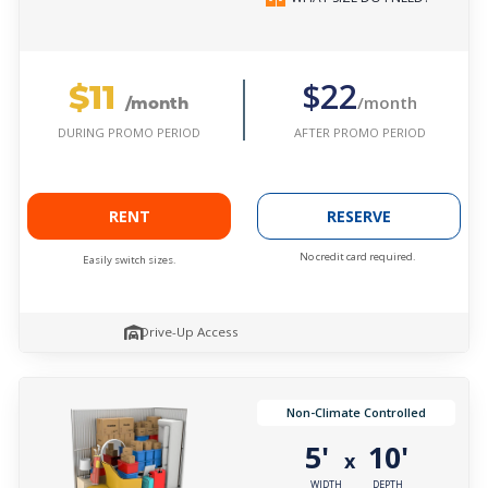
$11
$22
/month
/month
AFTER PROMO PERIOD
DURING PROMO PERIOD
RENT
RESERVE
No credit card required.
Easily switch sizes.
Drive-Up Access
Non-Climate Controlled
5'
10'
x
WIDTH
DEPTH