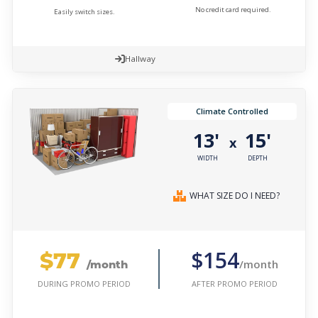
No credit card required.
Easily switch sizes.
Hallway
Climate Controlled
13'
15'
x
WIDTH
DEPTH
WHAT SIZE DO I NEED?
$77
$154
/month
/month
AFTER PROMO PERIOD
DURING PROMO PERIOD