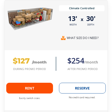
Climate Controlled
13'
30'
x
WIDTH
DEPTH
WHAT SIZE DO I NEED?
$127
$254
/month
/month
AFTER PROMO PERIOD
DURING PROMO PERIOD
RENT
RESERVE
No credit card required.
Easily switch sizes.