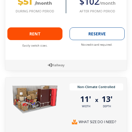
$51
$102
/month
/month
AFTER PROMO PERIOD
DURING PROMO PERIOD
RENT
RESERVE
No credit card required.
Easily switch sizes.
Hallway
Non-Climate Controlled
11'
13'
x
WIDTH
DEPTH
WHAT SIZE DO I NEED?