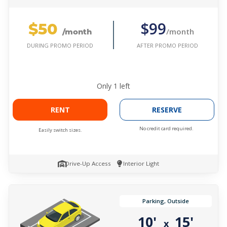
$50
$99
/month
/month
AFTER PROMO PERIOD
DURING PROMO PERIOD
Only
1
left
RENT
RESERVE
No credit card required.
Easily switch sizes.
Drive-Up Access
Interior Light
Parking, Outside
10'
15'
x