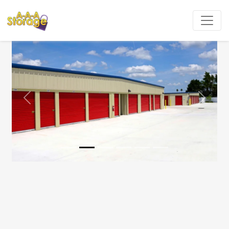
Previous
Next