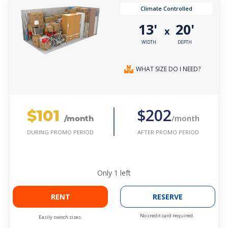
Climate Controlled
13'
20'
x
WIDTH
DEPTH
WHAT SIZE DO I NEED?
$101
$202
/month
/month
AFTER PROMO PERIOD
DURING PROMO PERIOD
Only
1
left
RENT
RESERVE
No credit card required.
Easily switch sizes.