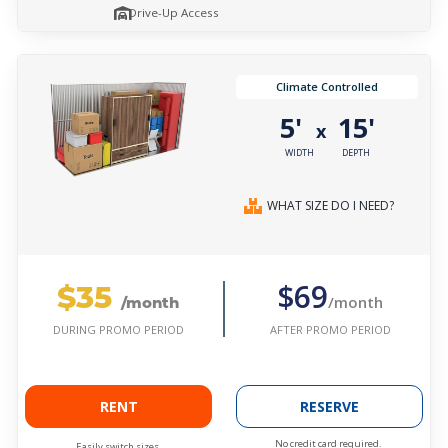
Drive-Up Access
Climate Controlled
5'
15'
x
WIDTH
DEPTH
WHAT SIZE DO I NEED?
$35
$69
/month
/month
AFTER PROMO PERIOD
DURING PROMO PERIOD
RENT
RESERVE
No credit card required.
Easily switch sizes.