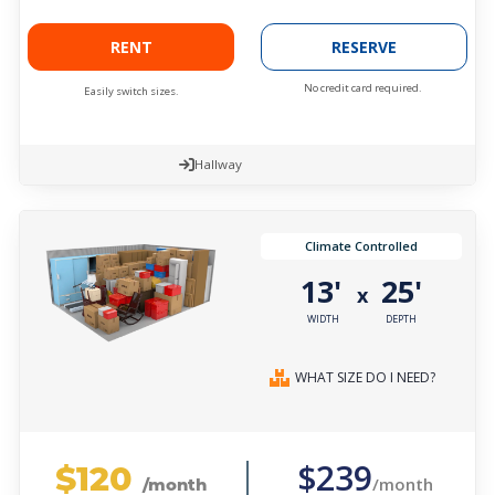
RENT
RESERVE
No credit card required.
Easily switch sizes.
Hallway
Climate Controlled
13'
25'
x
WIDTH
DEPTH
WHAT SIZE DO I NEED?
$120
$239
/month
/month