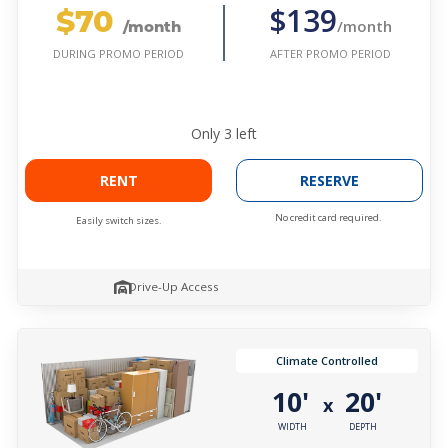
$70
$139
/month
/month
AFTER PROMO PERIOD
DURING PROMO PERIOD
Only
3
left
RENT
RESERVE
No credit card required.
Easily switch sizes.
Drive-Up Access
Climate Controlled
10'
20'
x
WIDTH
DEPTH