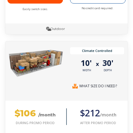
No credit card required.
Easily switch sizes.
Outdoor
Climate Controlled
10'
30'
x
WIDTH
DEPTH
WHAT SIZE DO I NEED?
$106
$212
/month
/month
AFTER PROMO PERIOD
DURING PROMO PERIOD