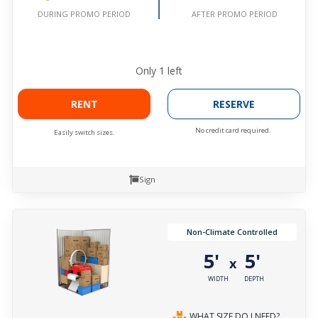
AFTER PROMO PERIOD
DURING PROMO PERIOD
Only
1
left
RENT
RESERVE
No credit card required.
Easily switch sizes.
Sign
Non-Climate Controlled
5'
5'
x
WIDTH
DEPTH
WHAT SIZE DO I NEED?