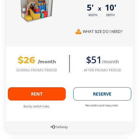
5'
10'
x
WIDTH
DEPTH
WHAT SIZE DO I NEED?
$26
$51
/month
/month
AFTER PROMO PERIOD
DURING PROMO PERIOD
RENT
RESERVE
No credit card required.
Easily switch sizes.
Hallway