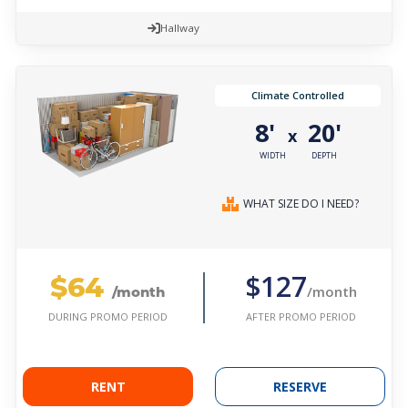
Hallway
Climate Controlled
8'
20'
x
WIDTH
DEPTH
WHAT SIZE DO I NEED?
$64
$127
/month
/month
AFTER PROMO PERIOD
DURING PROMO PERIOD
RENT
RESERVE