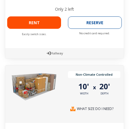
Only
2
left
RENT
RESERVE
No credit card required.
Easily switch sizes.
Hallway
Non-Climate Controlled
10'
20'
x
WIDTH
DEPTH
WHAT SIZE DO I NEED?