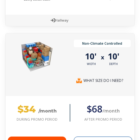
Hallway
Non-Climate Controlled
10'
10'
x
WIDTH
DEPTH
WHAT SIZE DO I NEED?
$34
$68
/month
/month
AFTER PROMO PERIOD
DURING PROMO PERIOD