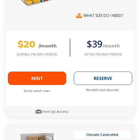
WHAT SIZE DO I NEED?
$20
$39
/month
/month
AFTER PROMO PERIOD
DURING PROMO PERIOD
RENT
RESERVE
No credit card required.
Easily switch sizes.
Drive-Up Access
Climate Controlled