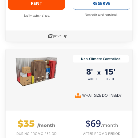
RENT
RESERVE
No credit card required.
Easily switch sizes.
Drive Up
Non-Climate Controlled
8'
15'
x
WIDTH
DEPTH
WHAT SIZE DO I NEED?
$35
$69
/month
/month
AFTER PROMO PERIOD
DURING PROMO PERIOD