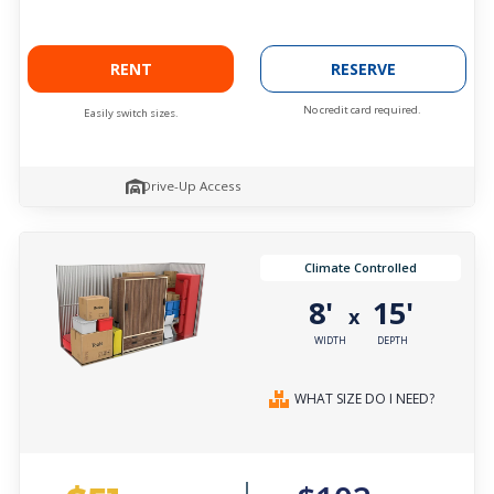
RENT
RESERVE
No credit card required.
Easily switch sizes.
Drive-Up Access
Climate Controlled
8'
15'
x
WIDTH
DEPTH
WHAT SIZE DO I NEED?