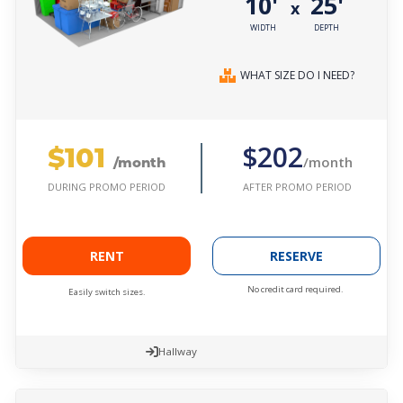
10'
25'
x
WIDTH
DEPTH
WHAT SIZE DO I NEED?
$101
$202
/month
/month
AFTER PROMO PERIOD
DURING PROMO PERIOD
RENT
RESERVE
No credit card required.
Easily switch sizes.
Hallway