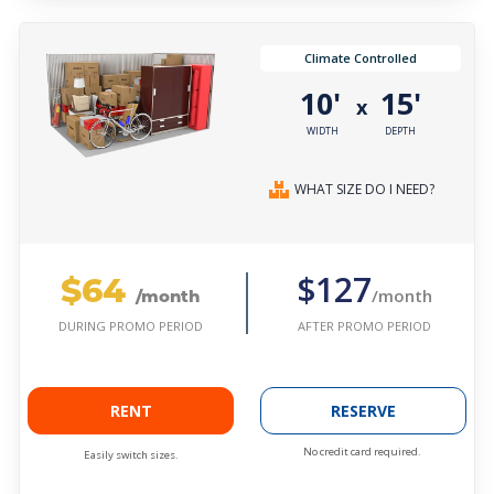
Climate Controlled
10'
15'
x
WIDTH
DEPTH
WHAT SIZE DO I NEED?
$64
$127
/month
/month
AFTER PROMO PERIOD
DURING PROMO PERIOD
RENT
RESERVE
No credit card required.
Easily switch sizes.