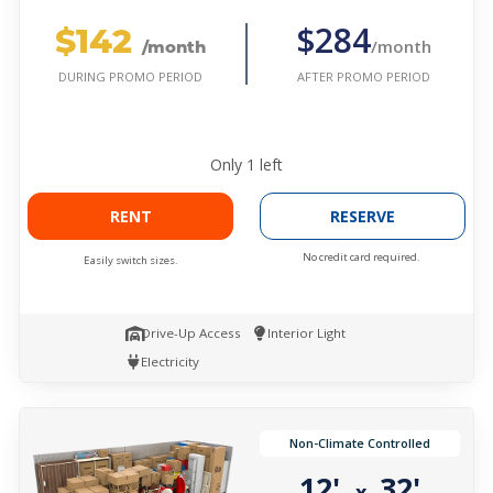
$142
$284
/month
/month
AFTER PROMO PERIOD
DURING PROMO PERIOD
Only
1
left
RENT
RESERVE
No credit card required.
Easily switch sizes.
Drive-Up Access
Interior Light
Electricity
Non-Climate Controlled
12'
32'
x