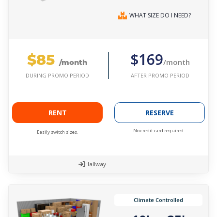
WHAT SIZE DO I NEED?
$85
$169
/month
/month
AFTER PROMO PERIOD
DURING PROMO PERIOD
RENT
RESERVE
No credit card required.
Easily switch sizes.
Hallway
Climate Controlled