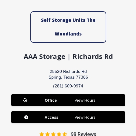
Self Storage Units The
Woodlands
AAA Storage | Richards Rd
25520 Richards Rd
Spring, Texas 77386
(281) 609-9974
Office
View Hours
Access
View Hours
98
Reviews