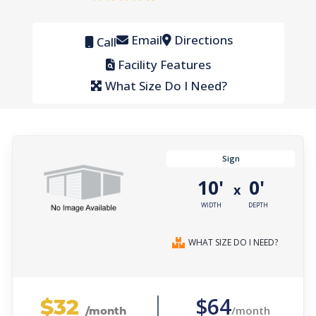
Email
Directions
Call
Facility Features
What Size Do I Need?
Sign
10'
0'
x
WIDTH
DEPTH
WHAT SIZE DO I NEED?
$32
$64
/month
/month