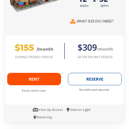
WIDTH
DEPTH
WHAT SIZE DO I NEED?
$155
$309
/month
/month
AFTER PROMO PERIOD
DURING PROMO PERIOD
RENT
RESERVE
No credit card required.
Easily switch sizes.
Drive-Up Access
Interior Light
Electricity