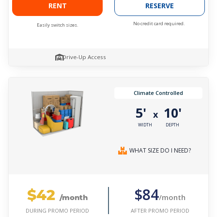
RENT
RESERVE
No credit card required.
Easily switch sizes.
Drive-Up Access
Climate Controlled
5'
10'
x
WIDTH
DEPTH
WHAT SIZE DO I NEED?
$42
$84
/month
/month
AFTER PROMO PERIOD
DURING PROMO PERIOD