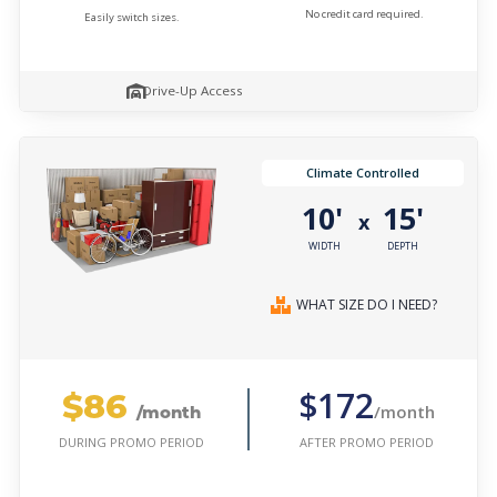
No credit card required.
Easily switch sizes.
Drive-Up Access
Climate Controlled
10'
15'
x
WIDTH
DEPTH
WHAT SIZE DO I NEED?
$86
$172
/month
/month
AFTER PROMO PERIOD
DURING PROMO PERIOD