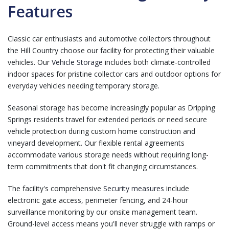
Features
Classic car enthusiasts and automotive collectors throughout
the Hill Country choose our facility for protecting their valuable
vehicles. Our
Vehicle Storage
includes both climate-controlled
indoor spaces for pristine collector cars and outdoor options for
everyday vehicles needing temporary storage.
Seasonal storage has become increasingly popular as Dripping
Springs residents travel for extended periods or need secure
vehicle protection during custom home construction and
vineyard development. Our flexible rental agreements
accommodate various storage needs without requiring long-
term commitments that don't fit changing circumstances.
The facility's comprehensive
Security measures
include
electronic gate access, perimeter fencing, and 24-hour
surveillance monitoring by our onsite management team.
Ground-level access means you'll never struggle with ramps or