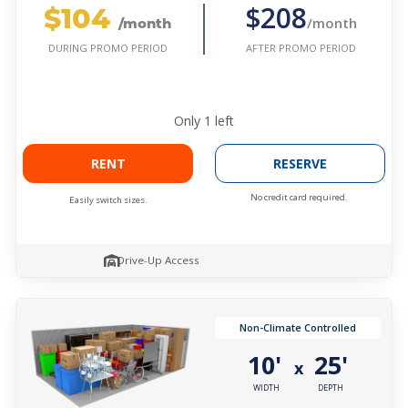
$104
$208
/month
/month
AFTER PROMO PERIOD
DURING PROMO PERIOD
Only
1
left
RENT
RESERVE
No credit card required.
Easily switch sizes.
Drive-Up Access
Non-Climate Controlled
10'
25'
x
WIDTH
DEPTH