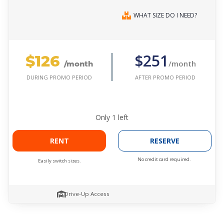
WHAT SIZE DO I NEED?
$126
$251
/month
/month
AFTER PROMO PERIOD
DURING PROMO PERIOD
Only
1
left
RENT
RESERVE
No credit card required.
Easily switch sizes.
Drive-Up Access