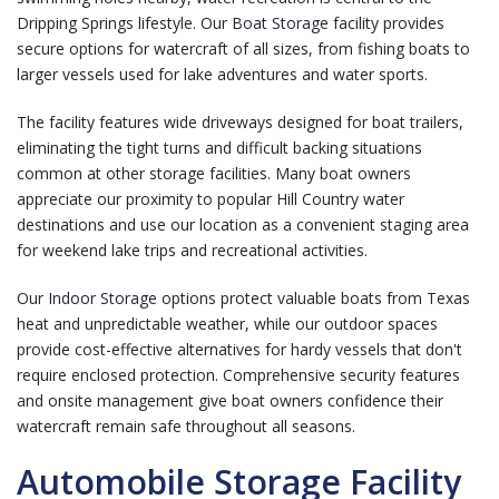
Dripping Springs lifestyle. Our
Boat Storage
facility provides
secure options for watercraft of all sizes, from fishing boats to
larger vessels used for lake adventures and water sports.
The facility features wide driveways designed for boat trailers,
eliminating the tight turns and difficult backing situations
common at other storage facilities. Many boat owners
appreciate our proximity to popular Hill Country water
destinations and use our location as a convenient staging area
for weekend lake trips and recreational activities.
Our
Indoor Storage
options protect valuable boats from Texas
heat and unpredictable weather, while our outdoor spaces
provide cost-effective alternatives for hardy vessels that don't
require enclosed protection. Comprehensive security features
and onsite management give boat owners confidence their
watercraft remain safe throughout all seasons.
Automobile Storage Facility