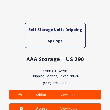
Self Storage Units Dripping
Springs
AAA Storage | US 290
1300 E US-290
Dripping Springs, Texas 78620
(512) 722-7750
Office
View Hours
Access
View Hours