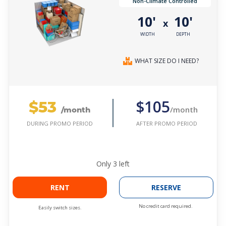
Non-Climate Controlled
10'
10'
x
WIDTH
DEPTH
WHAT SIZE DO I NEED?
$53
$105
/month
/month
AFTER PROMO PERIOD
DURING PROMO PERIOD
Only
3
left
RENT
RESERVE
No credit card required.
Easily switch sizes.