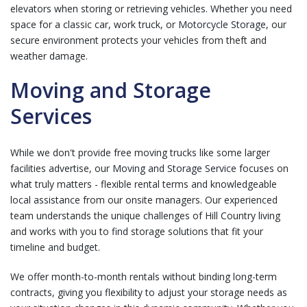
elevators when storing or retrieving vehicles. Whether you need
space for a classic car, work truck, or
Motorcycle Storage
, our
secure environment protects your vehicles from theft and
weather damage.
Moving and Storage
Services
While we don't provide free moving trucks like some larger
facilities advertise, our
Moving and Storage Service
focuses on
what truly matters - flexible rental terms and knowledgeable
local assistance from our onsite managers. Our experienced
team understands the unique challenges of Hill Country living
and works with you to find storage solutions that fit your
timeline and budget.
We offer month-to-month rentals without binding long-term
contracts, giving you flexibility to adjust your storage needs as