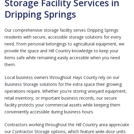
Storage Facility Services in
Dripping Springs
Our comprehensive storage facility serves Dripping Springs
residents with secure, accessible storage solutions for every
need. From personal belongings to agricultural equipment, we
provide the space and Hill Country knowledge to keep your
items safe while remaining easily accessible when you need
them.
Local business owners throughout Hays County rely on our
Business Storage
solutions for the extra space their growing
operations require. Whether you're storing vineyard equipment,
retail inventory, or important business records, our secure
facility protects your commercial assets while keeping them
conveniently accessible during business hours.
Contractors working throughout the Hill Country area appreciate
our
Contractor Storage
options, which feature wide-door units