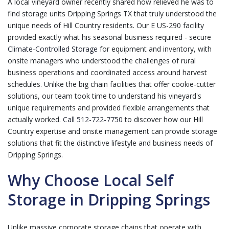
A local vineyard owner recently shared how relieved he was to
find storage units Dripping Springs TX that truly understood the
unique needs of Hill Country residents. Our E US-290 facility
provided exactly what his seasonal business required - secure
Climate-Controlled Storage
for equipment and inventory, with
onsite managers who understood the challenges of rural
business operations and coordinated access around harvest
schedules. Unlike the big chain facilities that offer cookie-cutter
solutions, our team took time to understand his vineyard's
unique requirements and provided flexible arrangements that
actually worked.
Call 512-722-7750
to discover how our Hill
Country expertise and onsite management can provide storage
solutions that fit the distinctive lifestyle and business needs of
Dripping Springs.
Why Choose Local Self
Storage in Dripping Springs
Unlike massive corporate storage chains that operate with