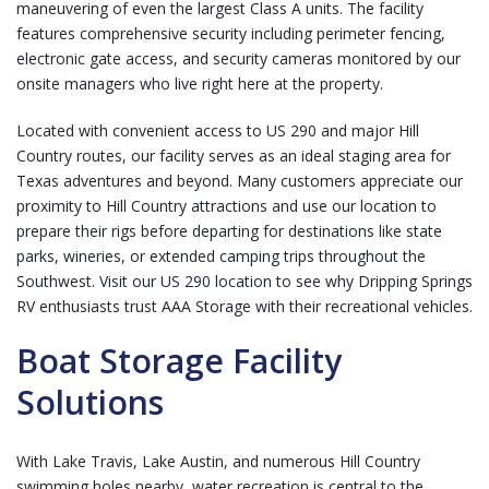
maneuvering of even the largest Class A units. The facility
features comprehensive security including perimeter fencing,
electronic gate access, and security cameras monitored by our
onsite managers who live right here at the property.
Located with convenient access to US 290 and major Hill
Country routes, our facility serves as an ideal staging area for
Texas adventures and beyond. Many customers appreciate our
proximity to Hill Country attractions and use our location to
prepare their rigs before departing for destinations like state
parks, wineries, or extended camping trips throughout the
Southwest.
Visit our US 290 location
to see why Dripping Springs
RV enthusiasts trust AAA Storage with their recreational vehicles.
Boat Storage Facility
Solutions
With Lake Travis, Lake Austin, and numerous Hill Country
swimming holes nearby, water recreation is central to the