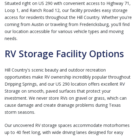
Situated right on US 290 with convenient access to Highway 71,
Loop 1, and Ranch Road 12, our facility provides easy storage
access for residents throughout the Hill Country. Whether you're
coming from Austin or traveling from Fredericksburg, you'll find
our location accessible for various vehicle types and moving
needs.
RV Storage Facility Options
Hill Country's scenic beauty and outdoor recreation
opportunities make RV ownership incredibly popular throughout
Dripping Springs, and our US 290 location offers excellent
RV
Storage
on smooth, paved surfaces that protect your
investment. We never store RVs on gravel or grass, which can
cause damage and create drainage problems during Texas
storm seasons.
Our uncovered RV storage spaces accommodate motorhomes
up to 40 feet long, with wide driving lanes designed for easy