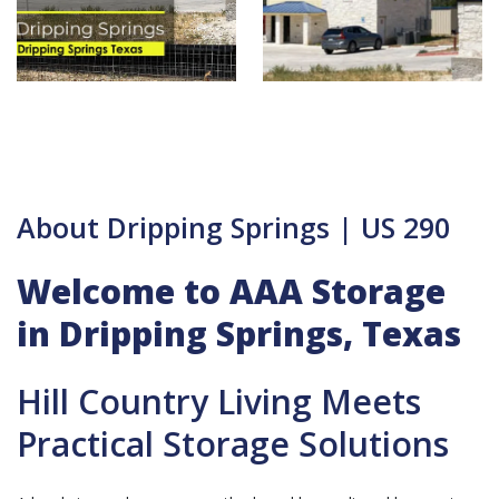
About Dripping Springs | US 290
Welcome to AAA Storage
in Dripping Springs, Texas
Hill Country Living Meets
Practical Storage Solutions