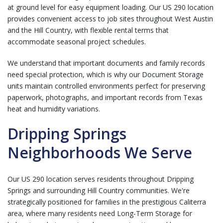
at ground level for easy equipment loading. Our US 290 location
provides convenient access to job sites throughout West Austin
and the Hill Country, with flexible rental terms that
accommodate seasonal project schedules.
We understand that important documents and family records
need special protection, which is why our
Document Storage
units maintain controlled environments perfect for preserving
paperwork, photographs, and important records from Texas
heat and humidity variations.
Dripping Springs
Neighborhoods We Serve
Our US 290 location serves residents throughout Dripping
Springs and surrounding Hill Country communities. We're
strategically positioned for families in the prestigious Caliterra
area, where many residents need
Long-Term Storage
for