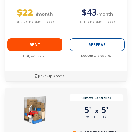
$22
$43
/month
/month
AFTER PROMO PERIOD
DURING PROMO PERIOD
RENT
RESERVE
No credit card required.
Easily switch sizes.
Drive-Up Access
Climate Controlled
5'
5'
x
WIDTH
DEPTH