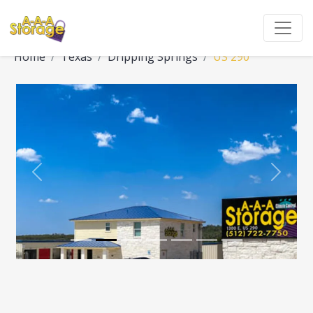
Home
Texas
Dripping Springs
US 290
Previous
Next