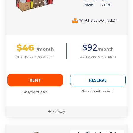
WIDTH
DEPTH
WHAT SIZE DO I NEED?
$46
$92
/month
/month
AFTER PROMO PERIOD
DURING PROMO PERIOD
RENT
RESERVE
No credit card required.
Easily switch sizes.
Hallway