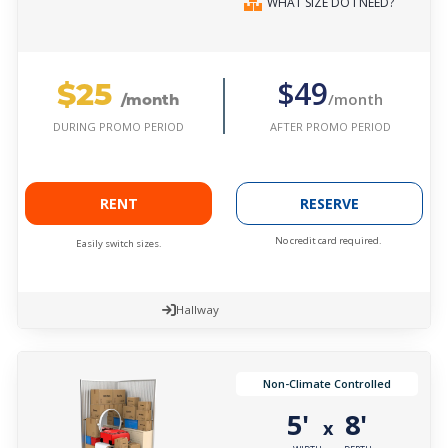
WHAT SIZE DO I NEED?
$25
$49
/month
/month
AFTER PROMO PERIOD
DURING PROMO PERIOD
RENT
RESERVE
No credit card required.
Easily switch sizes.
Hallway
Non-Climate Controlled
5'
8'
x