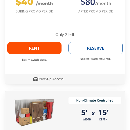
$40
$80
/month
/month
AFTER PROMO PERIOD
DURING PROMO PERIOD
Only
2
left
RENT
RESERVE
No credit card required.
Easily switch sizes.
Drive-Up Access
Non-Climate Controlled
5'
15'
x
WIDTH
DEPTH