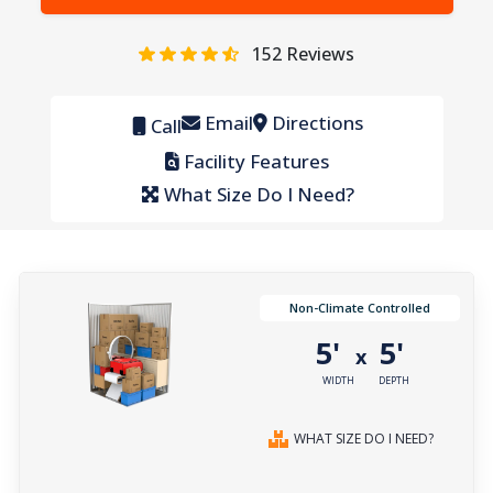
152
Reviews
Email
Directions
Call
Facility Features
What Size Do I Need?
Non-Climate Controlled
5'
5'
x
WIDTH
DEPTH
WHAT SIZE DO I NEED?