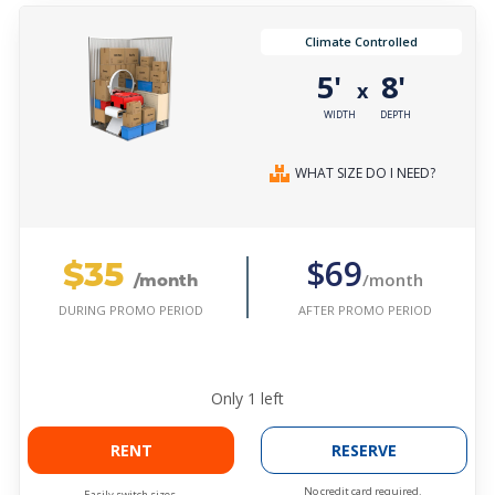
Climate Controlled
5'
8'
x
WIDTH
DEPTH
WHAT SIZE DO I NEED?
$35
$69
/month
/month
AFTER PROMO PERIOD
DURING PROMO PERIOD
Only
1
left
RENT
RESERVE
No credit card required.
Easily switch sizes.