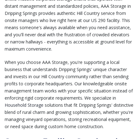
distant management and standardized policies, AAA Storage in
Dripping Springs provides authentic Hill Country service from
onsite managers who live right here at our US 290 facility. This
means someone's always available when you need assistance,
and you'll never deal with the frustration of crowded elevators
or narrow hallways - everything is accessible at ground level for
maximum convenience.
When you choose AAA Storage, you're supporting a local
business that understands Dripping Springs' unique character
and invests in our Hill Country community rather than sending
profits to corporate headquarters. Our knowledgeable onsite
management team works with your specific situation instead of
enforcing rigid corporate requirements. We specialize in
Household Storage
solutions that fit Dripping Springs' distinctive
blend of rural charm and growing sophistication, whether you're
managing vineyard operations, storing recreational equipment,
or need space during custom home construction.