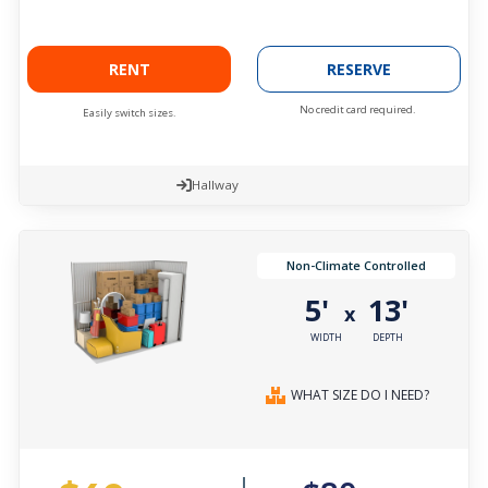
RENT
RESERVE
No credit card required.
Easily switch sizes.
Hallway
Non-Climate Controlled
5'
13'
x
WIDTH
DEPTH
WHAT SIZE DO I NEED?