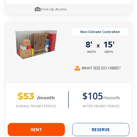
Drive-Up Access
Non-Climate Controlled
8'
15'
x
WIDTH
DEPTH
WHAT SIZE DO I NEED?
$53
$105
/month
/month
AFTER PROMO PERIOD
DURING PROMO PERIOD
RENT
RESERVE