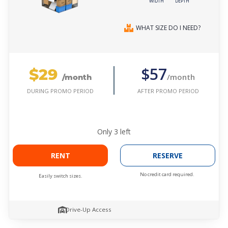
WIDTH
DEPTH
WHAT SIZE DO I NEED?
$29
$57
/month
/month
AFTER PROMO PERIOD
DURING PROMO PERIOD
Only
3
left
RENT
RESERVE
No credit card required.
Easily switch sizes.
Drive-Up Access