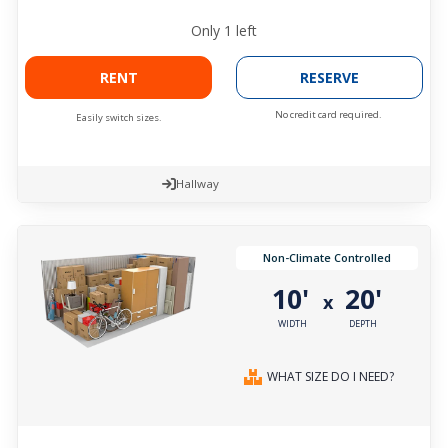
Only
1
left
RENT
RESERVE
No credit card required.
Easily switch sizes.
Hallway
Non-Climate Controlled
10'
20'
x
WIDTH
DEPTH
WHAT SIZE DO I NEED?