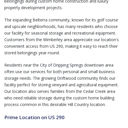
belongings during custom home construction and luxury
property development projects.
The expanding Belterra community, known for its golf course
and upscale neighborhoods, has many residents who choose
our facility for seasonal storage and recreational equipment.
Customers from the Wimberley area appreciate our location's
convenient access from US 290, making it easy to reach their
stored belongings year-round.
Residents near the
City of Dripping Springs
downtown area
often use our services for both personal and small business
storage needs. The growing Driftwood community finds our
facility perfect for storing vineyard and agricultural equipment.
Our location also serves families from the Cedar Creek area
who need reliable storage during the custom home building
process common in this desirable Hill Country location.
Prime Location on US 290