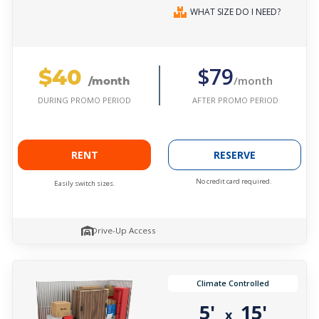
WHAT SIZE DO I NEED?
$40
$79
/month
/month
AFTER PROMO PERIOD
DURING PROMO PERIOD
RENT
RESERVE
No credit card required.
Easily switch sizes.
Drive-Up Access
Climate Controlled
5'
15'
x