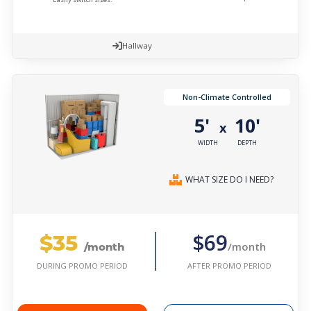
Hallway
Non-Climate Controlled
5'
10'
x
WIDTH
DEPTH
WHAT SIZE DO I NEED?
$35
$69
/month
/month
AFTER PROMO PERIOD
DURING PROMO PERIOD