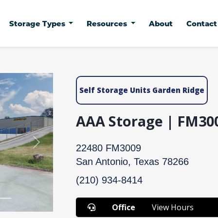
Storage Types
Resources
About
Contac
Self Storage Units Garden Ridge
AAA Storage | FM30
Next
22480 FM3009
San Antonio, Texas 78266
(210) 934-8414
Office
View Hours