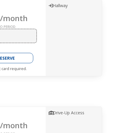
Hallway
/month
O PERIOD
ESERVE
t card required.
Drive-Up Access
/month