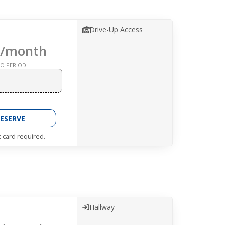
Drive-Up Access
/month
O PERIOD
ESERVE
t card required.
Hallway