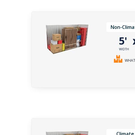
Non-Clima
5'
WIDTH
WHAT 
Climate