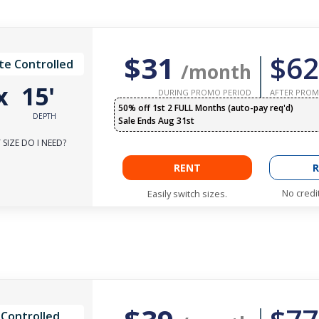
$31
$62
te Controlled
/month
x
15'
DURING PROMO PERIOD
AFTER PROM
50% off 1st 2 FULL Months (auto-pay req'd)
DEPTH
Sale Ends Aug 31st
SIZE DO I NEED?
RENT
R
No credi
Easily switch sizes.
 Controlled