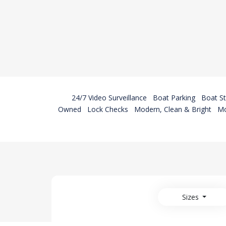
24/7 Video Surveillance
Boat Parking
Boat S
Owned
Lock Checks
Modern, Clean & Bright
Mo
Sizes