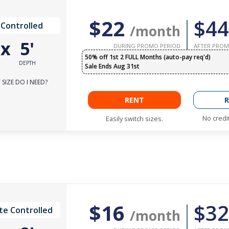
$22
$44
 Controlled
/month
'
x
5'
DURING PROMO PERIOD
AFTER PROM
50% off 1st 2 FULL Months (auto-pay req'd)
DEPTH
Sale Ends Aug 31st
SIZE DO I NEED?
RENT
R
No credi
Easily switch sizes.
$16
$32
te Controlled
/month