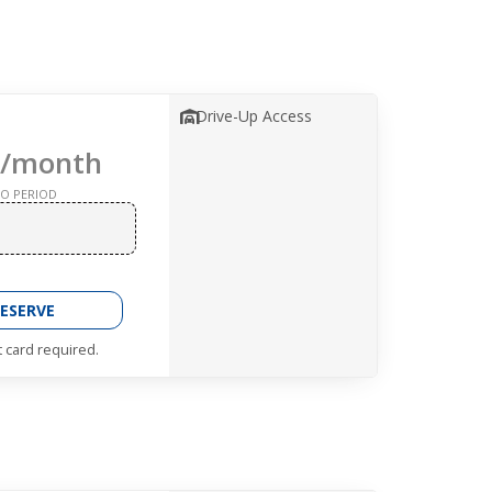
Drive-Up Access
/month
O PERIOD
ESERVE
t card required.