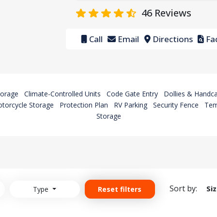
46
Reviews
Call
Email
Directions
Fac
torage
Climate-Controlled Units
Code Gate Entry
Dollies & Handca
torcycle Storage
Protection Plan
RV Parking
Security Fence
Tem
Storage
Sort by:
Si
Type
Reset filters