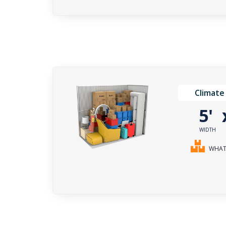
Climate
5'
WIDTH
WHAT 