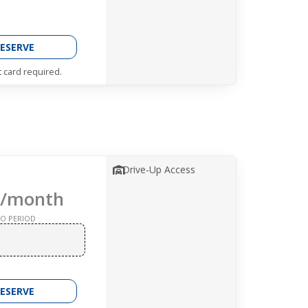
ESERVE
t card required.
Drive-Up Access
/month
O PERIOD
ESERVE