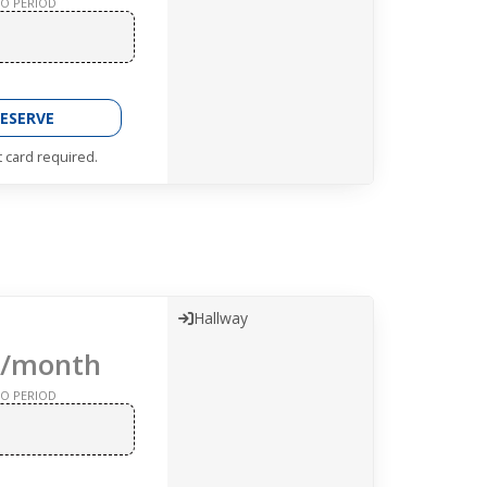
O PERIOD
ESERVE
t card required.
Hallway
/month
O PERIOD