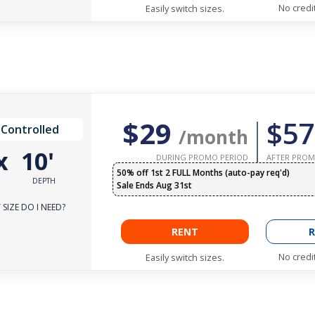
No credi
Easily switch sizes.
$29
$57
 Controlled
/month
x
10'
DURING PROMO PERIOD
AFTER PROM
50% off 1st 2 FULL Months (auto-pay req'd)
DEPTH
Sale Ends Aug 31st
SIZE DO I NEED?
RENT
R
No credi
Easily switch sizes.