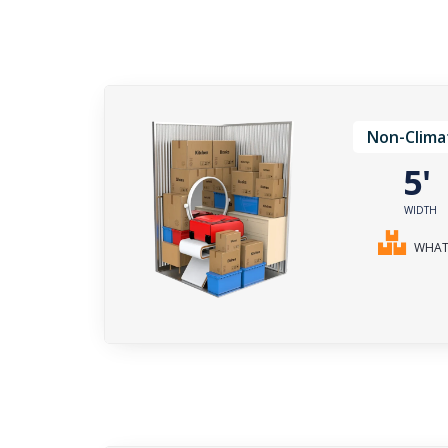
Non-Clima
5
WIDTH
WHAT 