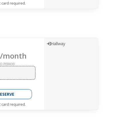
t card required.
Hallway
/month
O PERIOD
ESERVE
t card required.