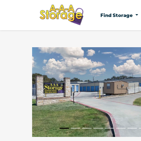
Find Storage
Previous