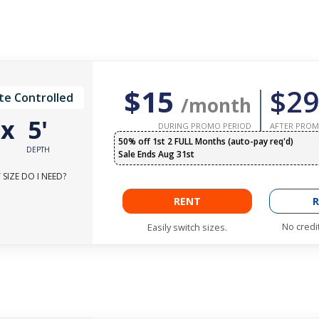
$15
$29
te Controlled
/month
'
x
5'
DURING PROMO PERIOD
AFTER PROM
50% off 1st 2 FULL Months (auto-pay req'd)
DEPTH
Sale Ends Aug 31st
SIZE DO I NEED?
RENT
R
No credi
Easily switch sizes.