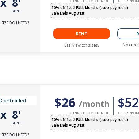
'
x
8'
DURING PROMO PERIOD
AFTER PROM
50% off 1st 2 FULL Months (auto-pay req'd)
DEPTH
Sale Ends Aug 31st
SIZE DO I NEED?
RENT
R
No credi
Easily switch sizes.
$26
$52
 Controlled
/month
'
x
8'
DURING PROMO PERIOD
AFTER PROM
50% off 1st 2 FULL Months (auto-pay req'd)
DEPTH
Sale Ends Aug 31st
SIZE DO I NEED?