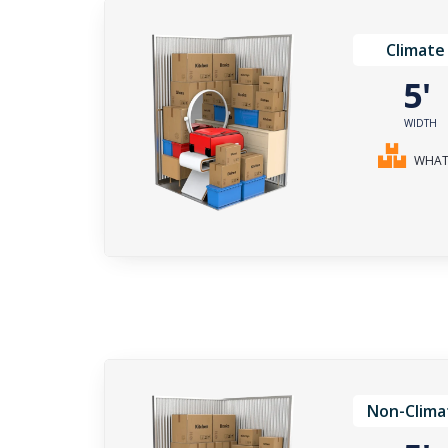
Climate
5
WIDTH
WHAT 
Non-Clima