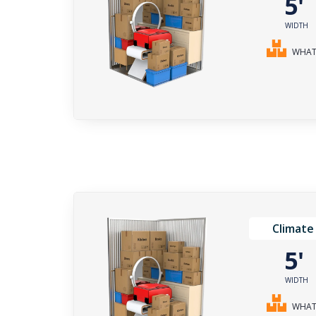
5
WIDTH
WHAT 
Climate
5
WIDTH
WHAT 