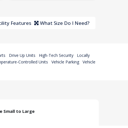
ility Features
What Size Do I Need?
rts
Drive Up Units
High-Tech Security
Locally
perature-Controlled Units
Vehicle Parking
Vehicle
ze Small to Large