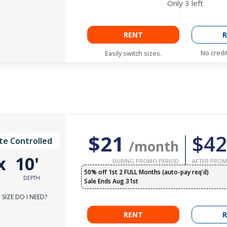
Only
3
left
RENT
R
No credi
Easily switch sizes.
$21
$42
te Controlled
/month
x
10'
DURING PROMO PERIOD
AFTER PROM
50% off 1st 2 FULL Months (auto-pay req'd)
DEPTH
Sale Ends Aug 31st
SIZE DO I NEED?
RENT
R