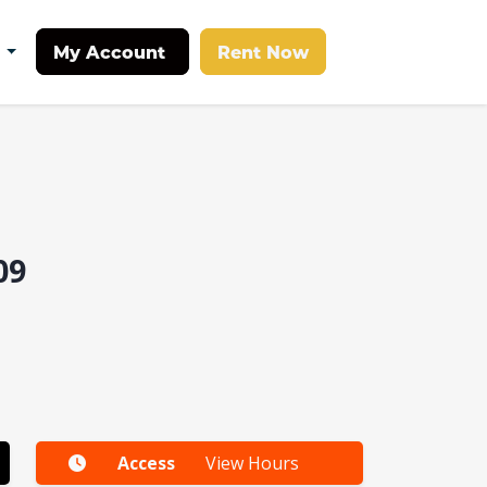
My Account
Rent Now
t
09
Access
View Hours