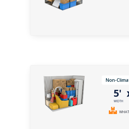
Non-Clima
5'
WIDTH
WHAT 