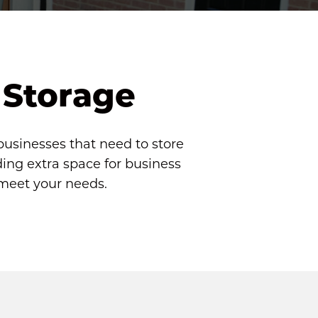
 Storage
businesses that need to store 
ng extra space for business 
 meet your needs.