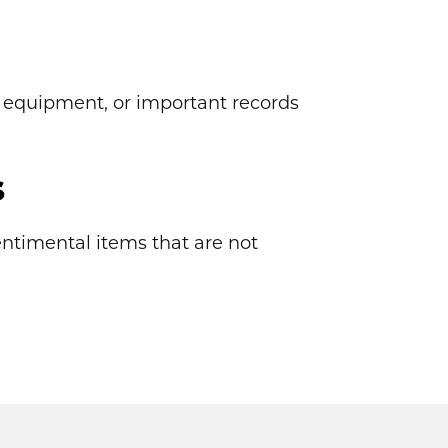
 equipment, or important records 
s
ntimental items that are not 