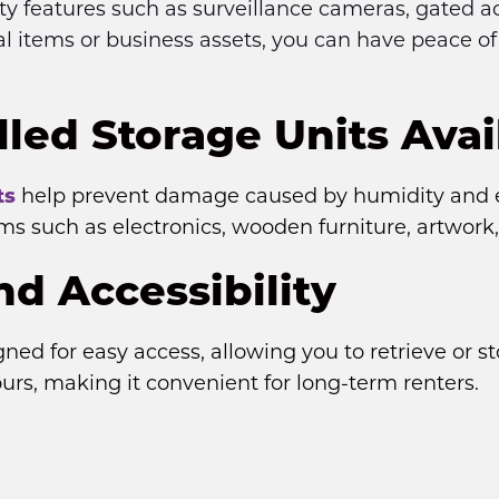
ity features such as surveillance cameras, gated 
l items or business assets, you can have peace o
led Storage Units Avai
ts
 help prevent damage caused by humidity and e
ems such as electronics, wooden furniture, artwor
d Accessibility
gned for easy access, allowing you to retrieve or 
ours, making it convenient for long-term renters.