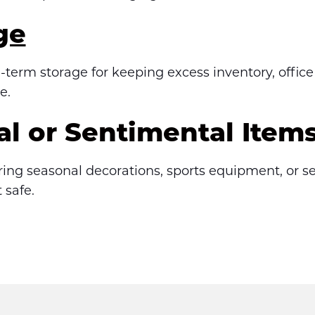
ge
term storage for keeping excess inventory, office
e.
al or Sentimental Item
oring seasonal decorations, sports equipment, or se
 safe.