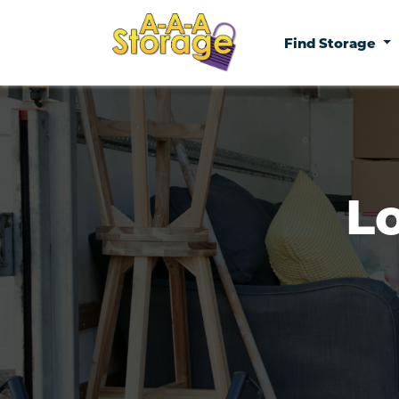
Find Storage
L