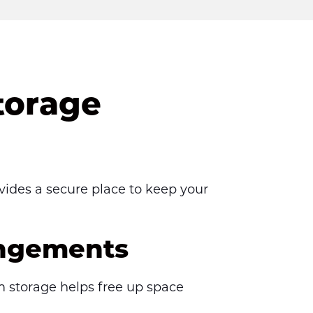
torage
vides a secure place to keep your 
angements
m storage helps free up space 