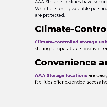
AAA Storage facilities have secur
Whether storing valuable persona
are protected.
Climate-Control
Climate-controlled storage uni
storing temperature-sensitive it
Convenience an
AAA Storage locations
 are desi
facilities offer extended access h