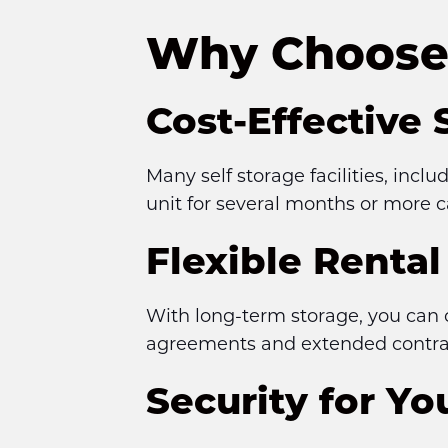
Why Choose 
Cost-Effective 
Many self storage facilities, incl
unit for several months or more c
Flexible Renta
With long-term storage, you can 
agreements and extended contract
Security for Y