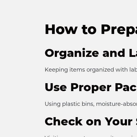
How to Prep
Organize and L
Keeping items organized with lab
Use Proper Pac
Using plastic bins, moisture-abs
Check on Your 