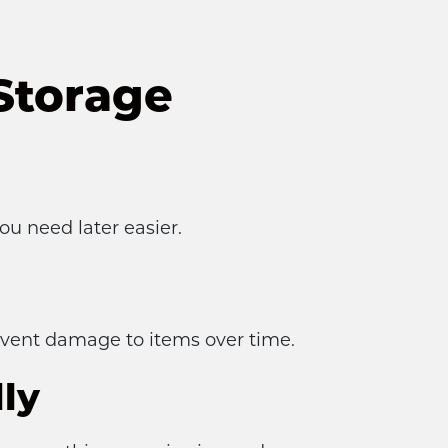
Storage
u need later easier.
event damage to items over time.
ly