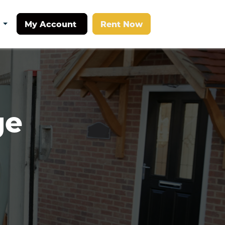
My Account
Rent Now
t
e 