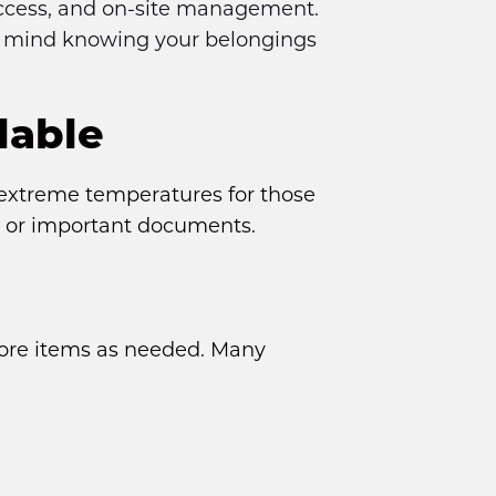
access, and on-site management. 
f mind knowing your belongings 
lable
xtreme temperatures for those 
k, or important documents.
store items as needed. Many 