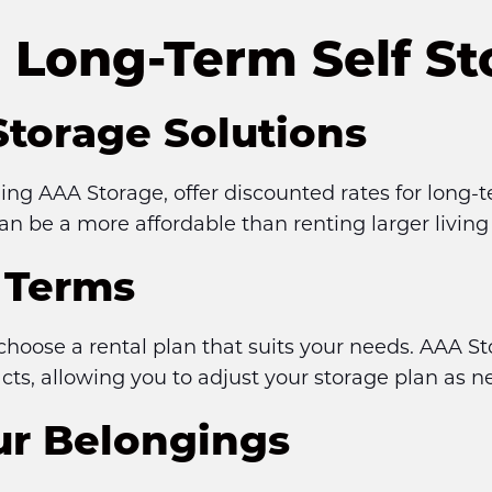
Long-Term Self St
Storage Solutions
uding AAA Storage, offer discounted rates for long-t
an be a more affordable than renting larger livin
l Terms
choose a rental plan that suits your needs. AAA S
s, allowing you to adjust your storage plan as n
our Belongings