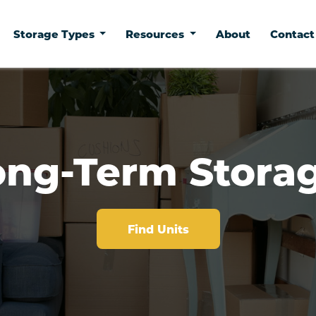
Storage Types
Resources
About
Contac
ong-Term Storag
Find Units