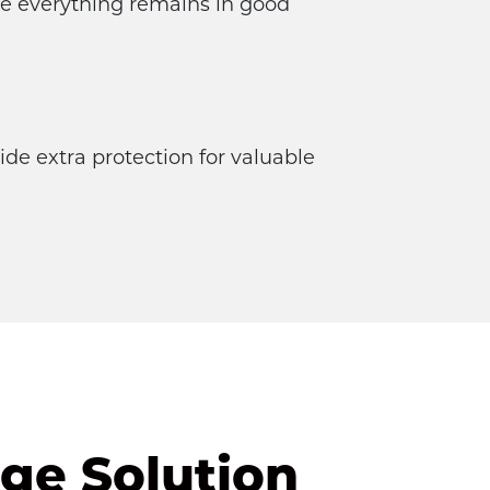
re everything remains in good 
de extra protection for valuable 
ge Solution 