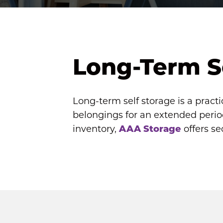
Long-Term S
Long-term self storage is a practi
belongings for an extended period
AAA Storage
inventory, 
 offers s