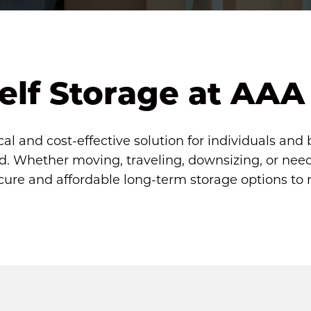
elf Storage at AAA
cal and cost-effective solution for individuals and 
. Whether moving, traveling, downsizing, or needi
ecure and affordable long-term storage options to