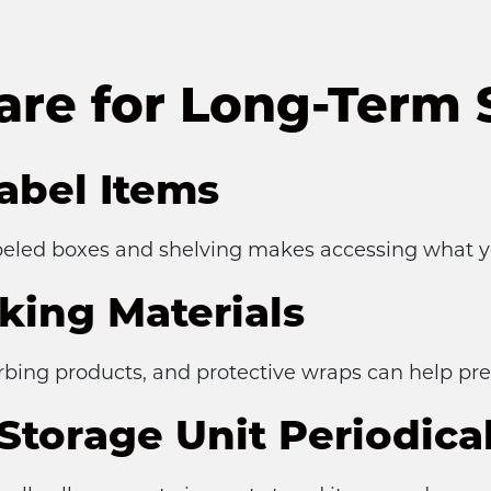
are for Long-Term 
abel Items
eled boxes and shelving makes accessing what yo
king Materials
orbing products, and protective wraps can help pr
Storage Unit Periodical