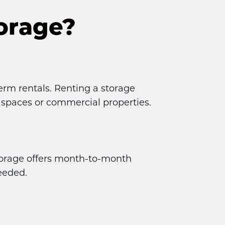
orage?
erm rentals. Renting a storage 
g spaces or commercial properties.
torage offers month-to-month 
eeded.