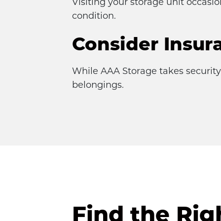
Visiting your storage unit occasi
condition.
Consider Insur
While AAA Storage takes security 
belongings.
Find the Rig