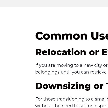
Common Uses
Relocation or 
If you are moving to a new city o
belongings until you can retrieve
Downsizing or
For those transitioning to a smal
without the need to sell or dispo