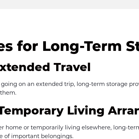
 for Long-Term S
Extended Travel
r going on an extended trip, long-term storage pro
 them.
 Temporary Living Arr
ler home or temporarily living elsewhere, long-ter
se of important belongings.