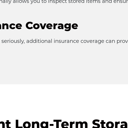
onally allows you to inspect stored items and ensu
ance Coverage
seriously, additional insurance coverage can provi
ht Long-Term Stora