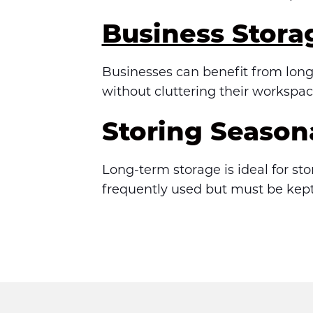
Business Stora
Businesses can benefit from long-
without cluttering their workspac
Storing Season
Long-term storage is ideal for st
frequently used but must be kept