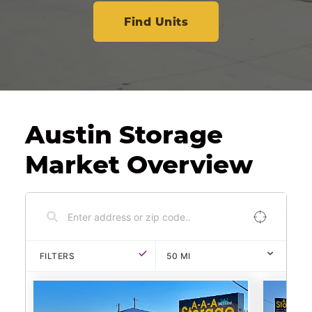
Find Units
Austin Storage 
Market Overview
FILTERS
50
MI