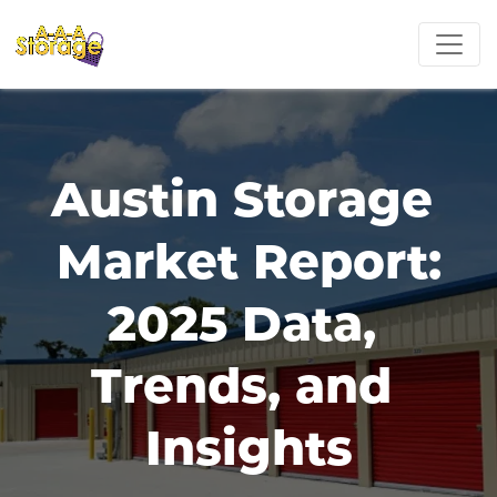
Austin Storage 
Market Report:
2025 Data, 
Trends, and 
Insights