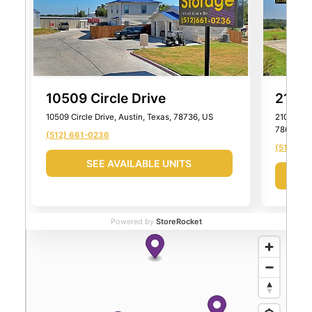
10509 Circle Drive
2101 
10509 Circle Drive, Austin, Texas, 78736, US
2101 Farm
78652, U
(512) 661-0236
(512) 99
SEE AVAILABLE UNITS
Powered by
StoreRocket