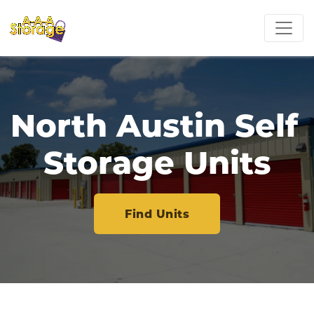
North Austin Self 
Storage Units
Find Units