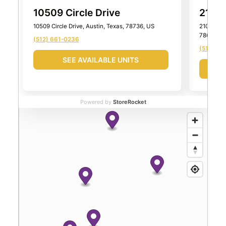
10509 Circle Drive
2101 
10509 Circle Drive, Austin, Texas, 78736, US
2101 Farm
78652, U
(512) 661-0236
(512) 99
SEE AVAILABLE UNITS
Powered by
StoreRocket