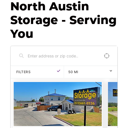
North Austin 
Storage - Serving 
You
FILTERS
50
MI