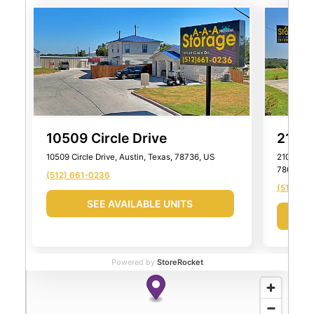
10509 Circle Drive
2101 
10509 Circle Drive, Austin, Texas, 78736, US
2101 Farm
78652, U
(512) 661-0236
(512) 99
SEE AVAILABLE UNITS
Powered by
StoreRocket