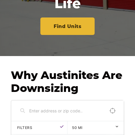
Life
Find Units
Why Austinites Are 
Downsizing
FILTERS
50
MI