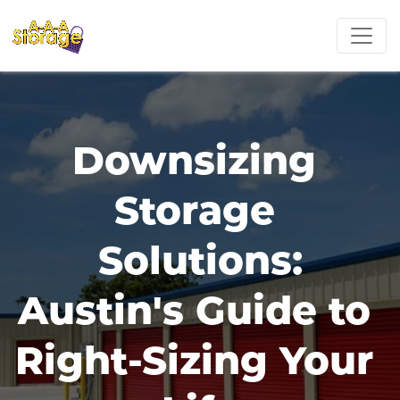
Downsizing 
Storage 
Solutions:
Austin's Guide to 
Right-Sizing Your 