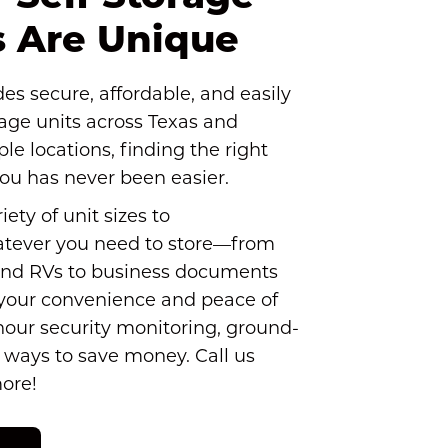
es Are Unique
s secure, affordable, and easily 
rage units across Texas and 
le locations, finding the right 
you has never been easier.
ety of unit sizes to 
ever you need to store—from 
nd RVs to business documents 
 your convenience and peace of 
hour security monitoring, ground-
1 ways to save money. Call us 
more!