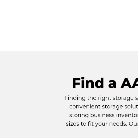
Find a A
Finding the right storage 
convenient storage solut
storing business inventor
sizes to fit your needs. O