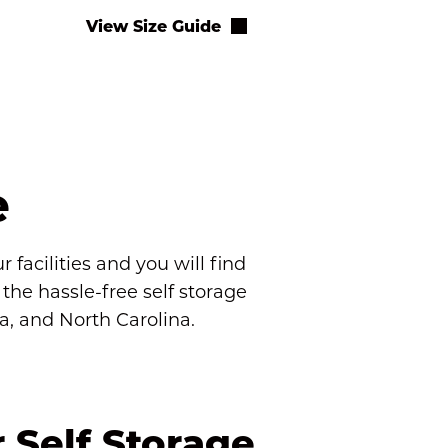
View Size Guide
e
facilities and you will find 
e hassle-free self storage 
da, and North Carolina.
Self Storage 