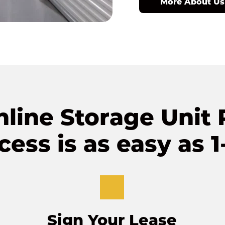
More About Us
line Storage Unit R
cess is as easy as 1-
Sign Your Lease