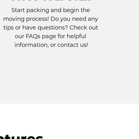
Start packing and begin the 
moving process! Do you need any 
tips or have questions? Check out 
our 
FAQs page
 for helpful 
information, or contact us!
atures