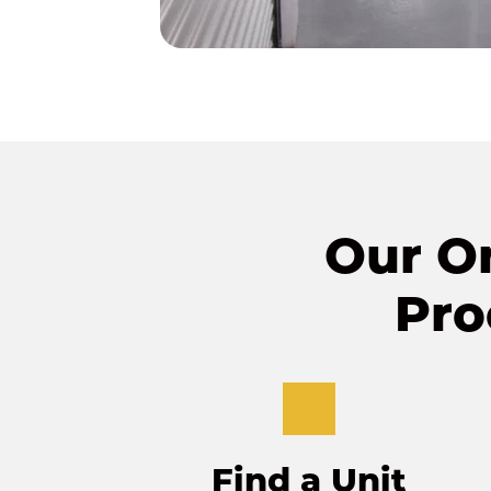
Our On
Pro
Find a Unit