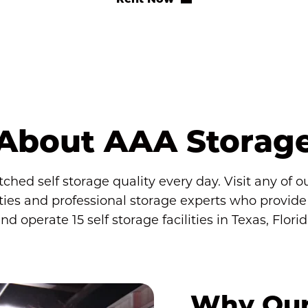
About AAA Storag
ed self storage quality every day. Visit any of our 
s and professional storage experts who provide th
operate 15 self storage facilities in Texas, Flori
Why Our 