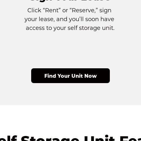
Click “Rent” or “Reserve,” sign 
your lease, and you’ll soon have 
access to your self storage unit.
Find Your Unit Now
elf Storage Unit Fe