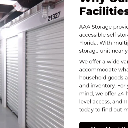
Faciliti
AAA Storage provide
accessible self sto
Florida. With multip
storage unit near 
We offer a wide vari
accommodate what
household goods a
and inventory. For
mind, we offer 24-
level access, and 1
today to find out 