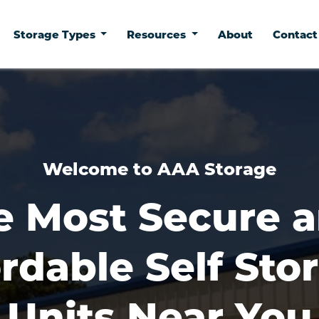
Storage Types
Resources
About
Contac
Welcome to AAA Storage
e Most Secure a
rdable Self Stor
Units Near You