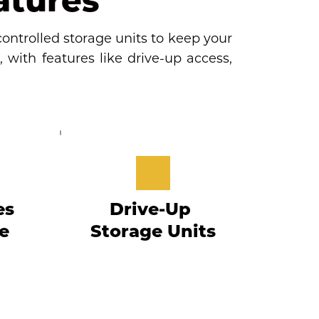
ontrolled storage units to keep your 
 with features like drive-up access, 
s 
Drive-Up 
 
Storage Units