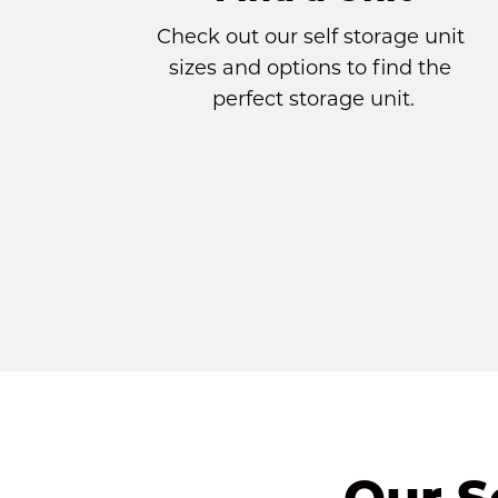
Check out our self storage unit 
sizes and options to find the 
perfect storage unit.
Our S