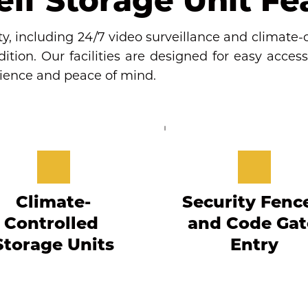
y, including 24/7 video surveillance and climate-c
tion. Our facilities are designed for easy access,
nience and peace of mind.
Climate-
Security Fence
Controlled 
and Code Gate
Storage Units
Entry