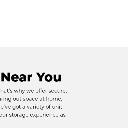
 Near You
at’s why we offer secure, 
aring out space at home, 
’ve got a variety of unit 
your storage experience as 