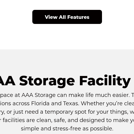
View All Features
AA Storage Facility
space at AAA Storage can make life much easier. Th
ions across Florida and Texas. Whether you’re cle
y, or just need a temporary spot for your things, we
ur facilities are clean, safe, and designed to make 
simple and stress-free as possible.