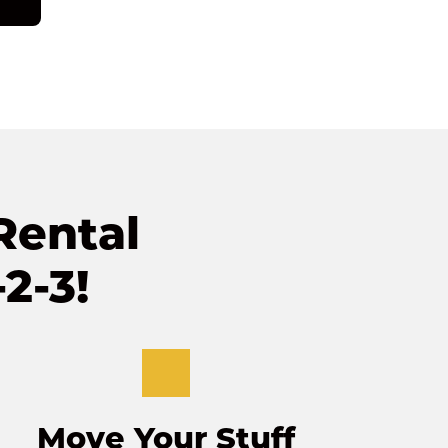
ental 
2-3!
Move Your Stuff