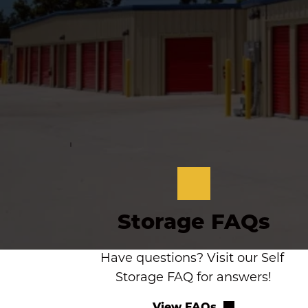
Storage FAQs
Have questions? Visit our Self 
Storage FAQ for answers!
View FAQs