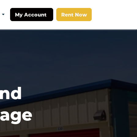
My Account
Rent Now
t
nd 
age 