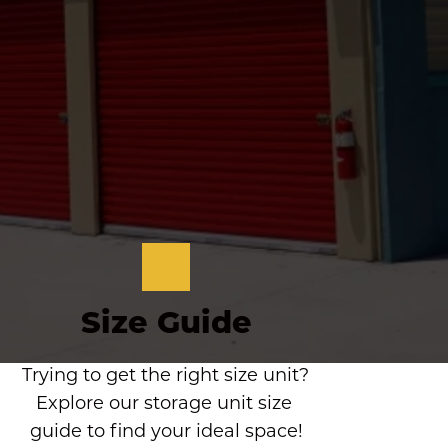
Size Guide
Trying to get the right size unit? 
Explore our storage unit size 
guide to find your ideal space!