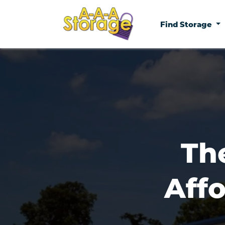
Find Storage
Th
Affo