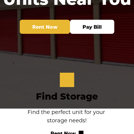
Rent Now
Pay Bill
Find Storage
Find the perfect unit for your 
storage needs!
Rent Now