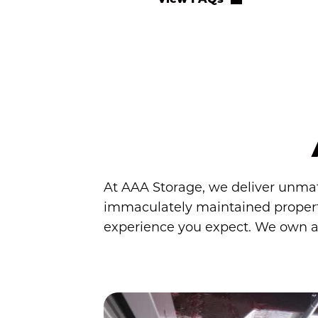
At AAA Storage, we deliver unmatch
immaculately maintained propertie
experience you expect. We own and 