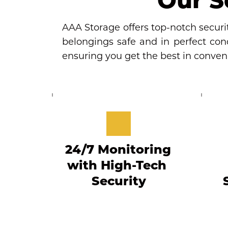
AAA Storage offers top-notch securit
belongings safe and in perfect condi
ensuring you get the best in conve
24/7 Monitoring 
with High-Tech 
Security