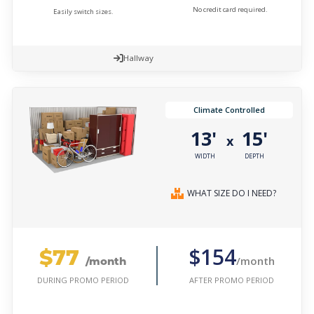
No credit card required.
Easily switch sizes.
Hallway
Climate Controlled
13'
15'
x
WIDTH
DEPTH
WHAT SIZE DO I NEED?
$77
$154
/month
/month
AFTER PROMO PERIOD
DURING PROMO PERIOD