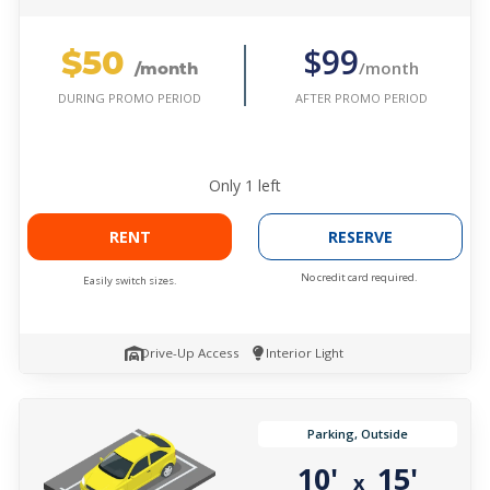
$50
$99
/month
/month
AFTER PROMO PERIOD
DURING PROMO PERIOD
Only
1
left
RENT
RESERVE
No credit card required.
Easily switch sizes.
Drive-Up Access
Interior Light
Parking, Outside
10'
15'
x