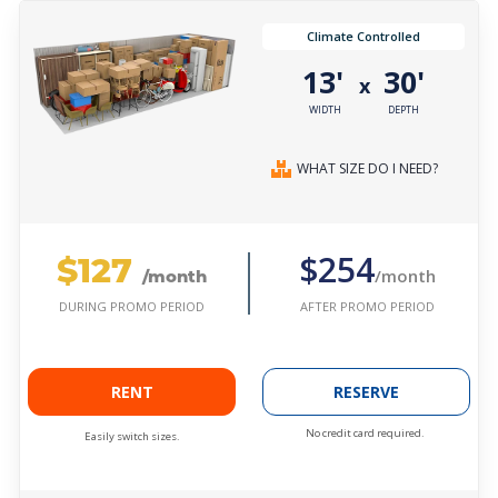
Climate Controlled
13'
30'
x
WIDTH
DEPTH
WHAT SIZE DO I NEED?
$127
$254
/month
/month
AFTER PROMO PERIOD
DURING PROMO PERIOD
RENT
RESERVE
No credit card required.
Easily switch sizes.