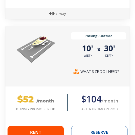
Hallway
Parking, Outside
10'
30'
x
WIDTH
DEPTH
WHAT SIZE DO I NEED?
$52
$104
/month
/month
AFTER PROMO PERIOD
DURING PROMO PERIOD
RENT
RESERVE