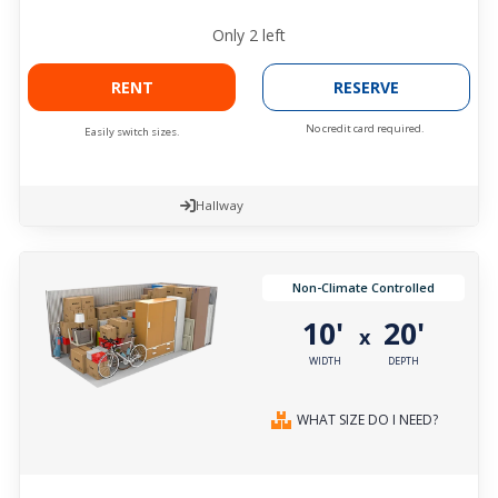
Only
2
left
RENT
RESERVE
No credit card required.
Easily switch sizes.
Hallway
Non-Climate Controlled
10'
20'
x
WIDTH
DEPTH
WHAT SIZE DO I NEED?