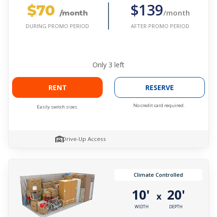
$70
$139
/month
/month
AFTER PROMO PERIOD
DURING PROMO PERIOD
Only
3
left
RENT
RESERVE
No credit card required.
Easily switch sizes.
Drive-Up Access
Climate Controlled
10'
20'
x
WIDTH
DEPTH