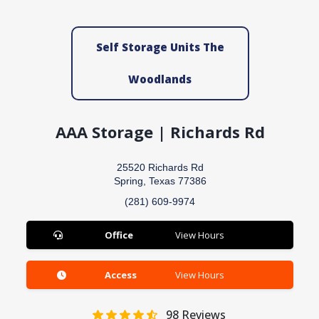
Self Storage Units The
Woodlands
AAA Storage | Richards Rd
25520 Richards Rd
Spring, Texas 77386
(281) 609-9974
Office
View Hours
Access
View Hours
98
Reviews