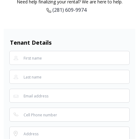
Need help finalizing your rental? We are here to help.
(281) 609-9974
Tenant Details