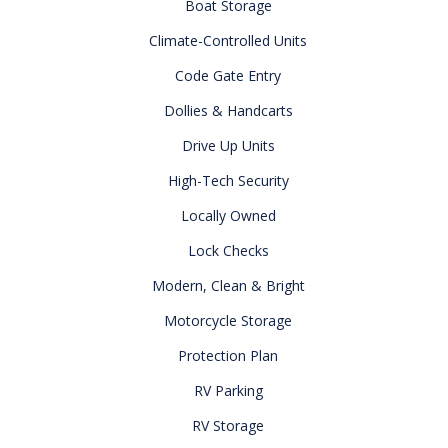
Boat Storage
Climate-Controlled Units
Code Gate Entry
Dollies & Handcarts
Drive Up Units
High-Tech Security
Locally Owned
Lock Checks
Modern, Clean & Bright
Motorcycle Storage
Protection Plan
RV Parking
RV Storage