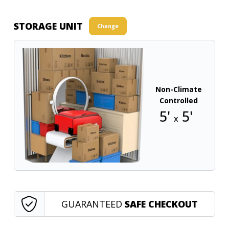
STORAGE UNIT
Change
Non-Climate
Controlled
5'
5'
x
GUARANTEED
SAFE CHECKOUT