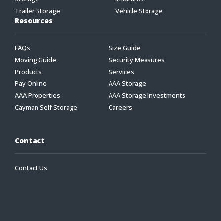
Trailer Storage
Vehicle Storage
Resources
FAQs
Size Guide
Moving Guide
Security Measures
Products
Services
Pay Online
AAA Storage
AAA Properties
AAA Storage Investments
Cayman Self Storage
Careers
Contact
Contact Us