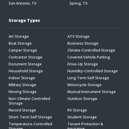
San Antonio, TX
Spring, TX
Storage Types
Art Storage
ATV Storage
Boat Storage
Business Storage
Camper Storage
Climate-Controlled Storage
Contractor Storage
Covered Vehicle Parking
Document Storage
Drive-Up Storage
Household Storage
Humidity-Controlled Storage
Indoor Storage
Long Term Self Storage
Military Storage
Motorcycle Storage
Moving Storage
Musical Instrument Storage
Non-Climate-Controlled
Outdoor Storage
Storage
Record Storage
RV Storage
Short-Term Self Storage
Student Storage
Temperature-Controlled
Tenant Protection &
Storage
Insurance