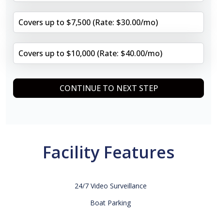
Covers up to $7,500 (Rate: $30.00/mo)
Covers up to $10,000 (Rate: $40.00/mo)
CONTINUE TO NEXT STEP
Facility Features
24/7 Video Surveillance
Boat Parking