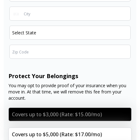
Protect Your Belongings
You may opt to provide proof of your insurance when you
move in. At that time, we will remove this fee from your
account.
Covers up to $3,000 (Rate: $15.00/mo)
Covers up to $5,000 (Rate: $17.00/mo)