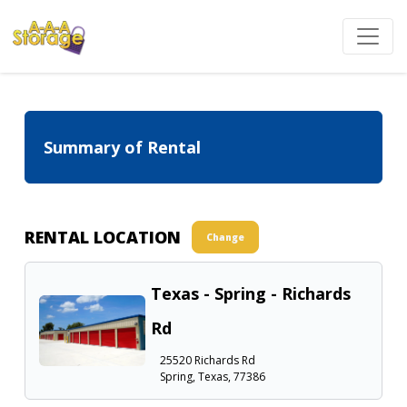
Summary of Rental
RENTAL LOCATION
Change
Texas - Spring - Richards
Rd
25520 Richards Rd
Spring, Texas, 77386