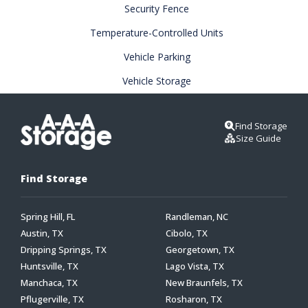
Security Fence
Temperature-Controlled Units
Vehicle Parking
Vehicle Storage
Find Storage
Size Guide
Find Storage
Spring Hill, FL
Randleman, NC
Austin, TX
Cibolo, TX
Dripping Springs, TX
Georgetown, TX
Huntsville, TX
Lago Vista, TX
Manchaca, TX
New Braunfels, TX
Pflugerville, TX
Rosharon, TX