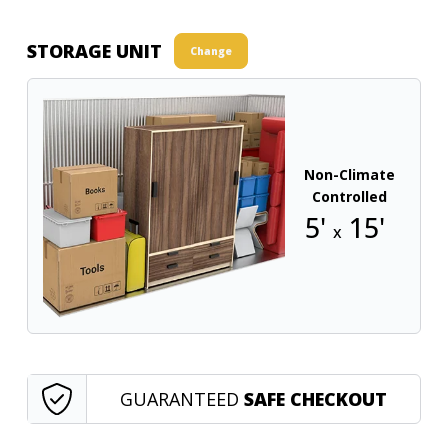
STORAGE UNIT
Change
Non-Climate
Controlled
5'
15'
x
GUARANTEED
SAFE CHECKOUT