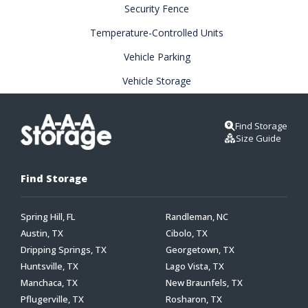
Security Fence
Temperature-Controlled Units
Vehicle Parking
Vehicle Storage
Find Storage
Size Guide
Find Storage
Spring Hill, FL
Randleman, NC
Austin, TX
Cibolo, TX
Dripping Springs, TX
Georgetown, TX
Huntsville, TX
Lago Vista, TX
Manchaca, TX
New Braunfels, TX
Pflugerville, TX
Rosharon, TX