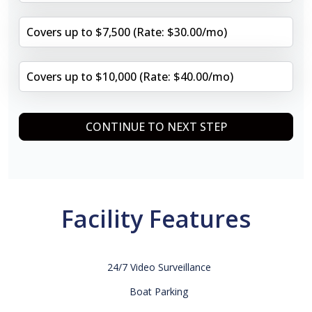
Covers up to $7,500 (Rate: $30.00/mo)
Covers up to $10,000 (Rate: $40.00/mo)
CONTINUE TO NEXT STEP
Facility Features
24/7 Video Surveillance
Boat Parking