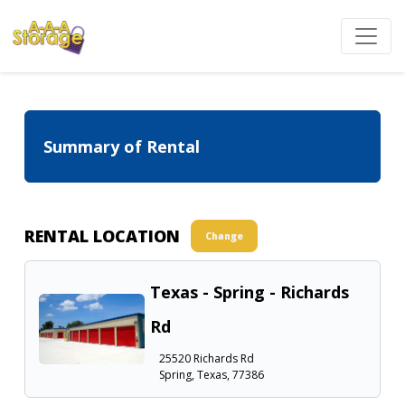
Summary of Rental
RENTAL LOCATION
Change
Texas - Spring - Richards
Rd
25520 Richards Rd
Spring, Texas, 77386