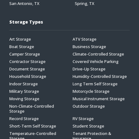
San Antonio, TX
Spring, TX
Storage Types
Art Storage
ATV Storage
Boat Storage
Business Storage
Camper Storage
Climate-Controlled Storage
Contractor Storage
Covered Vehicle Parking
Document Storage
Drive-Up Storage
Household Storage
Humidity-Controlled Storage
Indoor Storage
Long Term Self Storage
Military Storage
Motorcycle Storage
Moving Storage
Musical Instrument Storage
Non-Climate-Controlled
Outdoor Storage
Storage
Record Storage
RV Storage
Short-Term Self Storage
Student Storage
Temperature-Controlled
Tenant Protection &
Storage
Insurance