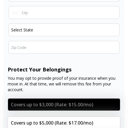
Protect Your Belongings
You may opt to provide proof of your insurance when you
move in. At that time, we will remove this fee from your
account.
Covers up to $3,000 (Rate: $15.00/mo)
Covers up to $5,000 (Rate: $17.00/mo)