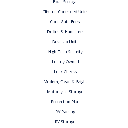
Boat Storage
Climate-Controlled Units
Code Gate Entry
Dollies & Handcarts
Drive Up Units
High-Tech Security
Locally Owned
Lock Checks
Modern, Clean & Bright
Motorcycle Storage
Protection Plan
RV Parking
RV Storage