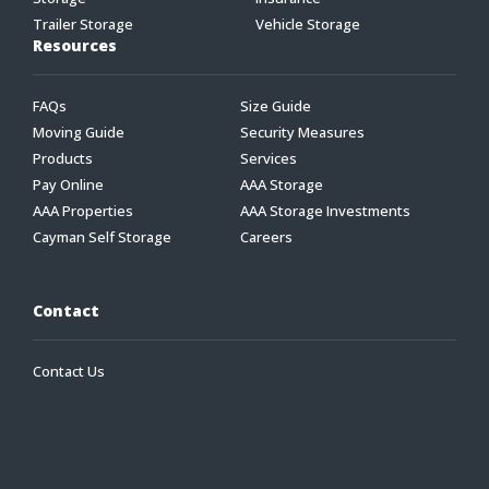
Trailer Storage
Vehicle Storage
Resources
FAQs
Size Guide
Moving Guide
Security Measures
Products
Services
Pay Online
AAA Storage
AAA Properties
AAA Storage Investments
Cayman Self Storage
Careers
Contact
Contact Us