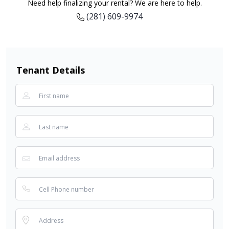
Need help finalizing your rental? We are here to help.
(281) 609-9974
Tenant Details