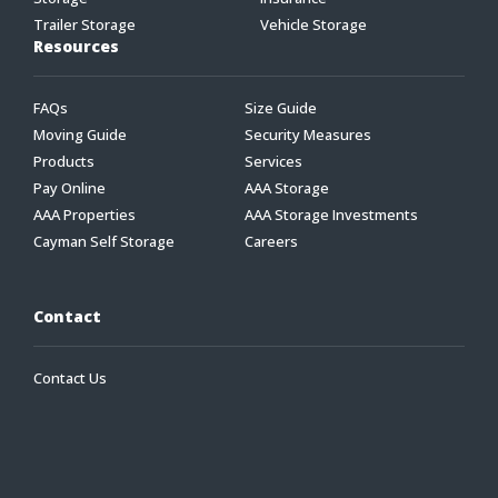
Trailer Storage
Vehicle Storage
Resources
FAQs
Size Guide
Moving Guide
Security Measures
Products
Services
Pay Online
AAA Storage
AAA Properties
AAA Storage Investments
Cayman Self Storage
Careers
Contact
Contact Us