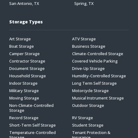
San Antonio, TX
Spring, TX
Storage Types
Art Storage
ATV Storage
Boat Storage
Business Storage
Camper Storage
Climate-Controlled Storage
Contractor Storage
Covered Vehicle Parking
Document Storage
Drive-Up Storage
Household Storage
Humidity-Controlled Storage
Indoor Storage
Long Term Self Storage
Military Storage
Motorcycle Storage
Moving Storage
Musical Instrument Storage
Non-Climate-Controlled
Outdoor Storage
Storage
Record Storage
RV Storage
Short-Term Self Storage
Student Storage
Temperature-Controlled
Tenant Protection &
Storage
Insurance