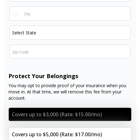
Protect Your Belongings
You may opt to provide proof of your insurance when you
move in. At that time, we will remove this fee from your
account.
Covers up to $3,000 (Rate: $15.00/mo)
Covers up to $5,000 (Rate: $17.00/mo)