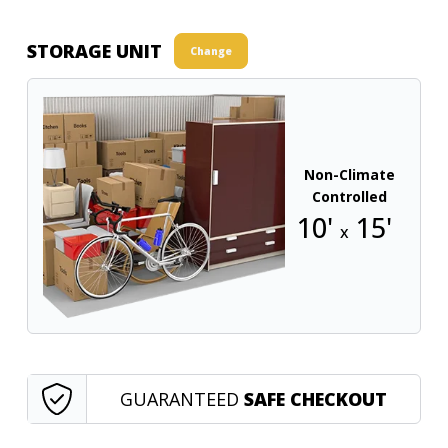
STORAGE UNIT
Change
Non-Climate
Controlled
10'
15'
x
GUARANTEED
SAFE CHECKOUT