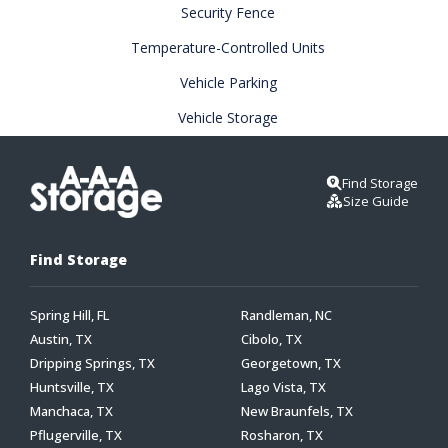
Security Fence
Temperature-Controlled Units
Vehicle Parking
Vehicle Storage
Find Storage
Size Guide
Find Storage
Spring Hill, FL
Randleman, NC
Austin, TX
Cibolo, TX
Dripping Springs, TX
Georgetown, TX
Huntsville, TX
Lago Vista, TX
Manchaca, TX
New Braunfels, TX
Pflugerville, TX
Rosharon, TX