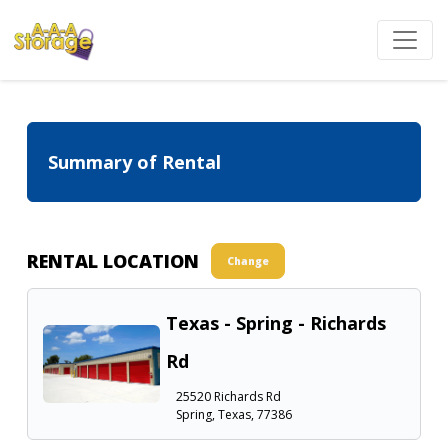
Summary of Rental
RENTAL LOCATION
Change
Texas - Spring - Richards
Rd
25520 Richards Rd
Spring, Texas, 77386