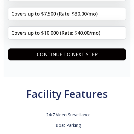
Covers up to $7,500 (Rate: $30.00/mo)
Covers up to $10,000 (Rate: $40.00/mo)
CONTINUE TO NEXT STEP
Facility Features
24/7 Video Surveillance
Boat Parking