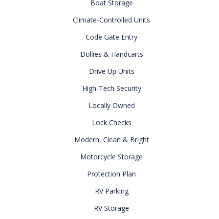
Boat Storage
Climate-Controlled Units
Code Gate Entry
Dollies & Handcarts
Drive Up Units
High-Tech Security
Locally Owned
Lock Checks
Modern, Clean & Bright
Motorcycle Storage
Protection Plan
RV Parking
RV Storage