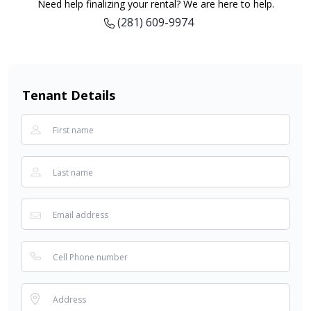
Need help finalizing your rental? We are here to help.
(281) 609-9974
Tenant Details