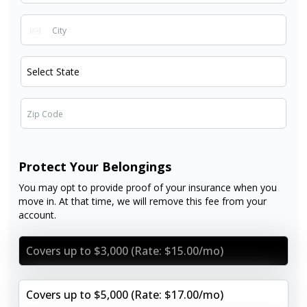
Protect Your Belongings
You may opt to provide proof of your insurance when you
move in. At that time, we will remove this fee from your
account.
Covers up to $3,000 (Rate: $15.00/mo)
Covers up to $5,000 (Rate: $17.00/mo)