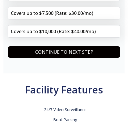
Covers up to $7,500 (Rate: $30.00/mo)
Covers up to $10,000 (Rate: $40.00/mo)
CONTINUE TO NEXT STEP
Facility Features
24/7 Video Surveillance
Boat Parking