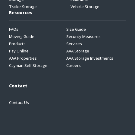
Trailer Storage
Vehicle Storage
Resources
FAQs
Size Guide
Moving Guide
Security Measures
Products
Services
Pay Online
AAA Storage
AAA Properties
AAA Storage Investments
Cayman Self Storage
Careers
Contact
Contact Us