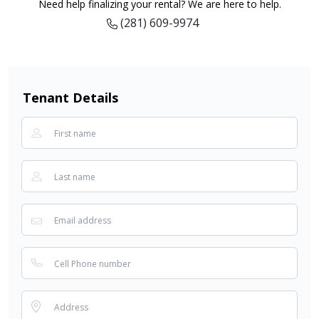
Need help finalizing your rental? We are here to help.
(281) 609-9974
Tenant Details