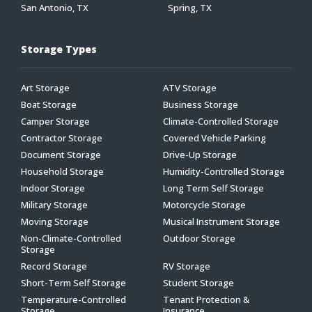
San Antonio, TX
Spring, TX
Storage Types
Art Storage
ATV Storage
Boat Storage
Business Storage
Camper Storage
Climate-Controlled Storage
Contractor Storage
Covered Vehicle Parking
Document Storage
Drive-Up Storage
Household Storage
Humidity-Controlled Storage
Indoor Storage
Long Term Self Storage
Military Storage
Motorcycle Storage
Moving Storage
Musical Instrument Storage
Non-Climate-Controlled
Outdoor Storage
Storage
Record Storage
RV Storage
Short-Term Self Storage
Student Storage
Temperature-Controlled
Tenant Protection &
Storage
Insurance