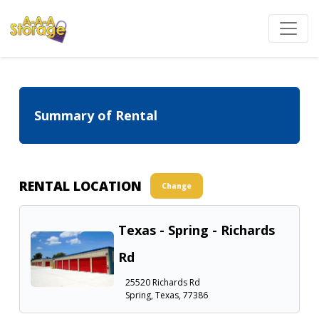
Summary of Rental
RENTAL LOCATION
Change
Texas - Spring - Richards
Rd
25520 Richards Rd
Spring, Texas, 77386