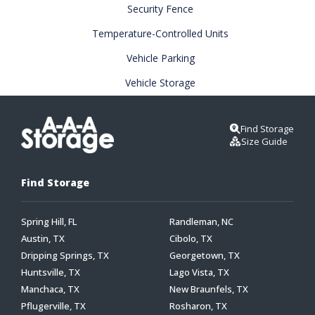
Security Fence
Temperature-Controlled Units
Vehicle Parking
Vehicle Storage
Find Storage
Size Guide
Find Storage
Spring Hill, FL
Randleman, NC
Austin, TX
Cibolo, TX
Dripping Springs, TX
Georgetown, TX
Huntsville, TX
Lago Vista, TX
Manchaca, TX
New Braunfels, TX
Pflugerville, TX
Rosharon, TX