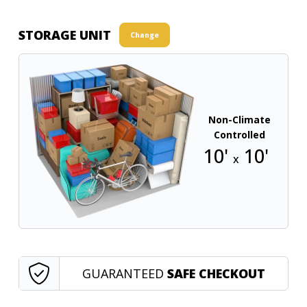
STORAGE UNIT
Change
Non-Climate
Controlled
10'
10'
x
GUARANTEED
SAFE CHECKOUT