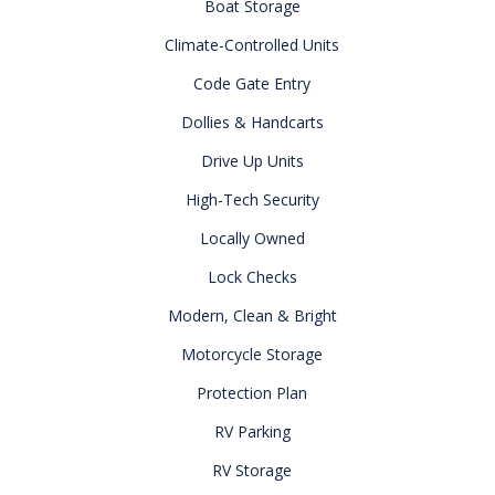
Boat Storage
Climate-Controlled Units
Code Gate Entry
Dollies & Handcarts
Drive Up Units
High-Tech Security
Locally Owned
Lock Checks
Modern, Clean & Bright
Motorcycle Storage
Protection Plan
RV Parking
RV Storage