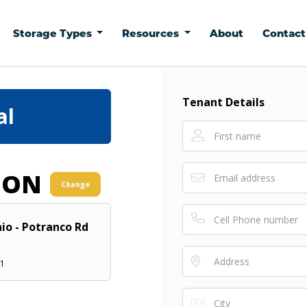
Storage Types
Resources
About
Contac
Tenant Details
al
ION
Change
io - Potranco Rd
51