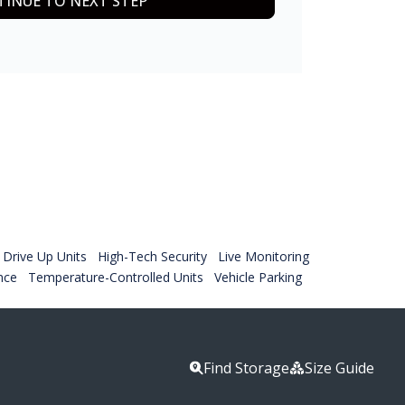
INUE TO NEXT STEP
Drive Up Units
High-Tech Security
Live Monitoring
nce
Temperature-Controlled Units
Vehicle Parking
Find Storage
Size Guide