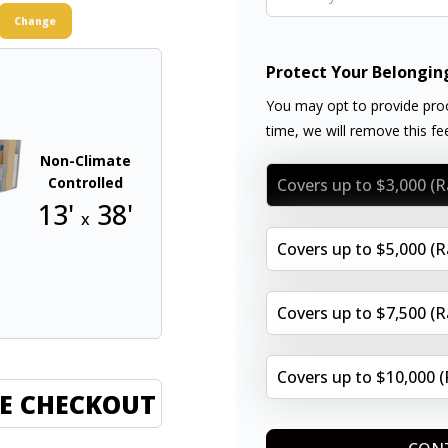
Change
Protect Your Belongin
You may opt to provide proo
time, we will remove this f
Non-Climate
Controlled
Covers up to $3,000 (
13'
38'
x
Covers up to $5,000 (
Covers up to $7,500 (
Covers up to $10,000 
E CHECKOUT