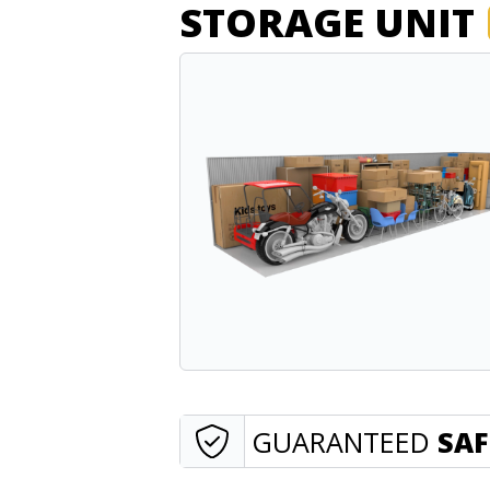
STORAGE UNIT
GUARANTEED
SAF