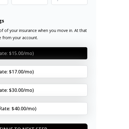
gs
f of your insurance when you move in. At that
ee from your account.
Rate: $15.00/mo)
Rate: $17.00/mo)
Rate: $30.00/mo)
(Rate: $40.00/mo)