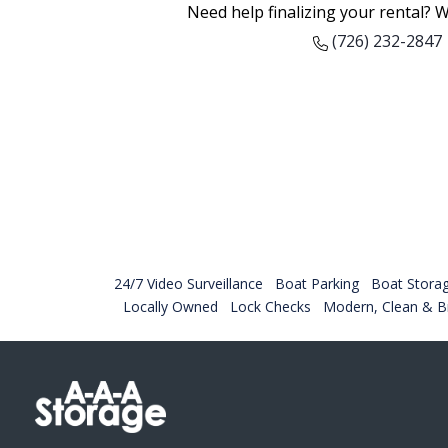
Need help finalizing your rental? W
(726) 232-2847
24/7 Video Surveillance
Boat Parking
Boat Stora
Locally Owned
Lock Checks
Modern, Clean & Br