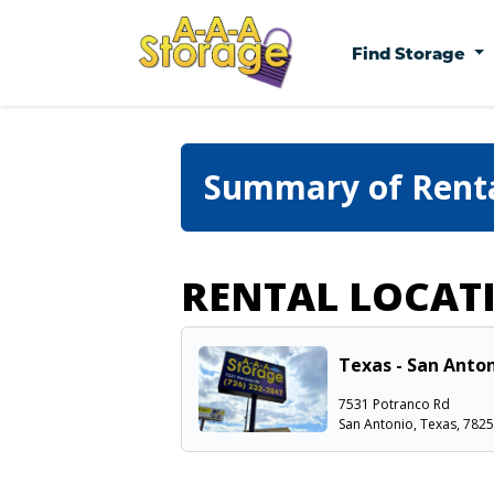
Find Storage
Summary of Rent
RENTAL LOCAT
Texas - San Anton
7531 Potranco Rd
San Antonio, Texas, 782