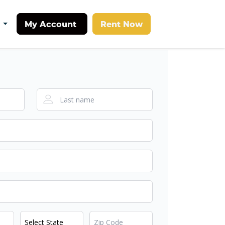
My Account
Rent Now
t