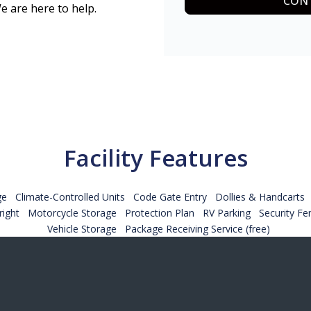
CONT
e are here to help.
Facility Features
ge
Climate-Controlled Units
Code Gate Entry
Dollies & Handcarts
ight
Motorcycle Storage
Protection Plan
RV Parking
Security Fe
Vehicle Storage
Package Receiving Service (free)