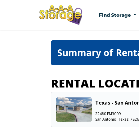
Find Storage
Summary of Rent
RENTAL LOCAT
Texas - San Anton
22480 FM3009
San Antonio, Texas, 782