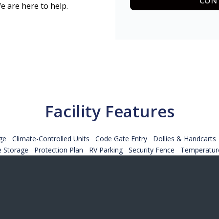
CONT
e are here to help.
Facility Features
ge
Climate-Controlled Units
Code Gate Entry
Dollies & Handcarts
e Storage
Protection Plan
RV Parking
Security Fence
Temperature