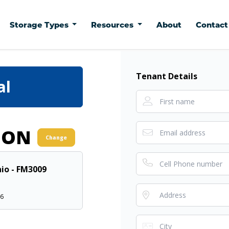
Storage Types
Resources
About
Contac
Tenant Details
al
ION
Change
io - FM3009
66