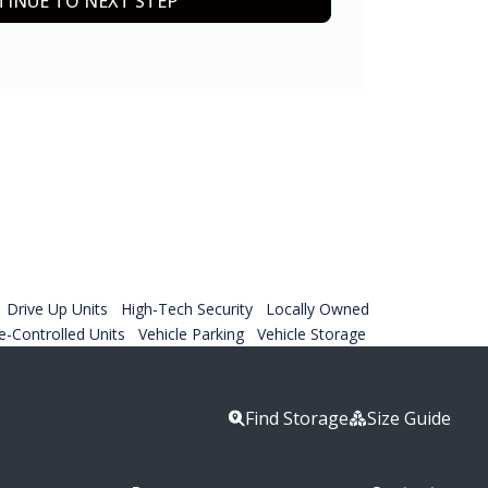
INUE TO NEXT STEP
Drive Up Units
High-Tech Security
Locally Owned
-Controlled Units
Vehicle Parking
Vehicle Storage
Find Storage
Size Guide