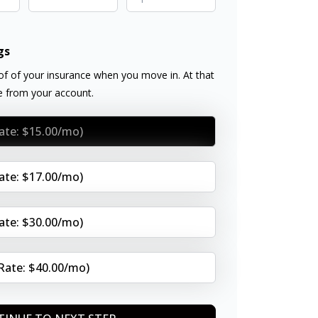
gs
f of your insurance when you move in. At that
ee from your account.
Rate: $15.00/mo)
Rate: $17.00/mo)
Rate: $30.00/mo)
(Rate: $40.00/mo)