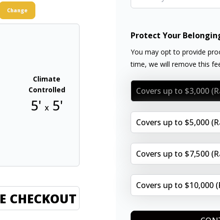
Change
Protect Your Belongin
You may opt to provide proo
time, we will remove this f
Climate
Controlled
Covers up to $3,000 (
5'
5'
x
Covers up to $5,000 (
Covers up to $7,500 (
Covers up to $10,000 
E CHECKOUT