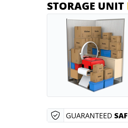
STORAGE UNIT
GUARANTEED
SAF