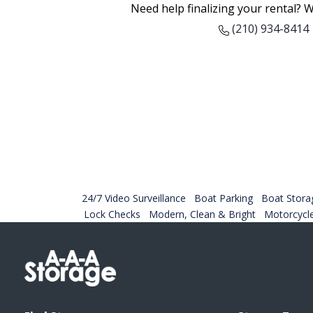
Need help finalizing your rental? W
(210) 934-8414
24/7 Video Surveillance
Boat Parking
Boat Stora
Lock Checks
Modern, Clean & Bright
Motorcycl