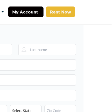
My Account
Rent Now
t