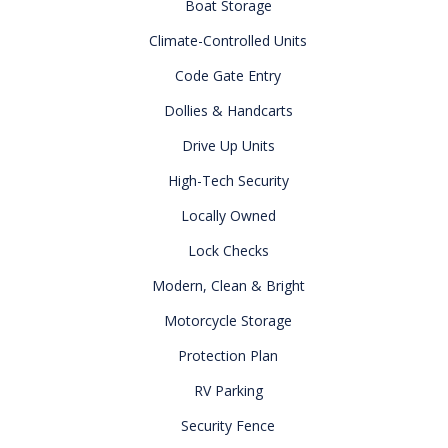
Boat Storage
Climate-Controlled Units
Code Gate Entry
Dollies & Handcarts
Drive Up Units
High-Tech Security
Locally Owned
Lock Checks
Modern, Clean & Bright
Motorcycle Storage
Protection Plan
RV Parking
Security Fence