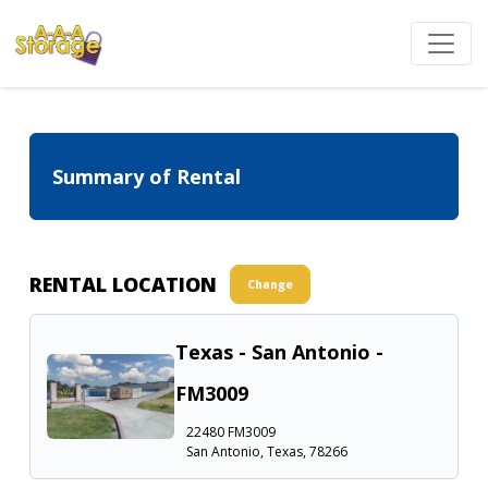
Summary of Rental
RENTAL LOCATION
Change
Texas - San Antonio -
FM3009
22480 FM3009
San Antonio, Texas, 78266