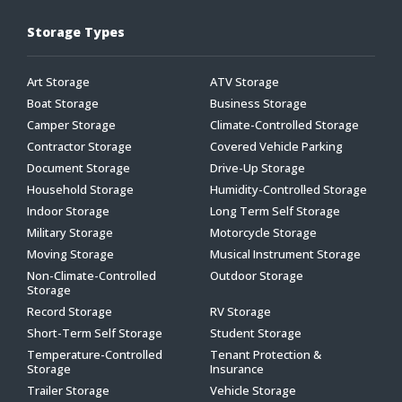
Storage Types
Art Storage
ATV Storage
Boat Storage
Business Storage
Camper Storage
Climate-Controlled Storage
Contractor Storage
Covered Vehicle Parking
Document Storage
Drive-Up Storage
Household Storage
Humidity-Controlled Storage
Indoor Storage
Long Term Self Storage
Military Storage
Motorcycle Storage
Moving Storage
Musical Instrument Storage
Non-Climate-Controlled
Outdoor Storage
Storage
Record Storage
RV Storage
Short-Term Self Storage
Student Storage
Temperature-Controlled
Tenant Protection &
Storage
Insurance
Trailer Storage
Vehicle Storage