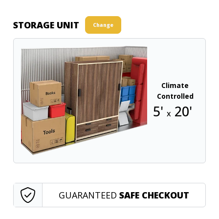
STORAGE UNIT
Change
Climate
Controlled
5'
20'
x
GUARANTEED
SAFE CHECKOUT