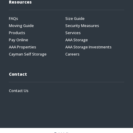
Resources
FAQs
Size Guide
Moving Guide
Security Measures
Products
Services
Pay Online
AAA Storage
AAA Properties
AAA Storage Investments
Cayman Self Storage
Careers
Contact
Contact Us