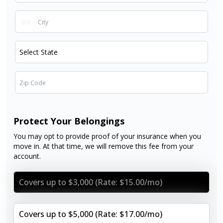
Protect Your Belongings
You may opt to provide proof of your insurance when you
move in. At that time, we will remove this fee from your
account.
Covers up to $3,000 (Rate: $15.00/mo)
Covers up to $5,000 (Rate: $17.00/mo)