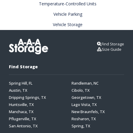
Temperature-Controlled Units
Vehicle Parking
Vehicle Storage
Find Storage
Size Guide
Find Storage
Spring Hill, FL
Randleman, NC
Austin, TX
Cibolo, TX
Dripping Springs, TX
Georgetown, TX
Huntsville, TX
Lago Vista, TX
Manchaca, TX
New Braunfels, TX
Pflugerville, TX
Rosharon, TX
San Antonio, TX
Spring, TX