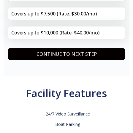
Covers up to $7,500 (Rate: $30.00/mo)
Covers up to $10,000 (Rate: $40.00/mo)
CONTINUE TO NEXT STEP
Facility Features
24/7 Video Surveillance
Boat Parking