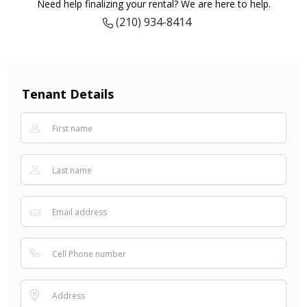
Need help finalizing your rental? We are here to help.
(210) 934-8414
Tenant Details