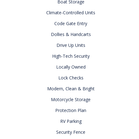
Boat Storage
Climate-Controlled Units
Code Gate Entry
Dollies & Handcarts
Drive Up Units
High-Tech Security
Locally Owned
Lock Checks
Modern, Clean & Bright
Motorcycle Storage
Protection Plan
RV Parking
Security Fence