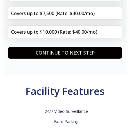
Covers up to $7,500 (Rate: $30.00/mo)
Covers up to $10,000 (Rate: $40.00/mo)
CONTINUE TO NEXT STEP
Facility Features
24/7 Video Surveillance
Boat Parking