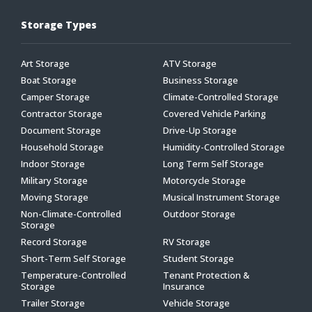
Storage Types
Art Storage
ATV Storage
Boat Storage
Business Storage
Camper Storage
Climate-Controlled Storage
Contractor Storage
Covered Vehicle Parking
Document Storage
Drive-Up Storage
Household Storage
Humidity-Controlled Storage
Indoor Storage
Long Term Self Storage
Military Storage
Motorcycle Storage
Moving Storage
Musical Instrument Storage
Non-Climate-Controlled
Outdoor Storage
Storage
Record Storage
RV Storage
Short-Term Self Storage
Student Storage
Temperature-Controlled
Tenant Protection &
Storage
Insurance
Trailer Storage
Vehicle Storage