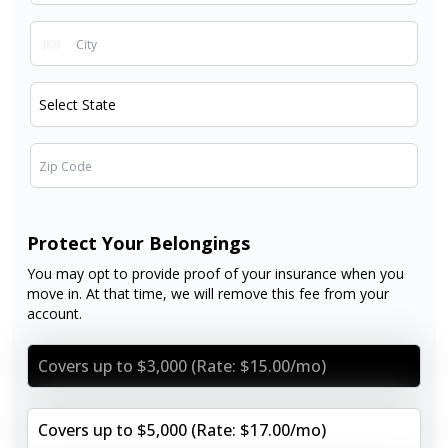
Protect Your Belongings
You may opt to provide proof of your insurance when you
move in. At that time, we will remove this fee from your
account.
Covers up to $3,000 (Rate: $15.00/mo)
Covers up to $5,000 (Rate: $17.00/mo)