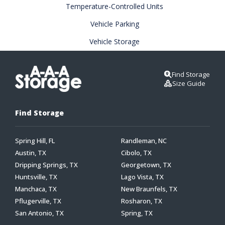
Temperature-Controlled Units
Vehicle Parking
Vehicle Storage
Find Storage
Size Guide
Find Storage
Spring Hill, FL
Randleman, NC
Austin, TX
Cibolo, TX
Dripping Springs, TX
Georgetown, TX
Huntsville, TX
Lago Vista, TX
Manchaca, TX
New Braunfels, TX
Pflugerville, TX
Rosharon, TX
San Antonio, TX
Spring, TX