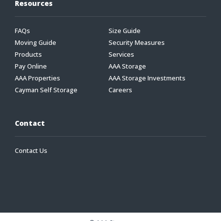
Resources
FAQs
Size Guide
Moving Guide
Security Measures
Products
Services
Pay Online
AAA Storage
AAA Properties
AAA Storage Investments
Cayman Self Storage
Careers
Contact
Contact Us