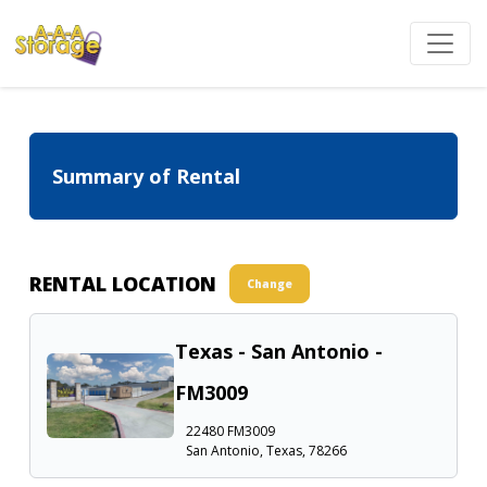
Summary of Rental
RENTAL LOCATION
Change
Texas - San Antonio -
FM3009
22480 FM3009
San Antonio, Texas, 78266