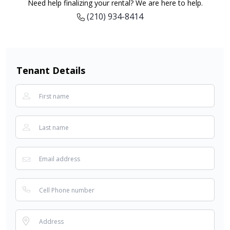
Need help finalizing your rental? We are here to help.
(210) 934-8414
Tenant Details