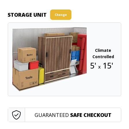
STORAGE UNIT
Change
Climate
Controlled
5'
15'
x
GUARANTEED
SAFE CHECKOUT