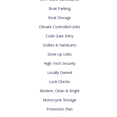
Boat Parking
Boat Storage
Climate-Controlled Units
Code Gate Entry
Dollies & Handcarts
Drive Up Units
High-Tech Security
Locally Owned
Lock Checks
Modern, Clean & Bright
Motorcycle Storage
Protection Plan