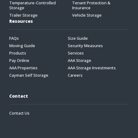
Temperature-Controlled
Tenant Protection &
Storage
Insurance
Trailer Storage
Vehicle Storage
Resources
FAQs
Size Guide
Moving Guide
Security Measures
Products
Services
Pay Online
AAA Storage
AAA Properties
AAA Storage Investments
Cayman Self Storage
Careers
Contact
Contact Us