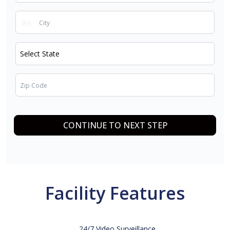
CONTINUE TO NEXT STEP
Facility Features
24/7 Video Surveillance