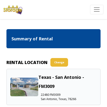
Summary of Rental
RENTAL LOCATION
Change
Texas - San Antonio -
FM3009
22480 FM3009
San Antonio, Texas, 78266