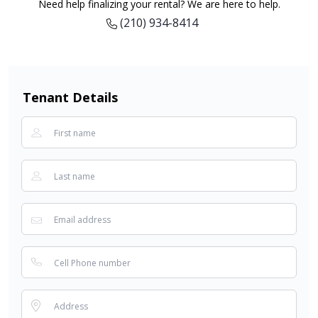
Need help finalizing your rental? We are here to help.
(210) 934-8414
Tenant Details