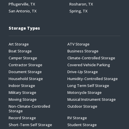
Pflugerville, TX
Rosharon, TX
San Antonio, TX
Spring, TX
Storage Types
Art Storage
ATV Storage
Boat Storage
Business Storage
Camper Storage
Climate-Controlled Storage
Contractor Storage
Covered Vehicle Parking
Document Storage
Drive-Up Storage
Household Storage
Humidity-Controlled Storage
Indoor Storage
Long Term Self Storage
Military Storage
Motorcycle Storage
Moving Storage
Musical Instrument Storage
Non-Climate-Controlled
Outdoor Storage
Storage
Record Storage
RV Storage
Short-Term Self Storage
Student Storage