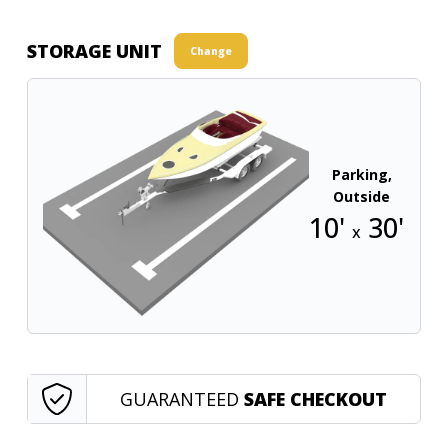
STORAGE UNIT
Change
Parking,
Outside
10'
30'
x
GUARANTEED
SAFE CHECKOUT