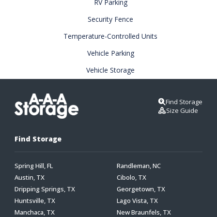
RV Parking
Security Fence
Temperature-Controlled Units
Vehicle Parking
Vehicle Storage
Find Storage
Size Guide
Find Storage
Spring Hill, FL
Randleman, NC
Austin, TX
Cibolo, TX
Dripping Springs, TX
Georgetown, TX
Huntsville, TX
Lago Vista, TX
Manchaca, TX
New Braunfels, TX