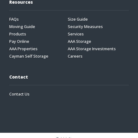
Resources
FAQs
Size Guide
Moving Guide
Security Measures
Products
Services
Pay Online
AAA Storage
AAA Properties
AAA Storage Investments
Cayman Self Storage
Careers
Contact
Contact Us