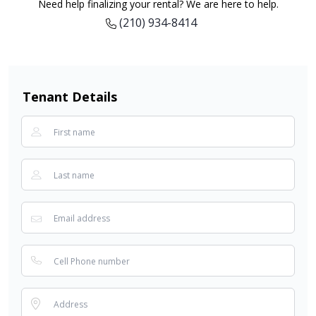
Need help finalizing your rental? We are here to help.
(210) 934-8414
Tenant Details