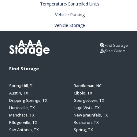
Temperature-Controlled Units
Vehicle Parking
Vehicle Storage
Find Storage
Size Guide
Find Storage
Spring Hill, FL
Randleman, NC
Austin, TX
Cibolo, TX
Dripping Springs, TX
Georgetown, TX
Huntsville, TX
Lago Vista, TX
Manchaca, TX
New Braunfels, TX
Pflugerville, TX
Rosharon, TX
San Antonio, TX
Spring, TX