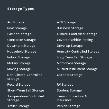
Storage Types
Art Storage
ATV Storage
Boat Storage
Business Storage
Camper Storage
Climate-Controlled Storage
Contractor Storage
Covered Vehicle Parking
Document Storage
Drive-Up Storage
Household Storage
Humidity-Controlled Storage
Indoor Storage
Long Term Self Storage
Military Storage
Motorcycle Storage
Moving Storage
Musical Instrument Storage
Non-Climate-Controlled
Outdoor Storage
Storage
Record Storage
RV Storage
Short-Term Self Storage
Student Storage
Temperature-Controlled
Tenant Protection &
Storage
Insurance
Trailer Storage
Vehicle Storage