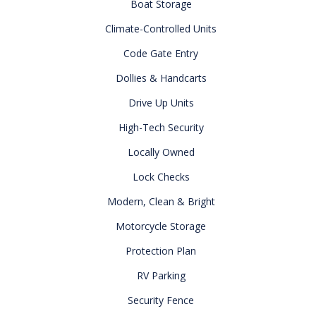
Boat Storage
Climate-Controlled Units
Code Gate Entry
Dollies & Handcarts
Drive Up Units
High-Tech Security
Locally Owned
Lock Checks
Modern, Clean & Bright
Motorcycle Storage
Protection Plan
RV Parking
Security Fence