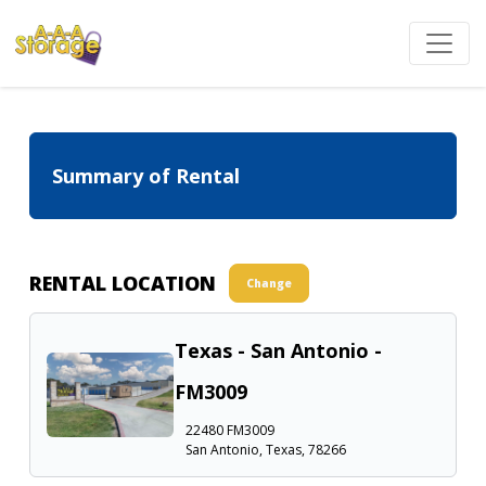
Summary of Rental
RENTAL LOCATION
Change
Texas - San Antonio -
FM3009
22480 FM3009
San Antonio, Texas, 78266