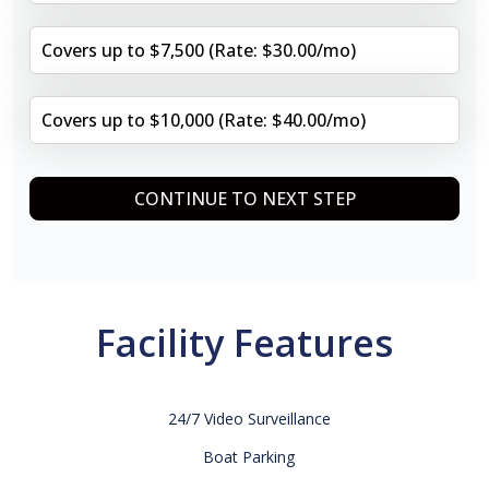
Covers up to $7,500 (Rate: $30.00/mo)
Covers up to $10,000 (Rate: $40.00/mo)
CONTINUE TO NEXT STEP
Facility Features
24/7 Video Surveillance
Boat Parking