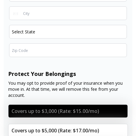
Protect Your Belongings
You may opt to provide proof of your insurance when you
move in. At that time, we will remove this fee from your
account.
Covers up to $3,000 (Rate: $15.00/mo)
Covers up to $5,000 (Rate: $17.00/mo)