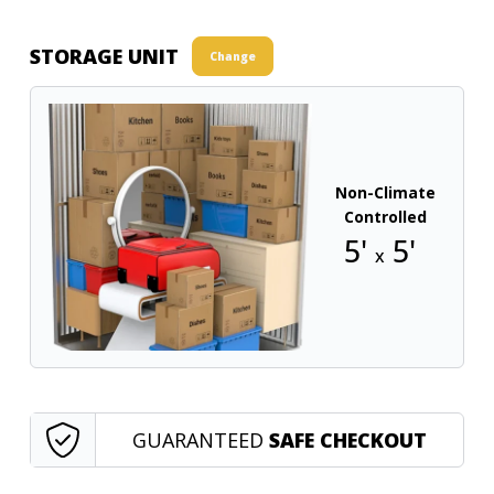
STORAGE UNIT
Change
Non-Climate
Controlled
5'
5'
x
GUARANTEED
SAFE CHECKOUT