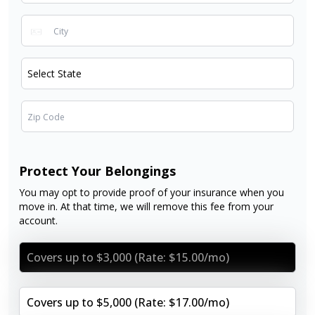
Protect Your Belongings
You may opt to provide proof of your insurance when you
move in. At that time, we will remove this fee from your
account.
Covers up to $3,000 (Rate: $15.00/mo)
Covers up to $5,000 (Rate: $17.00/mo)