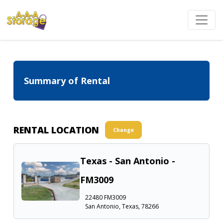
Summary of Rental
RENTAL LOCATION
Change
Texas - San Antonio -
FM3009
22480 FM3009
San Antonio, Texas, 78266