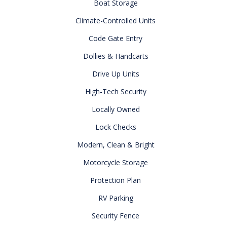
Boat Storage
Climate-Controlled Units
Code Gate Entry
Dollies & Handcarts
Drive Up Units
High-Tech Security
Locally Owned
Lock Checks
Modern, Clean & Bright
Motorcycle Storage
Protection Plan
RV Parking
Security Fence