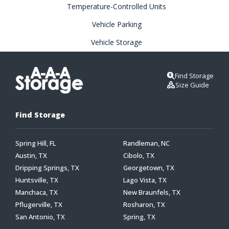
Temperature-Controlled Units
Vehicle Parking
Vehicle Storage
Find Storage
Size Guide
Find Storage
Spring Hill, FL
Randleman, NC
Austin, TX
Cibolo, TX
Dripping Springs, TX
Georgetown, TX
Huntsville, TX
Lago Vista, TX
Manchaca, TX
New Braunfels, TX
Pflugerville, TX
Rosharon, TX
San Antonio, TX
Spring, TX