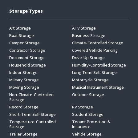
Storage Types
Art Storage
ATV Storage
Boat Storage
Business Storage
Camper Storage
Climate-Controlled Storage
Contractor Storage
Covered Vehicle Parking
Document Storage
Drive-Up Storage
Household Storage
Humidity-Controlled Storage
Indoor Storage
Long Term Self Storage
Military Storage
Motorcycle Storage
Moving Storage
Musical Instrument Storage
Non-Climate-Controlled
Outdoor Storage
Storage
Record Storage
RV Storage
Short-Term Self Storage
Student Storage
Temperature-Controlled
Tenant Protection &
Storage
Insurance
Trailer Storage
Vehicle Storage