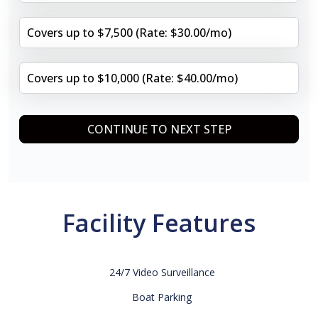
Covers up to $7,500 (Rate: $30.00/mo)
Covers up to $10,000 (Rate: $40.00/mo)
CONTINUE TO NEXT STEP
Facility Features
24/7 Video Surveillance
Boat Parking