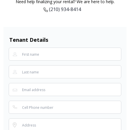
Need help finalizing your rental? We are here to help.
(210) 934-8414
Tenant Details