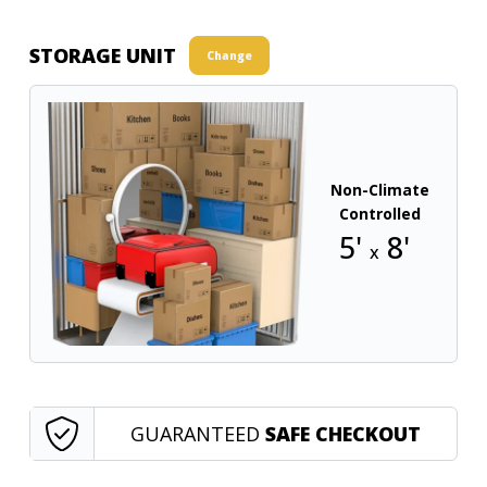
STORAGE UNIT
Change
Non-Climate
Controlled
5'
8'
x
GUARANTEED
SAFE CHECKOUT