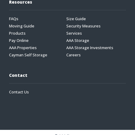
Resources
FAQs
Size Guide
Moving Guide
Security Measures
Products
Services
Pay Online
AAA Storage
AAA Properties
AAA Storage Investments
Cayman Self Storage
Careers
Contact
Contact Us