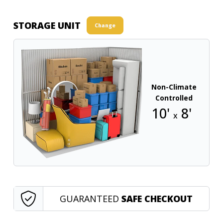
STORAGE UNIT
Change
Non-Climate
Controlled
10'
8'
x
GUARANTEED
SAFE CHECKOUT