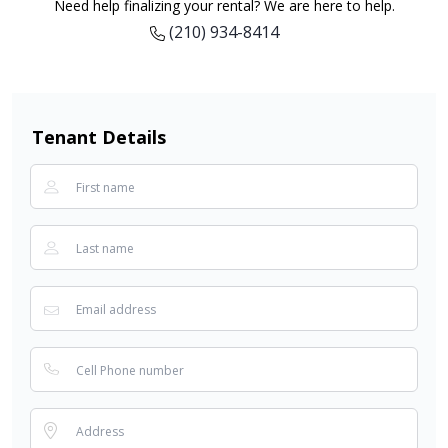
Need help finalizing your rental? We are here to help.
(210) 934-8414
Tenant Details