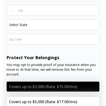
Protect Your Belongings
You may opt to provide proof of your insurance when you
move in. At that time, we will remove this fee from your
account.
Covers up to $3,000 (Rate: $15.00/mo)
Covers up to $5,000 (Rate: $17.00/mo)