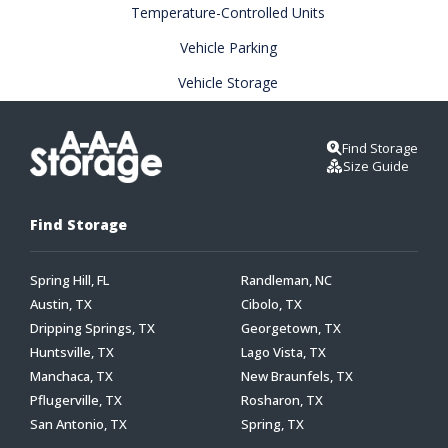
Temperature-Controlled Units
Vehicle Parking
Vehicle Storage
Find Storage
Size Guide
Find Storage
Spring Hill, FL
Randleman, NC
Austin, TX
Cibolo, TX
Dripping Springs, TX
Georgetown, TX
Huntsville, TX
Lago Vista, TX
Manchaca, TX
New Braunfels, TX
Pflugerville, TX
Rosharon, TX
San Antonio, TX
Spring, TX