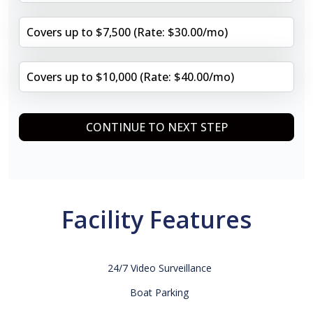
Covers up to $7,500 (Rate: $30.00/mo)
Covers up to $10,000 (Rate: $40.00/mo)
CONTINUE TO NEXT STEP
Facility Features
24/7 Video Surveillance
Boat Parking