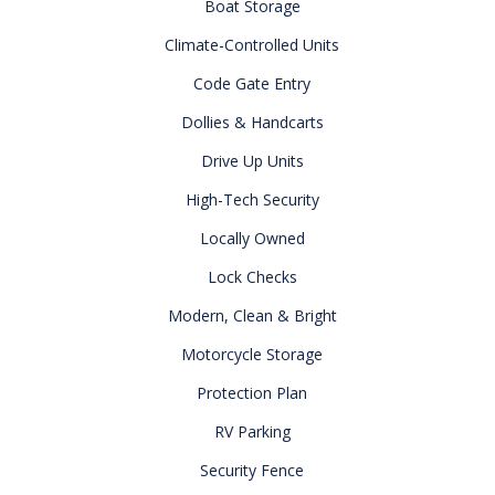
Boat Storage
Climate-Controlled Units
Code Gate Entry
Dollies & Handcarts
Drive Up Units
High-Tech Security
Locally Owned
Lock Checks
Modern, Clean & Bright
Motorcycle Storage
Protection Plan
RV Parking
Security Fence