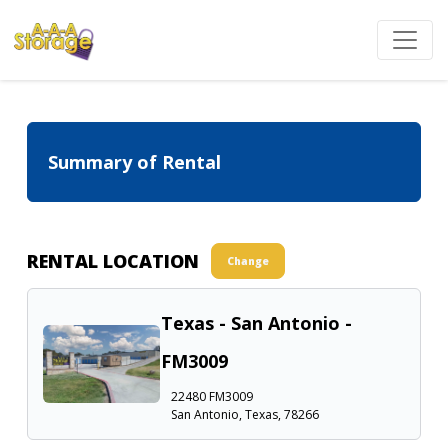
Summary of Rental
RENTAL LOCATION
Change
Texas - San Antonio -
FM3009
22480 FM3009
San Antonio, Texas, 78266