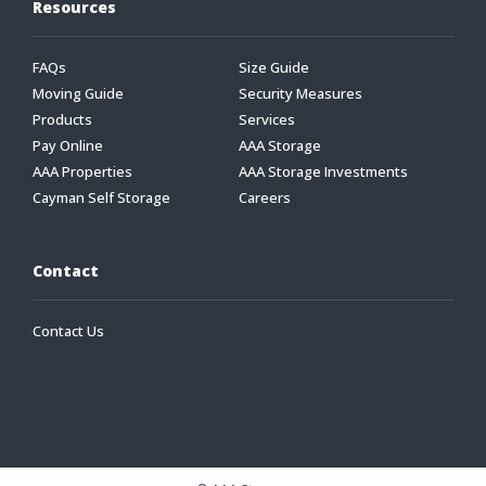
Resources
FAQs
Size Guide
Moving Guide
Security Measures
Products
Services
Pay Online
AAA Storage
AAA Properties
AAA Storage Investments
Cayman Self Storage
Careers
Contact
Contact Us