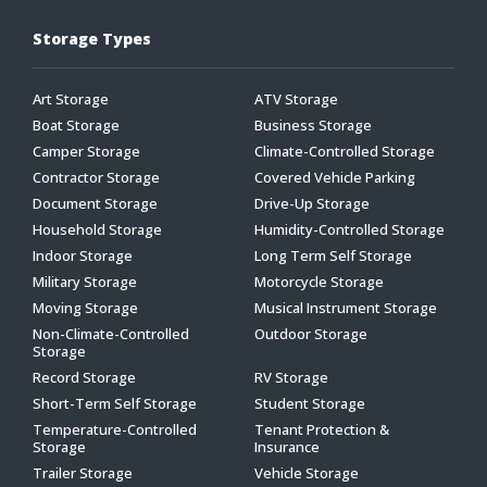
Storage Types
Art Storage
ATV Storage
Boat Storage
Business Storage
Camper Storage
Climate-Controlled Storage
Contractor Storage
Covered Vehicle Parking
Document Storage
Drive-Up Storage
Household Storage
Humidity-Controlled Storage
Indoor Storage
Long Term Self Storage
Military Storage
Motorcycle Storage
Moving Storage
Musical Instrument Storage
Non-Climate-Controlled
Outdoor Storage
Storage
Record Storage
RV Storage
Short-Term Self Storage
Student Storage
Temperature-Controlled
Tenant Protection &
Storage
Insurance
Trailer Storage
Vehicle Storage