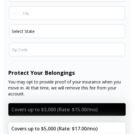
Protect Your Belongings
You may opt to provide proof of your insurance when you
move in. At that time, we will remove this fee from your
account.
Covers up to $3,000 (Rate: $15.00/mo)
Covers up to $5,000 (Rate: $17.00/mo)