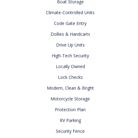
Boat Storage
Climate-Controlled Units
Code Gate Entry
Dollies & Handcarts
Drive Up Units
High-Tech Security
Locally Owned
Lock Checks
Modern, Clean & Bright
Motorcycle Storage
Protection Plan
RV Parking
Security Fence