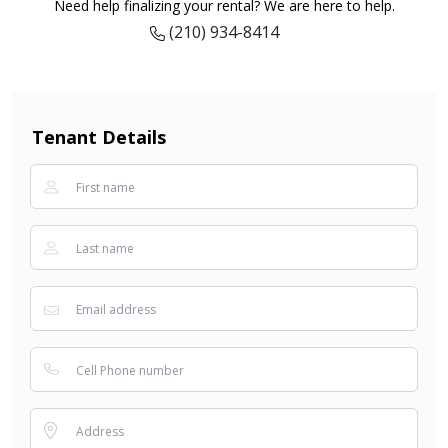
Need help finalizing your rental? We are here to help.
(210) 934-8414
Tenant Details