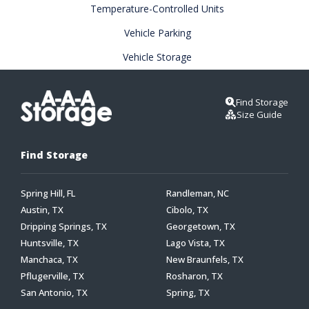
Temperature-Controlled Units
Vehicle Parking
Vehicle Storage
Find Storage
Size Guide
Find Storage
Spring Hill, FL
Randleman, NC
Austin, TX
Cibolo, TX
Dripping Springs, TX
Georgetown, TX
Huntsville, TX
Lago Vista, TX
Manchaca, TX
New Braunfels, TX
Pflugerville, TX
Rosharon, TX
San Antonio, TX
Spring, TX