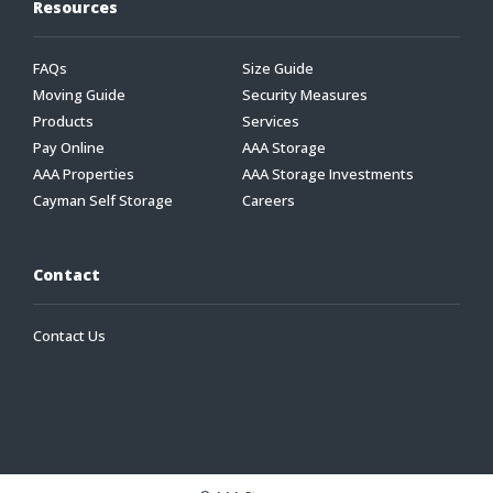
Resources
FAQs
Size Guide
Moving Guide
Security Measures
Products
Services
Pay Online
AAA Storage
AAA Properties
AAA Storage Investments
Cayman Self Storage
Careers
Contact
Contact Us