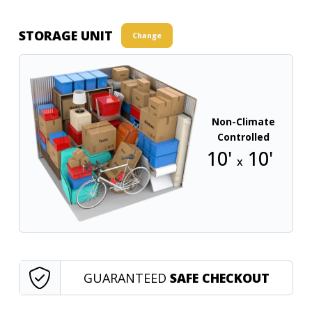
STORAGE UNIT
Change
Non-Climate
Controlled
10'
10'
x
GUARANTEED
SAFE CHECKOUT