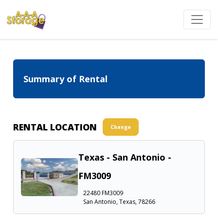
Summary of Rental
RENTAL LOCATION
Change
Texas - San Antonio -
FM3009
22480 FM3009
San Antonio, Texas, 78266