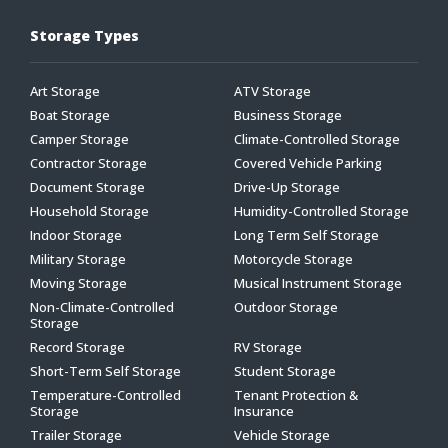
Storage Types
Art Storage
ATV Storage
Boat Storage
Business Storage
Camper Storage
Climate-Controlled Storage
Contractor Storage
Covered Vehicle Parking
Document Storage
Drive-Up Storage
Household Storage
Humidity-Controlled Storage
Indoor Storage
Long Term Self Storage
Military Storage
Motorcycle Storage
Moving Storage
Musical Instrument Storage
Non-Climate-Controlled
Outdoor Storage
Storage
Record Storage
RV Storage
Short-Term Self Storage
Student Storage
Temperature-Controlled
Tenant Protection &
Storage
Insurance
Trailer Storage
Vehicle Storage