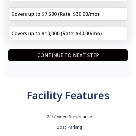
Covers up to $7,500 (Rate: $30.00/mo)
Covers up to $10,000 (Rate: $40.00/mo)
CONTINUE TO NEXT STEP
Facility Features
24/7 Video Surveillance
Boat Parking