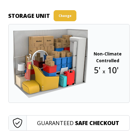
STORAGE UNIT
Change
Non-Climate
Controlled
5'
10'
x
GUARANTEED
SAFE CHECKOUT