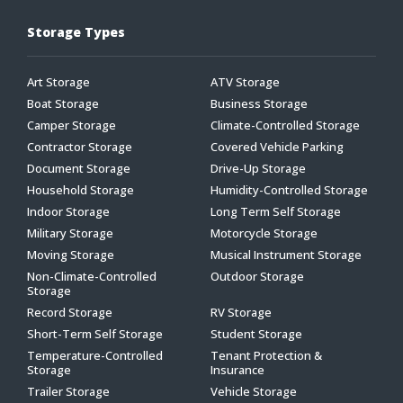
Storage Types
Art Storage
ATV Storage
Boat Storage
Business Storage
Camper Storage
Climate-Controlled Storage
Contractor Storage
Covered Vehicle Parking
Document Storage
Drive-Up Storage
Household Storage
Humidity-Controlled Storage
Indoor Storage
Long Term Self Storage
Military Storage
Motorcycle Storage
Moving Storage
Musical Instrument Storage
Non-Climate-Controlled
Outdoor Storage
Storage
Record Storage
RV Storage
Short-Term Self Storage
Student Storage
Temperature-Controlled
Tenant Protection &
Storage
Insurance
Trailer Storage
Vehicle Storage