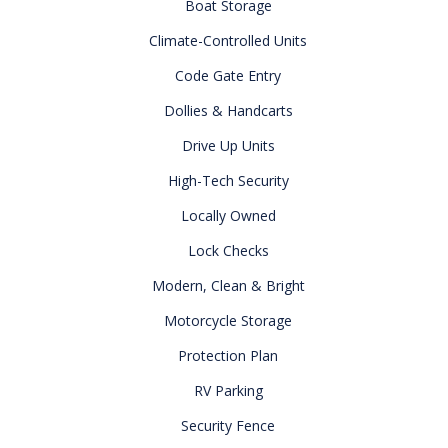
Boat Storage
Climate-Controlled Units
Code Gate Entry
Dollies & Handcarts
Drive Up Units
High-Tech Security
Locally Owned
Lock Checks
Modern, Clean & Bright
Motorcycle Storage
Protection Plan
RV Parking
Security Fence