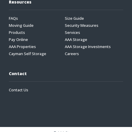
Resources
FAQs
Size Guide
Moving Guide
Security Measures
Products
Services
Pay Online
AAA Storage
AAA Properties
AAA Storage Investments
Cayman Self Storage
Careers
Contact
Contact Us