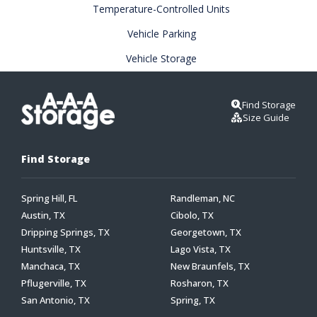
Temperature-Controlled Units
Vehicle Parking
Vehicle Storage
Find Storage
Size Guide
Find Storage
Spring Hill, FL
Randleman, NC
Austin, TX
Cibolo, TX
Dripping Springs, TX
Georgetown, TX
Huntsville, TX
Lago Vista, TX
Manchaca, TX
New Braunfels, TX
Pflugerville, TX
Rosharon, TX
San Antonio, TX
Spring, TX