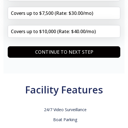
Covers up to $7,500 (Rate: $30.00/mo)
Covers up to $10,000 (Rate: $40.00/mo)
CONTINUE TO NEXT STEP
Facility Features
24/7 Video Surveillance
Boat Parking