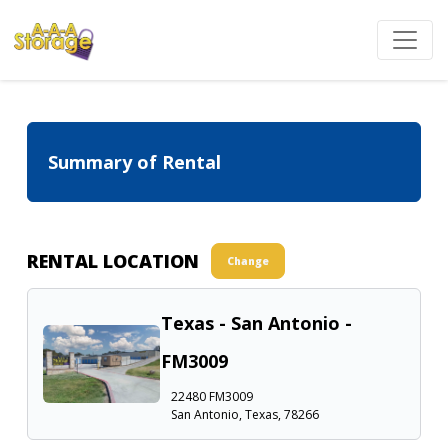
Summary of Rental
RENTAL LOCATION
Change
Texas - San Antonio -
FM3009
22480 FM3009
San Antonio, Texas, 78266