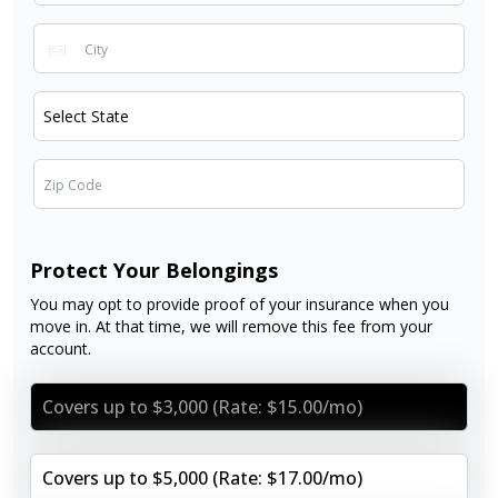
Protect Your Belongings
You may opt to provide proof of your insurance when you
move in. At that time, we will remove this fee from your
account.
Covers up to $3,000 (Rate: $15.00/mo)
Covers up to $5,000 (Rate: $17.00/mo)