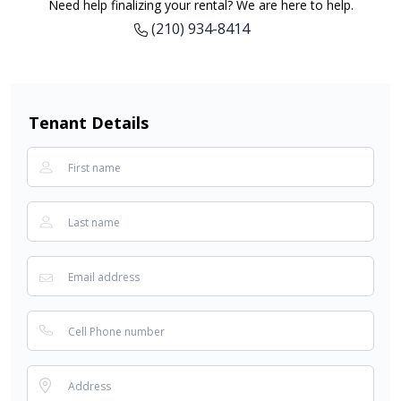
Need help finalizing your rental? We are here to help.
(210) 934-8414
Tenant Details