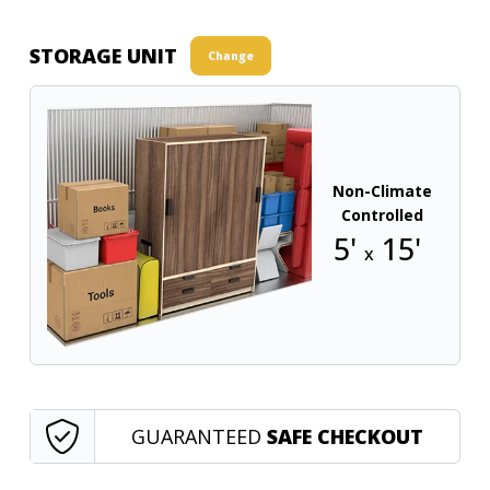
STORAGE UNIT
Change
Non-Climate
Controlled
5'
15'
x
GUARANTEED
SAFE CHECKOUT