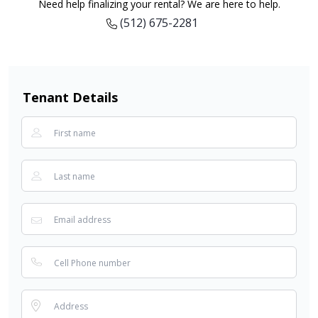
Need help finalizing your rental? We are here to help.
(512) 675-2281
Tenant Details