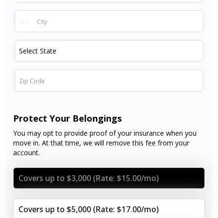
Protect Your Belongings
You may opt to provide proof of your insurance when you
move in. At that time, we will remove this fee from your
account.
Covers up to $3,000 (Rate: $15.00/mo)
Covers up to $5,000 (Rate: $17.00/mo)