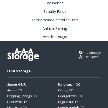
RV Parking
Security Fence
Temperature-Controlled Units
Vehicle Parking
Vehicle Storage
Find Storage
Size Guide
Find Storage
Spring Hill, FL
Randleman, NC
Austin, TX
Cibolo, TX
Dripping Springs, TX
Georgetown, TX
Huntsville, TX
Lago Vista, TX
Manchaca, TX
New Braunfels, TX