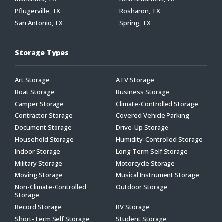
Pflugerville, TX
Rosharon, TX
San Antonio, TX
Spring, TX
Storage Types
Art Storage
ATV Storage
Boat Storage
Business Storage
Camper Storage
Climate-Controlled Storage
Contractor Storage
Covered Vehicle Parking
Document Storage
Drive-Up Storage
Household Storage
Humidity-Controlled Storage
Indoor Storage
Long Term Self Storage
Military Storage
Motorcycle Storage
Moving Storage
Musical Instrument Storage
Non-Climate-Controlled
Outdoor Storage
Storage
Record Storage
RV Storage
Short-Term Self Storage
Student Storage