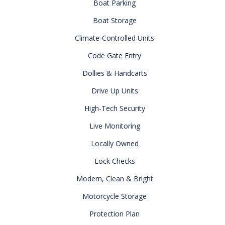
Boat Parking
Boat Storage
Climate-Controlled Units
Code Gate Entry
Dollies & Handcarts
Drive Up Units
High-Tech Security
Live Monitoring
Locally Owned
Lock Checks
Modern, Clean & Bright
Motorcycle Storage
Protection Plan