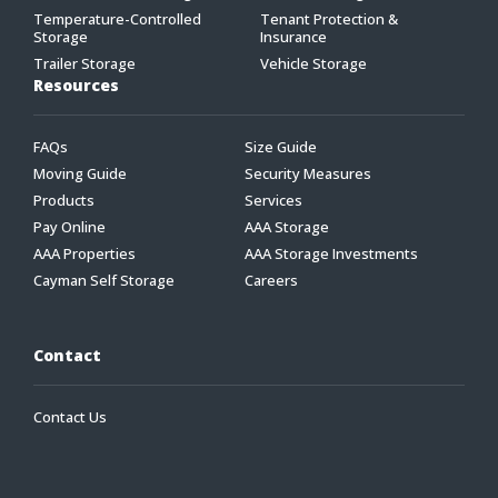
Temperature-Controlled
Tenant Protection &
Storage
Insurance
Trailer Storage
Vehicle Storage
Resources
FAQs
Size Guide
Moving Guide
Security Measures
Products
Services
Pay Online
AAA Storage
AAA Properties
AAA Storage Investments
Cayman Self Storage
Careers
Contact
Contact Us