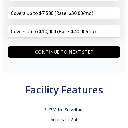
Covers up to $7,500 (Rate: $30.00/mo)
Covers up to $10,000 (Rate: $40.00/mo)
CONTINUE TO NEXT STEP
Facility Features
24/7 Video Surveillance
Automatic Gate