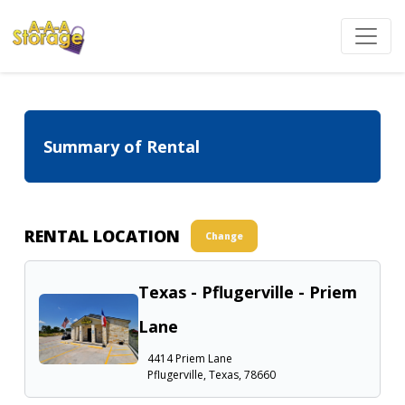
Summary of Rental
RENTAL LOCATION
Change
Texas - Pflugerville - Priem
Lane
4414 Priem Lane
Pflugerville, Texas, 78660