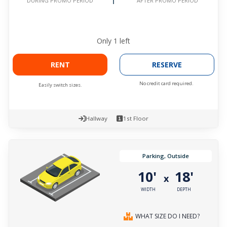
AFTER PROMO PERIOD
DURING PROMO PERIOD
Only
1
left
RENT
RESERVE
No credit card required.
Easily switch sizes.
Hallway
1st Floor
Parking, Outside
10'
18'
x
WIDTH
DEPTH
WHAT SIZE DO I NEED?