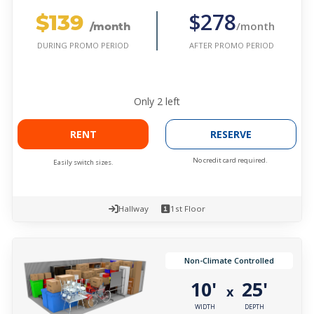
$139
$278
/month
/month
AFTER PROMO PERIOD
DURING PROMO PERIOD
Only
2
left
RENT
RESERVE
No credit card required.
Easily switch sizes.
Hallway
1st Floor
Non-Climate Controlled
10'
25'
x
WIDTH
DEPTH