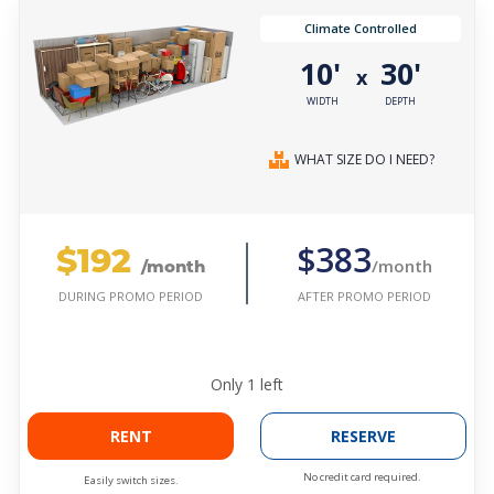
Climate Controlled
10'
30'
x
WIDTH
DEPTH
WHAT SIZE DO I NEED?
$192
$383
/month
/month
AFTER PROMO PERIOD
DURING PROMO PERIOD
Only
1
left
RENT
RESERVE
No credit card required.
Easily switch sizes.