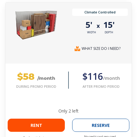
Climate Controlled
5'
15'
x
WIDTH
DEPTH
WHAT SIZE DO I NEED?
$58
$116
/month
/month
AFTER PROMO PERIOD
DURING PROMO PERIOD
Only
2
left
RENT
RESERVE
No credit card required.