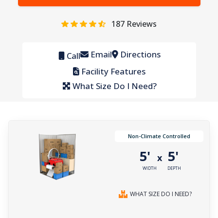
187
Reviews
Email
Directions
Call
Facility Features
What Size Do I Need?
Non-Climate Controlled
5'
5'
x
WIDTH
DEPTH
WHAT SIZE DO I NEED?