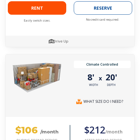
RENT
RESERVE
No credit card required.
Easily switch sizes.
Drive Up
Climate Controlled
8'
20'
x
WIDTH
DEPTH
WHAT SIZE DO I NEED?
$106
$212
/month
/month