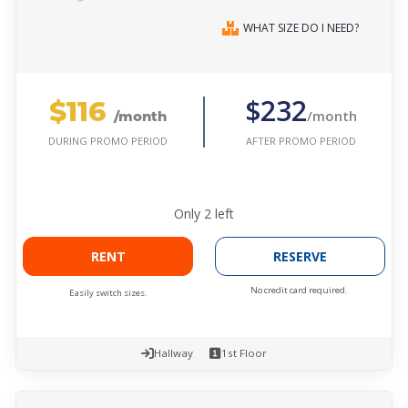
WHAT SIZE DO I NEED?
$116
$232
/month
/month
AFTER PROMO PERIOD
DURING PROMO PERIOD
Only
2
left
RENT
RESERVE
No credit card required.
Easily switch sizes.
Hallway
1st Floor