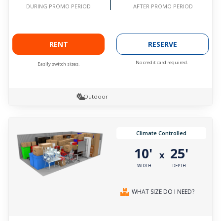
AFTER PROMO PERIOD
DURING PROMO PERIOD
RENT
RESERVE
No credit card required.
Easily switch sizes.
Outdoor
Climate Controlled
10'
25'
x
WIDTH
DEPTH
WHAT SIZE DO I NEED?