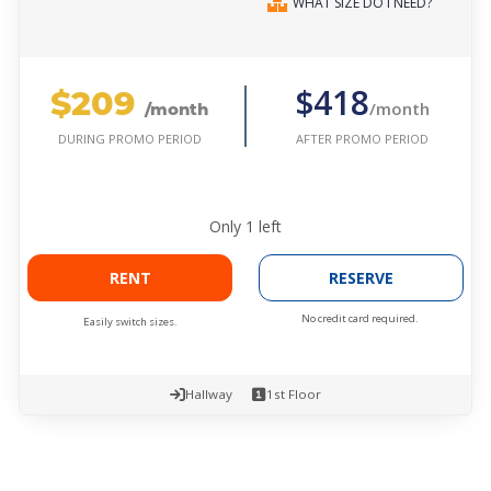
WHAT SIZE DO I NEED?
$209
$418
/month
/month
AFTER PROMO PERIOD
DURING PROMO PERIOD
Only
1
left
RENT
RESERVE
No credit card required.
Easily switch sizes.
Hallway
1st Floor