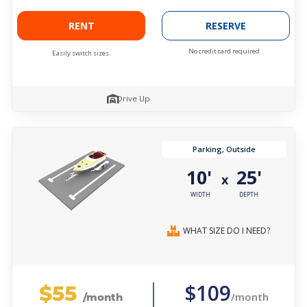
RENT
RESERVE
No credit card required.
Easily switch sizes.
Drive Up
Parking, Outside
10'
25'
x
WIDTH
DEPTH
WHAT SIZE DO I NEED?
$55
$109
/month
/month