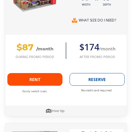
WIDTH
DEPTH
WHAT SIZE DO I NEED?
$87
$174
/month
/month
AFTER PROMO PERIOD
DURING PROMO PERIOD
RENT
RESERVE
No credit card required.
Easily switch sizes.
Drive Up