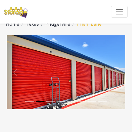
Home
Texas
Pflugerville
Priem Lane
Previous
Next