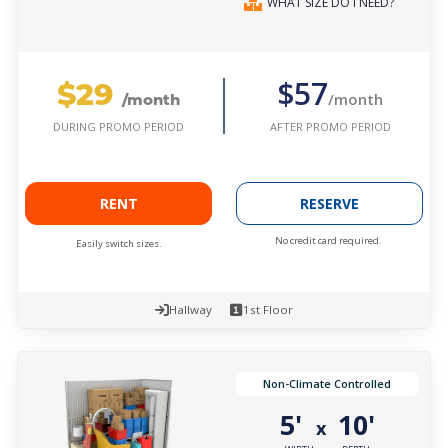
WHAT SIZE DO I NEED?
$29
$57
/month
/month
AFTER PROMO PERIOD
DURING PROMO PERIOD
RENT
RESERVE
No credit card required.
Easily switch sizes.
Hallway
1st Floor
Non-Climate Controlled
5'
10'
x