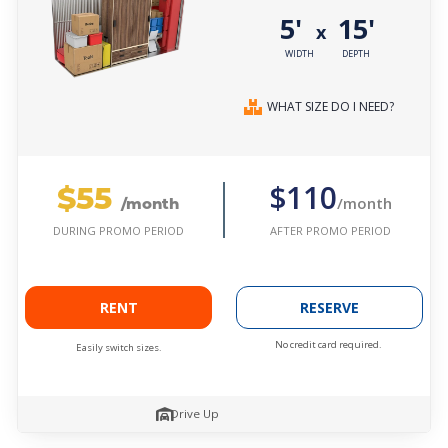
5'
15'
x
WIDTH
DEPTH
WHAT SIZE DO I NEED?
$55
$110
/month
/month
AFTER PROMO PERIOD
DURING PROMO PERIOD
RENT
RESERVE
No credit card required.
Easily switch sizes.
Drive Up