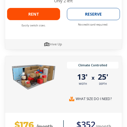
Only
2
left
RENT
RESERVE
No credit card required.
Easily switch sizes.
Drive Up
Climate Controlled
13'
25'
x
WIDTH
DEPTH
WHAT SIZE DO I NEED?
$176
$352
/month
/month