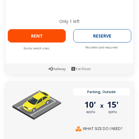
Only
1
left
RENT
RESERVE
No credit card required.
Easily switch sizes.
Hallway
1st Floor
Parking, Outside
10'
15'
x
WIDTH
DEPTH
WHAT SIZE DO I NEED?