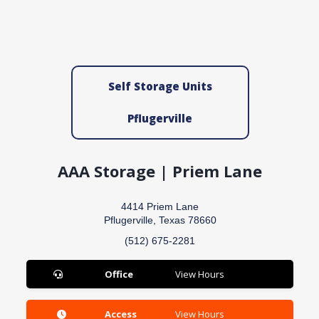
Self Storage Units
Pflugerville
AAA Storage | Priem Lane
4414 Priem Lane
Pflugerville, Texas 78660
(512) 675-2281
Office
View Hours
Access
View Hours