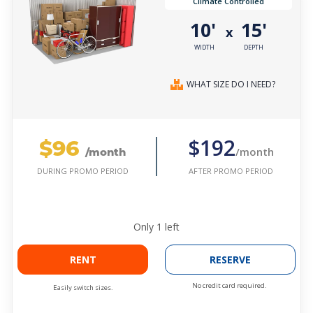
Climate Controlled
10'
15'
x
WIDTH
DEPTH
WHAT SIZE DO I NEED?
$96
$192
/month
/month
AFTER PROMO PERIOD
DURING PROMO PERIOD
Only
1
left
RENT
RESERVE
No credit card required.
Easily switch sizes.