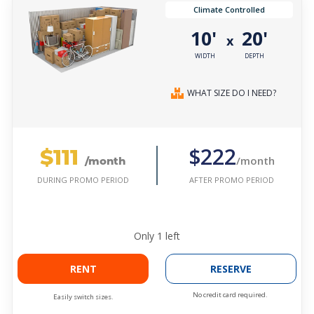
Climate Controlled
10'
20'
x
WIDTH
DEPTH
WHAT SIZE DO I NEED?
$111
$222
/month
/month
AFTER PROMO PERIOD
DURING PROMO PERIOD
Only
1
left
RENT
RESERVE
No credit card required.
Easily switch sizes.