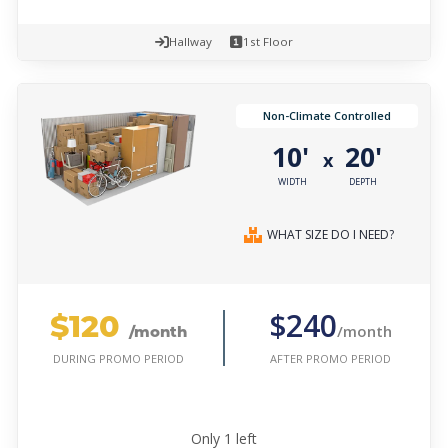
Hallway
1st Floor
Non-Climate Controlled
10'
20'
x
WIDTH
DEPTH
WHAT SIZE DO I NEED?
$120
$240
/month
/month
AFTER PROMO PERIOD
DURING PROMO PERIOD
Only
1
left