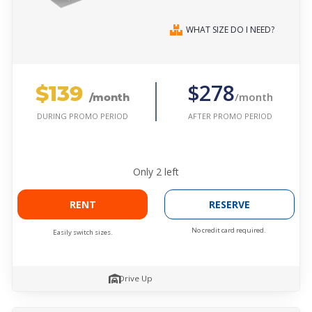
WHAT SIZE DO I NEED?
$139
$278
/month
/month
AFTER PROMO PERIOD
DURING PROMO PERIOD
Only
2
left
RENT
RESERVE
No credit card required.
Easily switch sizes.
Drive Up