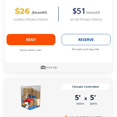
$26
$51
/month
/month
AFTER PROMO PERIOD
DURING PROMO PERIOD
RENT
RESERVE
No credit card required.
Easily switch sizes.
Drive Up
Climate Controlled
5'
5'
x
WIDTH
DEPTH