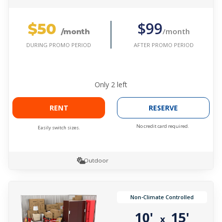
$50
$99
/month
/month
AFTER PROMO PERIOD
DURING PROMO PERIOD
Only
2
left
RENT
RESERVE
No credit card required.
Easily switch sizes.
Outdoor
Non-Climate Controlled
10'
15'
x