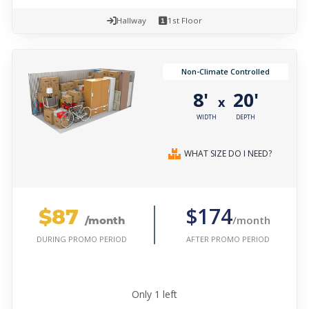
Hallway
1st Floor
Non-Climate Controlled
8'
20'
x
WIDTH
DEPTH
WHAT SIZE DO I NEED?
$87
$174
/month
/month
AFTER PROMO PERIOD
DURING PROMO PERIOD
Only
1
left