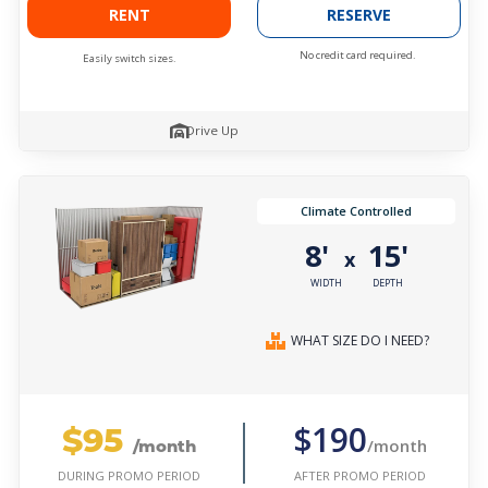
RENT
RESERVE
No credit card required.
Easily switch sizes.
Drive Up
Climate Controlled
8'
15'
x
WIDTH
DEPTH
WHAT SIZE DO I NEED?
$95
$190
/month
/month
AFTER PROMO PERIOD
DURING PROMO PERIOD