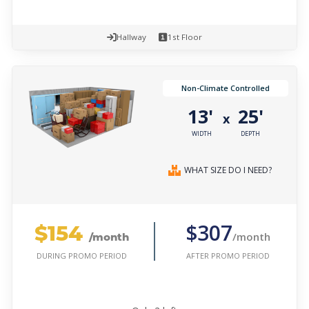
Hallway
1st Floor
Non-Climate Controlled
13'
25'
x
WIDTH
DEPTH
WHAT SIZE DO I NEED?
$154
$307
/month
/month
AFTER PROMO PERIOD
DURING PROMO PERIOD