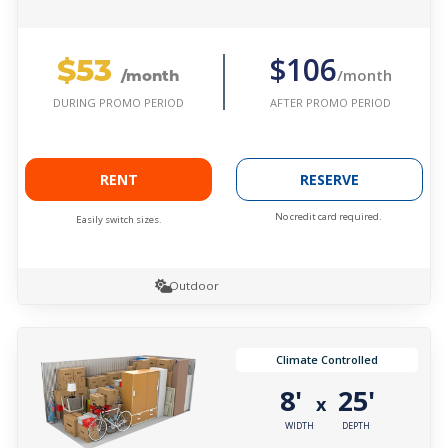
$53
$106
/month
/month
AFTER PROMO PERIOD
DURING PROMO PERIOD
RENT
RESERVE
No credit card required.
Easily switch sizes.
Outdoor
Climate Controlled
8'
25'
x
WIDTH
DEPTH