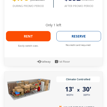
AFTER PROMO PERIOD
DURING PROMO PERIOD
Only
1
left
RENT
RESERVE
No credit card required.
Easily switch sizes.
Hallway
1st Floor
Climate Controlled
13'
30'
x
WIDTH
DEPTH