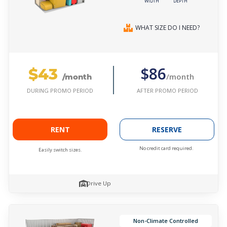
WIDTH
DEPTH
WHAT SIZE DO I NEED?
$43
$86
/month
/month
AFTER PROMO PERIOD
DURING PROMO PERIOD
RENT
RESERVE
No credit card required.
Easily switch sizes.
Drive Up
Non-Climate Controlled