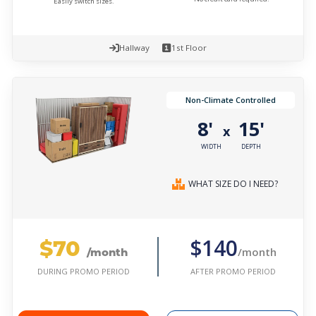
Easily switch sizes.
Hallway
1st Floor
Non-Climate Controlled
8'
15'
x
WIDTH
DEPTH
WHAT SIZE DO I NEED?
$70
$140
/month
/month
AFTER PROMO PERIOD
DURING PROMO PERIOD