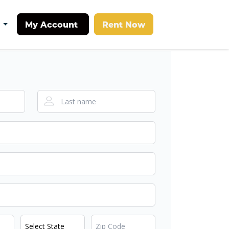
My Account
Rent Now
t