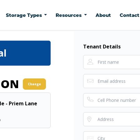
Storage Types
Resources
About
Contac
Tenant Details
al
ION
Change
lle - Priem Lane
0