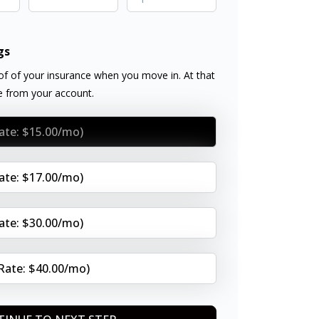
gs
f of your insurance when you move in. At that
ee from your account.
Rate: $15.00/mo)
Rate: $17.00/mo)
Rate: $30.00/mo)
(Rate: $40.00/mo)