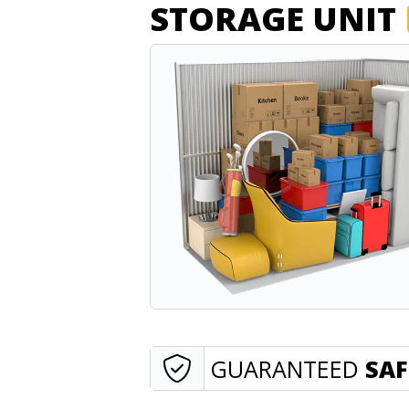
STORAGE UNIT
GUARANTEED
SAF