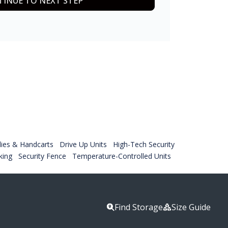
INUE TO NEXT STEP
lies & Handcarts
Drive Up Units
High-Tech Security
king
Security Fence
Temperature-Controlled Units
Find Storage
Size Guide