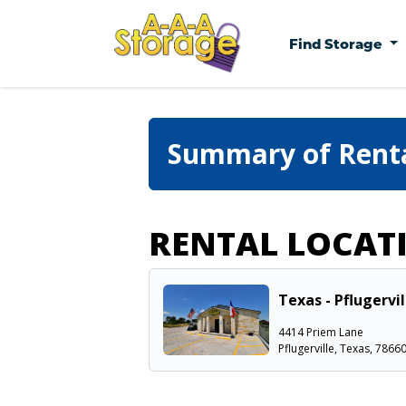
Find Storage
Summary of Rent
RENTAL LOCAT
Texas - Pflugervi
4414 Priem Lane
Pflugerville, Texas, 7866