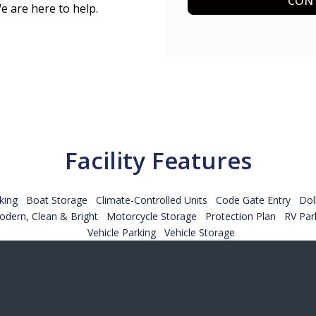
CONT
e are here to help.
Facility Features
king
Boat Storage
Climate-Controlled Units
Code Gate Entry
Dol
dern, Clean & Bright
Motorcycle Storage
Protection Plan
RV Par
Vehicle Parking
Vehicle Storage