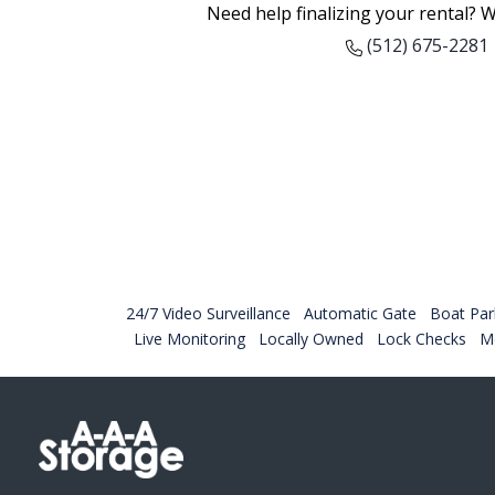
Need help finalizing your rental? W
(512) 675-2281
24/7 Video Surveillance
Automatic Gate
Boat Par
Live Monitoring
Locally Owned
Lock Checks
Mo