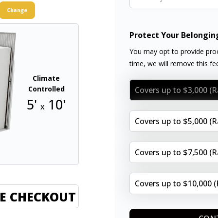
Change
Protect Your Belongin
You may opt to provide proo
time, we will remove this f
Climate
Controlled
Covers up to $3,000 (
5'
10'
x
Covers up to $5,000 (
Covers up to $7,500 (
Covers up to $10,000 
E CHECKOUT