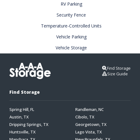
RV Parking
Security Fence
Temperature-Controlled Units
Vehicle Parking
Vehicle Storage
Find Storage
Size Guide
Find Storage
Spring Hill, FL
Randleman, NC
Austin, TX
Cibolo, TX
Dripping Springs, TX
Georgetown, TX
Huntsville, TX
Lago Vista, TX
Manchaca, TX
New Braunfels, TX