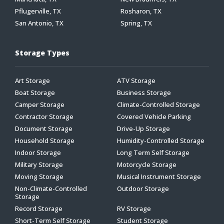
Pflugerville, TX
Rosharon, TX
San Antonio, TX
Spring, TX
Storage Types
Art Storage
ATV Storage
Boat Storage
Business Storage
Camper Storage
Climate-Controlled Storage
Contractor Storage
Covered Vehicle Parking
Document Storage
Drive-Up Storage
Household Storage
Humidity-Controlled Storage
Indoor Storage
Long Term Self Storage
Military Storage
Motorcycle Storage
Moving Storage
Musical Instrument Storage
Non-Climate-Controlled
Outdoor Storage
Storage
Record Storage
RV Storage
Short-Term Self Storage
Student Storage