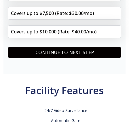
Covers up to $7,500 (Rate: $30.00/mo)
Covers up to $10,000 (Rate: $40.00/mo)
CONTINUE TO NEXT STEP
Facility Features
24/7 Video Surveillance
Automatic Gate