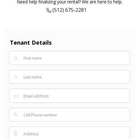
Need help finalizing your rental? We are here to help.
(512) 675-2281
Tenant Details