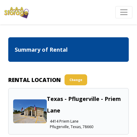
Summary of Rental
RENTAL LOCATION
Change
Texas - Pflugerville - Priem
Lane
4414 Priem Lane
Pflugerville, Texas, 78660