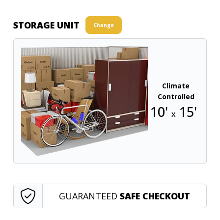
STORAGE UNIT
Change
Climate
Controlled
10'
15'
x
GUARANTEED
SAFE CHECKOUT