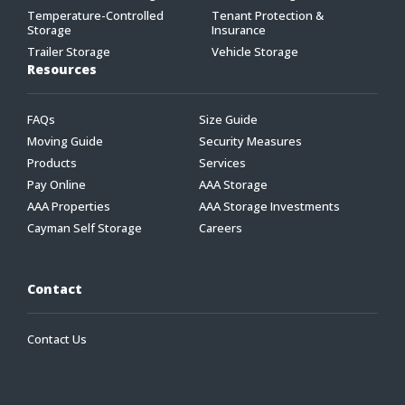
Temperature-Controlled
Tenant Protection &
Storage
Insurance
Trailer Storage
Vehicle Storage
Resources
FAQs
Size Guide
Moving Guide
Security Measures
Products
Services
Pay Online
AAA Storage
AAA Properties
AAA Storage Investments
Cayman Self Storage
Careers
Contact
Contact Us