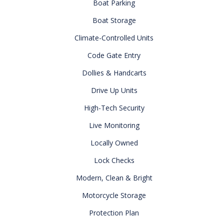
Boat Parking
Boat Storage
Climate-Controlled Units
Code Gate Entry
Dollies & Handcarts
Drive Up Units
High-Tech Security
Live Monitoring
Locally Owned
Lock Checks
Modern, Clean & Bright
Motorcycle Storage
Protection Plan