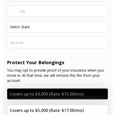
Protect Your Belongings
You may opt to provide proof of your insurance when you
move in. At that time, we will remove this fee from your
account.
Covers up to $3,000 (Rate: $15.00/mo)
Covers up to $5,000 (Rate: $17.00/mo)