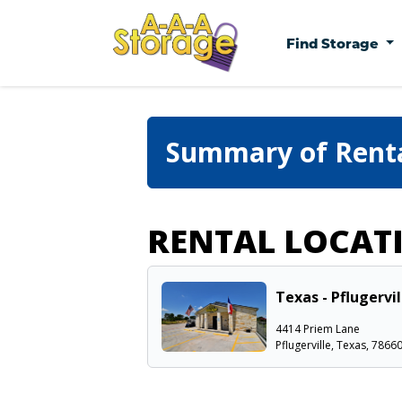
Find Storage
Summary of Rent
RENTAL LOCAT
Texas - Pflugervi
4414 Priem Lane
Pflugerville, Texas, 7866