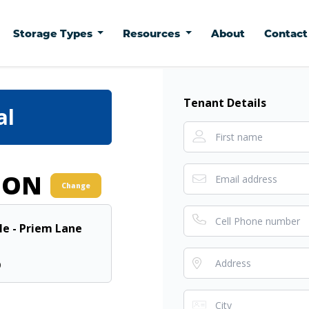
Storage Types
Resources
About
Contac
Tenant Details
al
ION
Change
lle - Priem Lane
0