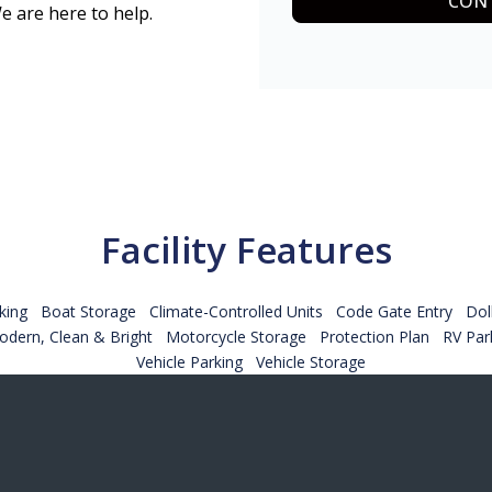
CONT
e are here to help.
Facility Features
king
Boat Storage
Climate-Controlled Units
Code Gate Entry
Dol
dern, Clean & Bright
Motorcycle Storage
Protection Plan
RV Par
Vehicle Parking
Vehicle Storage