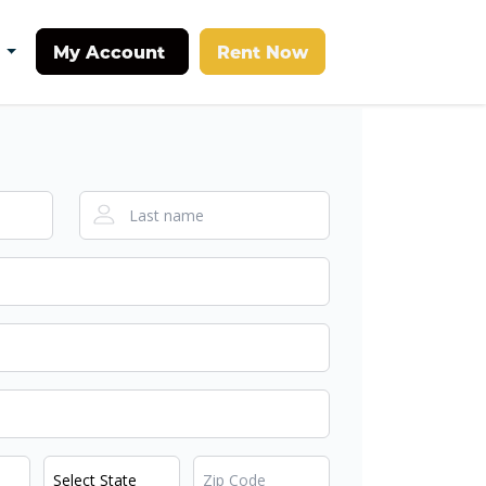
My Account
Rent Now
t