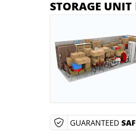
STORAGE UNIT
GUARANTEED
SAF