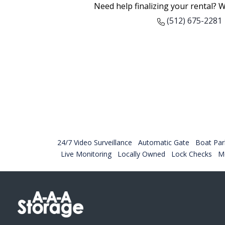
Need help finalizing your rental? W
(512) 675-2281
24/7 Video Surveillance
Automatic Gate
Boat Par
Live Monitoring
Locally Owned
Lock Checks
Mo