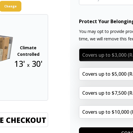
Change
Protect Your Belongin
You may opt to provide proo
time, we will remove this f
Climate
Controlled
Covers up to $3,000 (
13'
30'
x
Covers up to $5,000 (
Covers up to $7,500 (
Covers up to $10,000 
E CHECKOUT