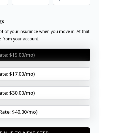
gs
f of your insurance when you move in. At that
ee from your account.
Rate: $15.00/mo)
Rate: $17.00/mo)
Rate: $30.00/mo)
(Rate: $40.00/mo)