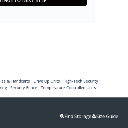
INUE TO NEXT STEP
lies & Handcarts
Drive Up Units
High-Tech Security
king
Security Fence
Temperature-Controlled Units
Find Storage
Size Guide