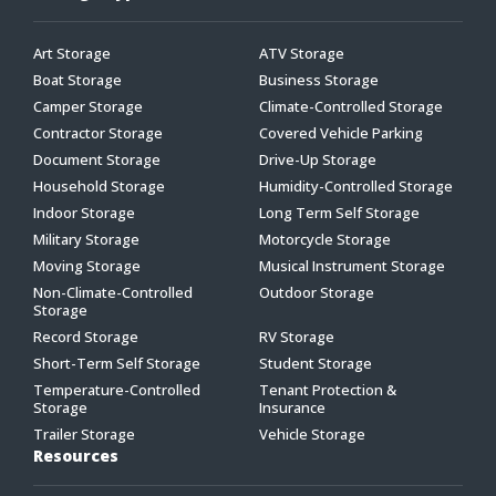
Art Storage
ATV Storage
Boat Storage
Business Storage
Camper Storage
Climate-Controlled Storage
Contractor Storage
Covered Vehicle Parking
Document Storage
Drive-Up Storage
Household Storage
Humidity-Controlled Storage
Indoor Storage
Long Term Self Storage
Military Storage
Motorcycle Storage
Moving Storage
Musical Instrument Storage
Non-Climate-Controlled
Outdoor Storage
Storage
Record Storage
RV Storage
Short-Term Self Storage
Student Storage
Temperature-Controlled
Tenant Protection &
Storage
Insurance
Trailer Storage
Vehicle Storage
Resources