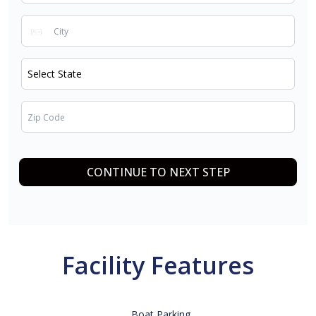
CONTINUE TO NEXT STEP
Facility Features
Boat Parking