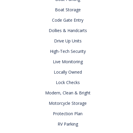
Boat Storage
Code Gate Entry
Dollies & Handcarts
Drive Up Units
High-Tech Security
Live Monitoring
Locally Owned
Lock Checks
Modern, Clean & Bright
Motorcycle Storage
Protection Plan
RV Parking