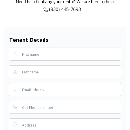
Need help finalizing your rental? We are here to help.
(830) 445-7693
Tenant Details