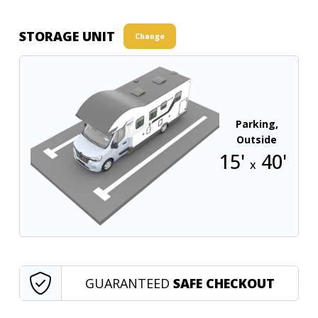
STORAGE UNIT
Change
Parking,
Outside
15'
40'
x
GUARANTEED
SAFE CHECKOUT