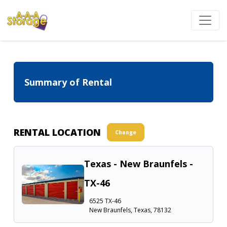
Summary of Rental
RENTAL LOCATION
Change
Texas - New Braunfels -
TX-46
6525 TX-46
New Braunfels, Texas, 78132