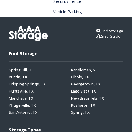
Security Fence
Vehicle Parking
Find Storage
Size Guide
Find Storage
Spring Hill, FL
Randleman, NC
Austin, TX
Cibolo, TX
Dripping Springs, TX
Georgetown, TX
Huntsville, TX
Lago Vista, TX
Manchaca, TX
New Braunfels, TX
Pflugerville, TX
Rosharon, TX
San Antonio, TX
Spring, TX
Storage Types