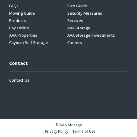
FAQs
Size Guide
Moving Guide
Security Measures
Products
Services
Pay Online
AAA Storage
AAA Properties
AAA Storage Investments
Cayman Self Storage
Careers
Contact
Contact Us
© AAA Storage
|
Privacy Policy
|
Terms of Use