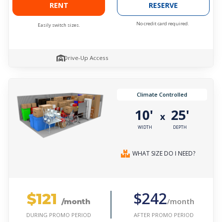
RENT
RESERVE
No credit card required.
Easily switch sizes.
Drive-Up Access
Climate Controlled
10'
25'
x
WIDTH
DEPTH
WHAT SIZE DO I NEED?
$121
$242
/month
/month
AFTER PROMO PERIOD
DURING PROMO PERIOD