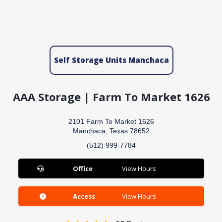
Self Storage Units Manchaca
AAA Storage | Farm To Market 1626
2101 Farm To Market 1626
Manchaca, Texas 78652
(512) 999-7784
Office
View Hours
Access
View Hours