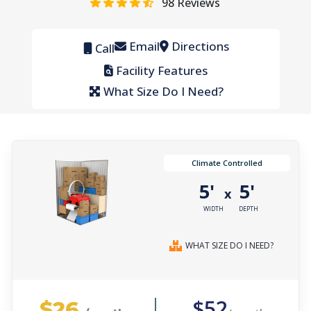
98
Reviews
Email
Directions
Call
Facility Features
What Size Do I Need?
Climate Controlled
5'
5'
x
WIDTH
DEPTH
WHAT SIZE DO I NEED?
$26
$52