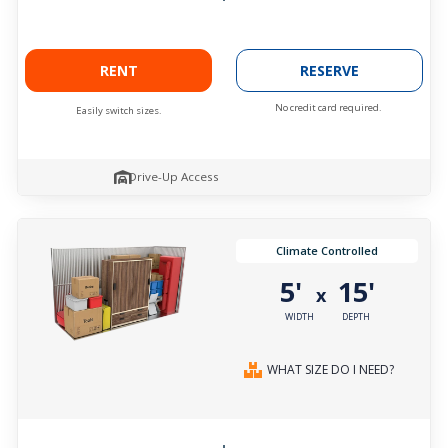
RENT
RESERVE
No credit card required.
Easily switch sizes.
Drive-Up Access
Climate Controlled
5'
15'
x
WIDTH
DEPTH
WHAT SIZE DO I NEED?