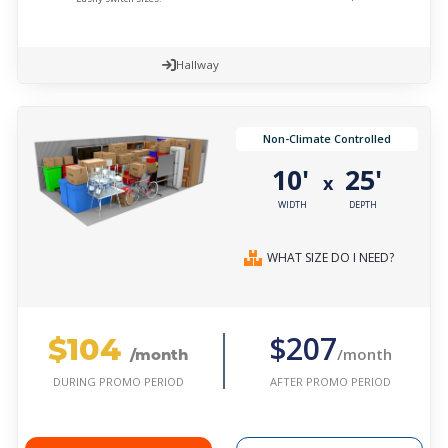
Hallway
Non-Climate Controlled
10'
25'
x
WIDTH
DEPTH
WHAT SIZE DO I NEED?
$104
$207
/month
/month
AFTER PROMO PERIOD
DURING PROMO PERIOD