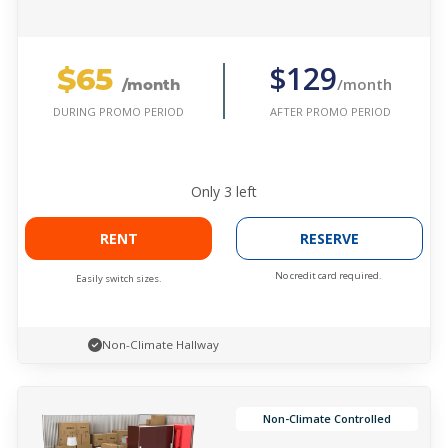
$65
$129
/month
/month
AFTER PROMO PERIOD
DURING PROMO PERIOD
Only
3
left
RENT
RESERVE
No credit card required.
Easily switch sizes.
Non-Climate Hallway
Non-Climate Controlled