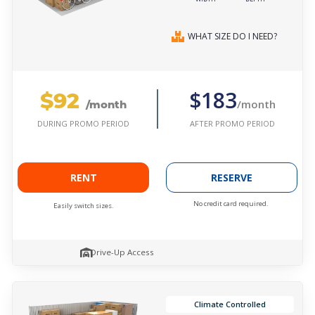
WHAT SIZE DO I NEED?
$92
$183
/month
/month
AFTER PROMO PERIOD
DURING PROMO PERIOD
RENT
RESERVE
No credit card required.
Easily switch sizes.
Drive-Up Access
Climate Controlled