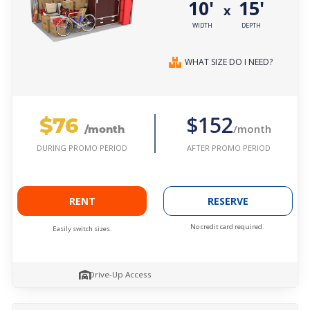
10'
15'
x
WIDTH
DEPTH
WHAT SIZE DO I NEED?
$76
$152
/month
/month
AFTER PROMO PERIOD
DURING PROMO PERIOD
RENT
RESERVE
No credit card required.
Easily switch sizes.
Drive-Up Access