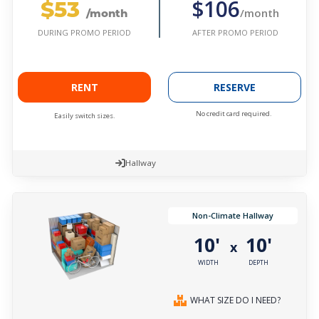
$53
$106
/month
/month
AFTER PROMO PERIOD
DURING PROMO PERIOD
RENT
RESERVE
No credit card required.
Easily switch sizes.
Hallway
Non-Climate Hallway
10'
10'
x
WIDTH
DEPTH
WHAT SIZE DO I NEED?