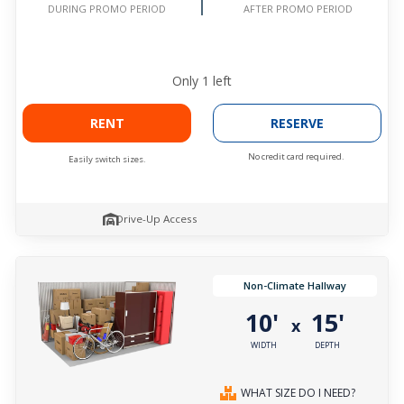
AFTER PROMO PERIOD
DURING PROMO PERIOD
Only
1
left
RENT
RESERVE
No credit card required.
Easily switch sizes.
Drive-Up Access
Non-Climate Hallway
10'
15'
x
WIDTH
DEPTH
WHAT SIZE DO I NEED?