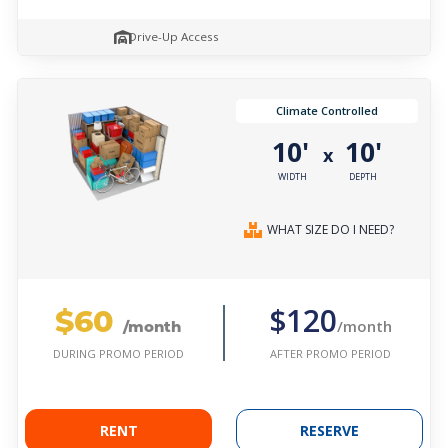
Drive-Up Access
Climate Controlled
10'
10'
x
WIDTH
DEPTH
WHAT SIZE DO I NEED?
$60
$120
/month
/month
AFTER PROMO PERIOD
DURING PROMO PERIOD
RENT
RESERVE