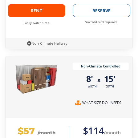
RENT
RESERVE
No credit card required.
Easily switch sizes.
Non-Climate Hallway
Non-Climate Controlled
8'
15'
x
WIDTH
DEPTH
WHAT SIZE DO I NEED?
$57
$114
/month
/month