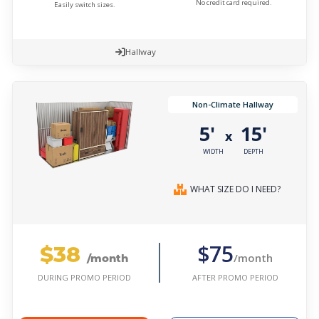
No credit card required.
Easily switch sizes.
Hallway
Non-Climate Hallway
5'
15'
x
WIDTH
DEPTH
WHAT SIZE DO I NEED?
$38
$75
/month
/month
AFTER PROMO PERIOD
DURING PROMO PERIOD