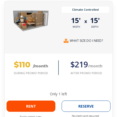
Climate Controlled
15'
15'
x
WIDTH
DEPTH
WHAT SIZE DO I NEED?
$110
$219
/month
/month
AFTER PROMO PERIOD
DURING PROMO PERIOD
Only
1
left
RENT
RESERVE
No credit card required.
Easily switch sizes.