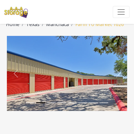
Home
Texas
Manchaca
Farm To Market 1626
Previous
Next