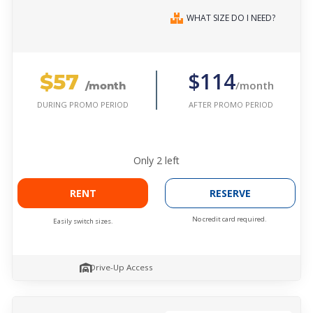
WHAT SIZE DO I NEED?
$57
$114
/month
/month
AFTER PROMO PERIOD
DURING PROMO PERIOD
Only
2
left
RENT
RESERVE
No credit card required.
Easily switch sizes.
Drive-Up Access