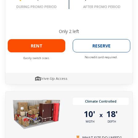
AFTER PROMO PERIOD
DURING PROMO PERIOD
Only
2
left
RENT
RESERVE
No credit card required.
Easily switch sizes.
Drive-Up Access
Climate Controlled
10'
18'
x
WIDTH
DEPTH
WHAT SIZE DO I NEED?