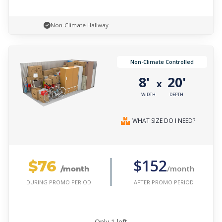
Non-Climate Hallway
Non-Climate Controlled
8'
20'
x
WIDTH
DEPTH
WHAT SIZE DO I NEED?
$76
$152
/month
/month
AFTER PROMO PERIOD
DURING PROMO PERIOD
Only
1
left