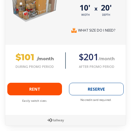
10'
20'
x
WIDTH
DEPTH
WHAT SIZE DO I NEED?
$101
$201
/month
/month
AFTER PROMO PERIOD
DURING PROMO PERIOD
RENT
RESERVE
No credit card required.
Easily switch sizes.
Hallway