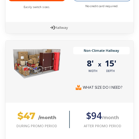
No credit card required.
Easily switch sizes.
Hallway
Non-Climate Hallway
8'
15'
x
WIDTH
DEPTH
WHAT SIZE DO I NEED?
$47
$94
/month
/month
AFTER PROMO PERIOD
DURING PROMO PERIOD