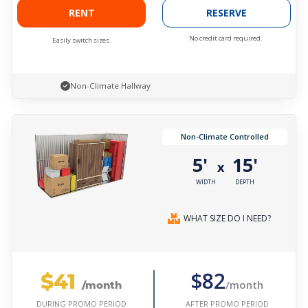
RENT
RESERVE
No credit card required.
Easily switch sizes.
Non-Climate Hallway
Non-Climate Controlled
5'
15'
x
WIDTH
DEPTH
WHAT SIZE DO I NEED?
$41
$82
/month
/month
AFTER PROMO PERIOD
DURING PROMO PERIOD