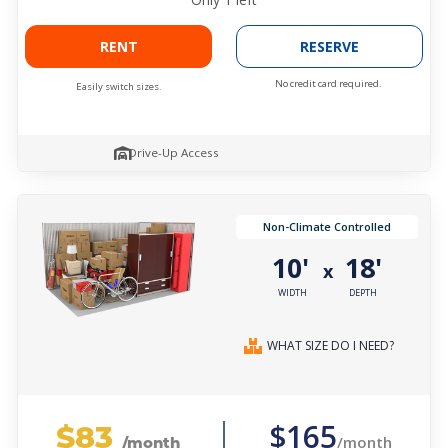
RENT
RESERVE
No credit card required.
Easily switch sizes.
Drive-Up Access
Non-Climate Controlled
10'
18'
x
WIDTH
DEPTH
WHAT SIZE DO I NEED?
$83
$165
/month
/month