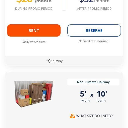
/month
/month
AFTER PROMO PERIOD
DURING PROMO PERIOD
RENT
RESERVE
No credit card required.
Easily switch sizes.
Hallway
Non-Climate Hallway
5'
10'
x
WIDTH
DEPTH
WHAT SIZE DO I NEED?