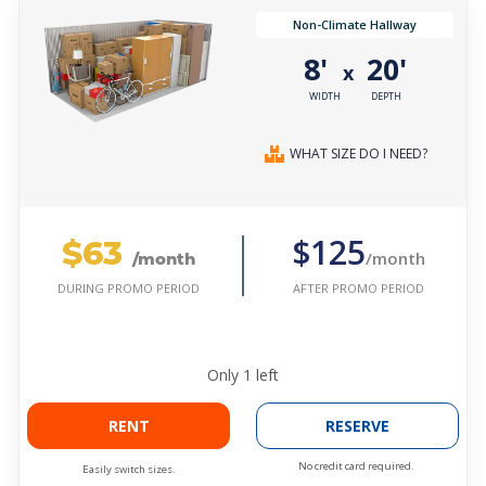
Non-Climate Hallway
8'
20'
x
WIDTH
DEPTH
WHAT SIZE DO I NEED?
$63
$125
/month
/month
AFTER PROMO PERIOD
DURING PROMO PERIOD
Only
1
left
RENT
RESERVE
No credit card required.
Easily switch sizes.