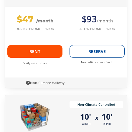
$47
$93
/month
/month
AFTER PROMO PERIOD
DURING PROMO PERIOD
RENT
RESERVE
No credit card required.
Easily switch sizes.
Non-Climate Hallway
Non-Climate Controlled
10'
10'
x
WIDTH
DEPTH