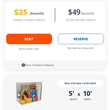
$25
$49
/month
/month
AFTER PROMO PERIOD
DURING PROMO PERIOD
RENT
RESERVE
No credit card required.
Easily switch sizes.
Non-Climate Hallway
Non-Climate Controlled
5'
10'
x
WIDTH
DEPTH