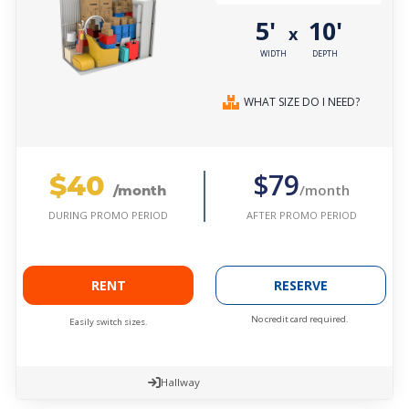
5'
10'
x
WIDTH
DEPTH
WHAT SIZE DO I NEED?
$40
$79
/month
/month
AFTER PROMO PERIOD
DURING PROMO PERIOD
RENT
RESERVE
No credit card required.
Easily switch sizes.
Hallway