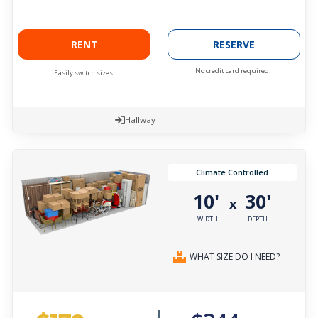
RENT
RESERVE
No credit card required.
Easily switch sizes.
Hallway
Climate Controlled
10'
30'
x
WIDTH
DEPTH
WHAT SIZE DO I NEED?