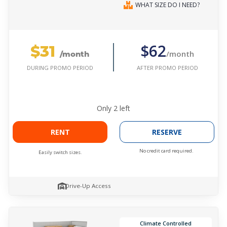
WHAT SIZE DO I NEED?
$31
$62
/month
/month
AFTER PROMO PERIOD
DURING PROMO PERIOD
Only
2
left
RENT
RESERVE
No credit card required.
Easily switch sizes.
Drive-Up Access
Climate Controlled