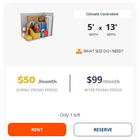
Climate Controlled
5'
13'
x
WIDTH
DEPTH
WHAT SIZE DO I NEED?
$50
$99
/month
/month
AFTER PROMO PERIOD
DURING PROMO PERIOD
Only
1
left
RENT
RESERVE