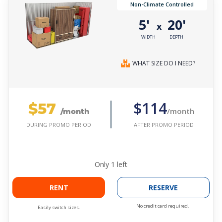
Non-Climate Controlled
5'
20'
x
WIDTH
DEPTH
WHAT SIZE DO I NEED?
$57
$114
/month
/month
AFTER PROMO PERIOD
DURING PROMO PERIOD
Only
1
left
RENT
RESERVE
No credit card required.
Easily switch sizes.