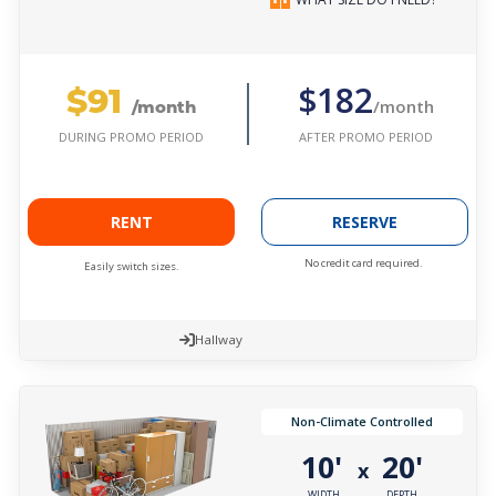
$91
$182
/month
/month
AFTER PROMO PERIOD
DURING PROMO PERIOD
RENT
RESERVE
No credit card required.
Easily switch sizes.
Hallway
Non-Climate Controlled
10'
20'
x
WIDTH
DEPTH