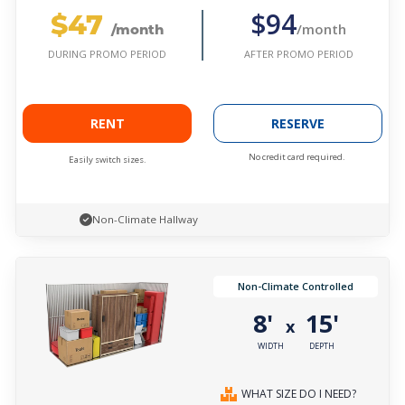
$47
$94
/month
/month
AFTER PROMO PERIOD
DURING PROMO PERIOD
RENT
RESERVE
No credit card required.
Easily switch sizes.
Non-Climate Hallway
Non-Climate Controlled
8'
15'
x
WIDTH
DEPTH
WHAT SIZE DO I NEED?