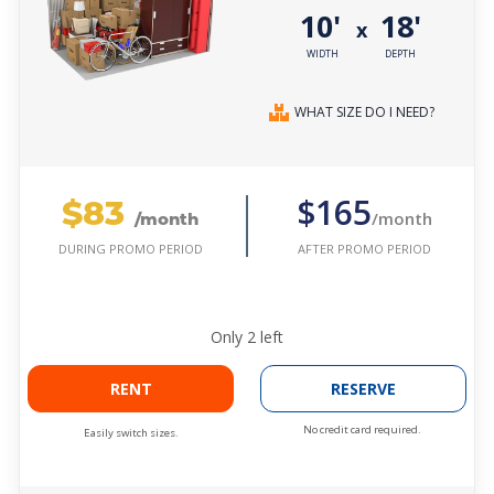
10'
18'
x
WIDTH
DEPTH
WHAT SIZE DO I NEED?
$83
$165
/month
/month
AFTER PROMO PERIOD
DURING PROMO PERIOD
Only
2
left
RENT
RESERVE
No credit card required.
Easily switch sizes.