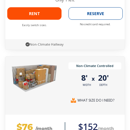
RENT
RESERVE
No credit card required.
Easily switch sizes.
Non-Climate Hallway
Non-Climate Controlled
8'
20'
x
WIDTH
DEPTH
WHAT SIZE DO I NEED?
$76
$152
/month
/month