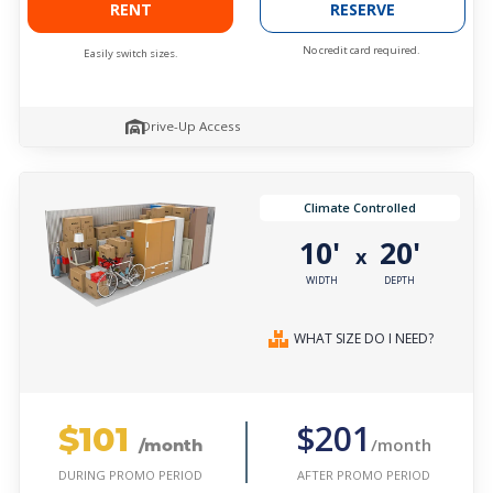
RENT
RESERVE
No credit card required.
Easily switch sizes.
Drive-Up Access
Climate Controlled
10'
20'
x
WIDTH
DEPTH
WHAT SIZE DO I NEED?
$101
$201
/month
/month
AFTER PROMO PERIOD
DURING PROMO PERIOD