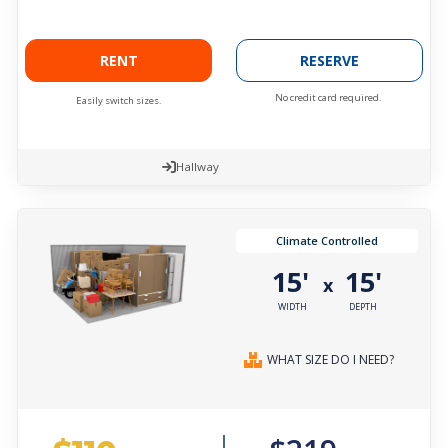
RENT
RESERVE
No credit card required.
Easily switch sizes.
Hallway
Climate Controlled
15'
15'
x
WIDTH
DEPTH
WHAT SIZE DO I NEED?