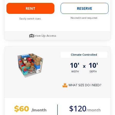
RENT
RESERVE
No credit card required.
Easily switch sizes.
Drive-Up Access
Climate Controlled
10'
10'
x
WIDTH
DEPTH
WHAT SIZE DO I NEED?
$60
$120
/month
/month