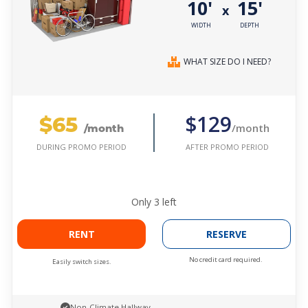
10'
15'
x
WIDTH
DEPTH
WHAT SIZE DO I NEED?
$65
$129
/month
/month
AFTER PROMO PERIOD
DURING PROMO PERIOD
Only
3
left
RENT
RESERVE
No credit card required.
Easily switch sizes.
Non-Climate Hallway