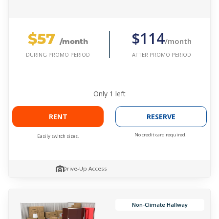
$57
$114
/month
/month
AFTER PROMO PERIOD
DURING PROMO PERIOD
Only
1
left
RENT
RESERVE
No credit card required.
Easily switch sizes.
Drive-Up Access
Non-Climate Hallway