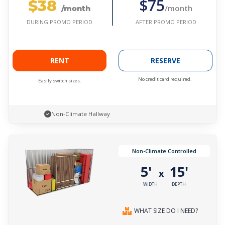
$38
$75
/month
/month
AFTER PROMO PERIOD
DURING PROMO PERIOD
RENT
RESERVE
No credit card required.
Easily switch sizes.
Non-Climate Hallway
Non-Climate Controlled
5'
15'
x
WIDTH
DEPTH
WHAT SIZE DO I NEED?