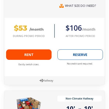
WHAT SIZE DO I NEED?
$53
$106
/month
/month
AFTER PROMO PERIOD
DURING PROMO PERIOD
RENT
RESERVE
No credit card required.
Easily switch sizes.
Hallway
Non-Climate Hallway
10'
10'