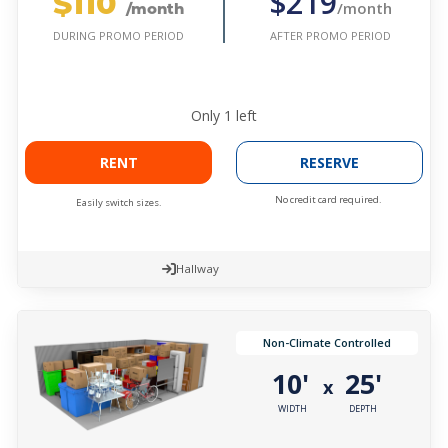
$110
$219
/month
/month
AFTER PROMO PERIOD
DURING PROMO PERIOD
Only
1
left
RENT
RESERVE
No credit card required.
Easily switch sizes.
Hallway
Non-Climate Controlled
10'
25'
x
WIDTH
DEPTH