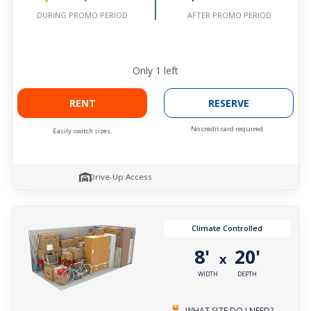
AFTER PROMO PERIOD
DURING PROMO PERIOD
Only
1
left
RENT
RESERVE
No credit card required.
Easily switch sizes.
Drive-Up Access
Climate Controlled
8'
20'
x
WIDTH
DEPTH
WHAT SIZE DO I NEED?