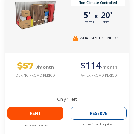
Non-Climate Controlled
5'
20'
x
WIDTH
DEPTH
WHAT SIZE DO I NEED?
$57
$114
/month
/month
AFTER PROMO PERIOD
DURING PROMO PERIOD
Only
1
left
RENT
RESERVE
No credit card required.
Easily switch sizes.