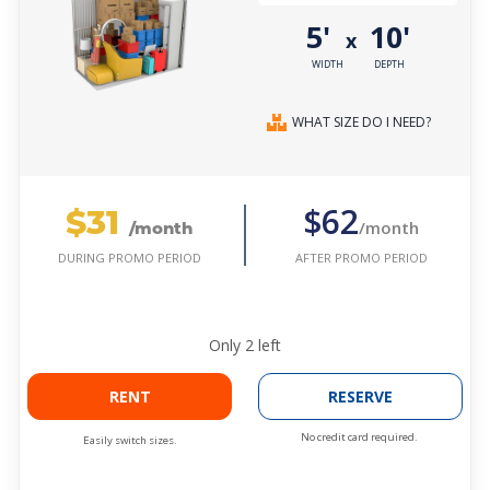
5'
10'
x
WIDTH
DEPTH
WHAT SIZE DO I NEED?
$31
$62
/month
/month
AFTER PROMO PERIOD
DURING PROMO PERIOD
Only
2
left
RENT
RESERVE
No credit card required.
Easily switch sizes.