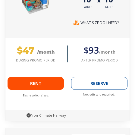
x
WIDTH
DEPTH
WHAT SIZE DO I NEED?
$47
$93
/month
/month
AFTER PROMO PERIOD
DURING PROMO PERIOD
RENT
RESERVE
No credit card required.
Easily switch sizes.
Non-Climate Hallway