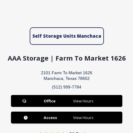
Self Storage Units Manchaca
AAA Storage | Farm To Market 1626
2101 Farm To Market 1626
Manchaca, Texas 78652
(512) 999-7784
Office
View Hours
Access
View Hours