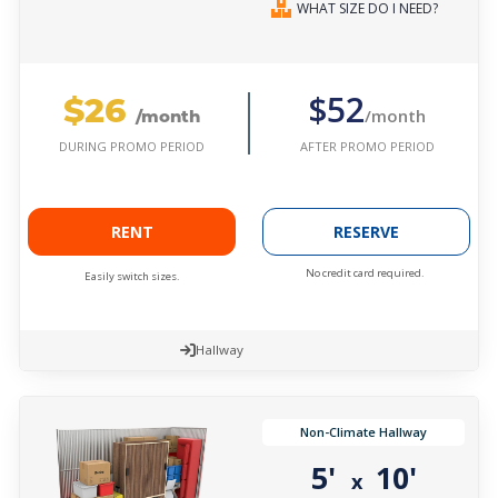
WHAT SIZE DO I NEED?
$26
$52
/month
/month
AFTER PROMO PERIOD
DURING PROMO PERIOD
RENT
RESERVE
No credit card required.
Easily switch sizes.
Hallway
Non-Climate Hallway
5'
10'
x