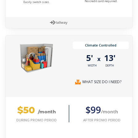
No credit card required.
Easily switch sizes.
Hallway
Climate Controlled
5'
13'
x
WIDTH
DEPTH
WHAT SIZE DO I NEED?
$50
$99
/month
/month
AFTER PROMO PERIOD
DURING PROMO PERIOD