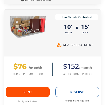
Non-Climate Controlled
10'
15'
x
WIDTH
DEPTH
WHAT SIZE DO I NEED?
$76
$152
/month
/month
AFTER PROMO PERIOD
DURING PROMO PERIOD
RENT
RESERVE
No credit card required.
Easily switch sizes.