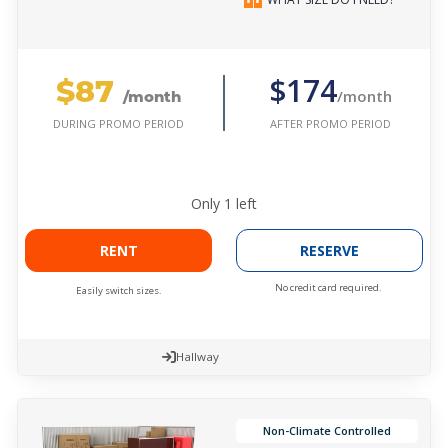
$87
$174
/month
/month
AFTER PROMO PERIOD
DURING PROMO PERIOD
Only
1
left
RENT
RESERVE
No credit card required.
Easily switch sizes.
Hallway
Non-Climate Controlled