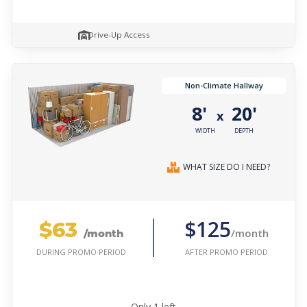
Drive-Up Access
Non-Climate Hallway
8'
20'
x
WIDTH
DEPTH
WHAT SIZE DO I NEED?
$63
$125
/month
/month
AFTER PROMO PERIOD
DURING PROMO PERIOD
Only
1
left