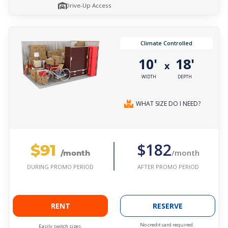
Drive-Up Access
Climate Controlled
10'
18'
x
WIDTH
DEPTH
WHAT SIZE DO I NEED?
$91
$182
/month
/month
AFTER PROMO PERIOD
DURING PROMO PERIOD
RENT
RESERVE
No credit card required.
Easily switch sizes.