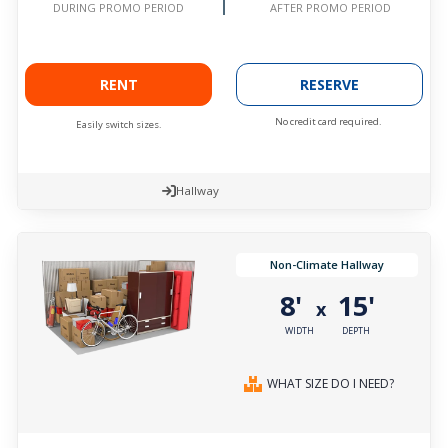
AFTER PROMO PERIOD
DURING PROMO PERIOD
RENT
RESERVE
No credit card required.
Easily switch sizes.
Hallway
Non-Climate Hallway
8'
15'
x
WIDTH
DEPTH
WHAT SIZE DO I NEED?