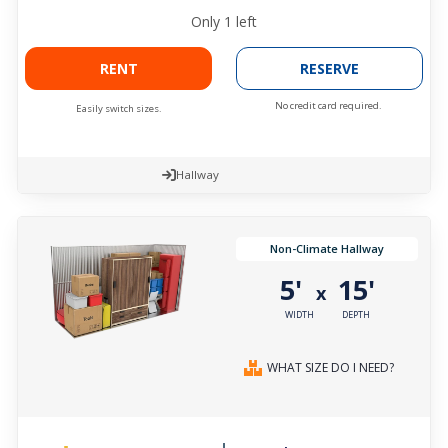
Only
1
left
RENT
RESERVE
No credit card required.
Easily switch sizes.
Hallway
Non-Climate Hallway
5'
15'
x
WIDTH
DEPTH
WHAT SIZE DO I NEED?