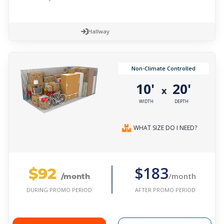
Hallway
Non-Climate Controlled
10'
20'
x
WIDTH
DEPTH
WHAT SIZE DO I NEED?
$92
$183
/month
/month
AFTER PROMO PERIOD
DURING PROMO PERIOD