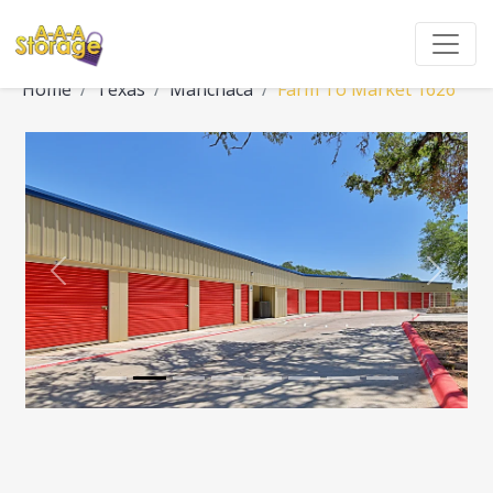
Home
Texas
Manchaca
Farm To Market 1626
Previous
Next