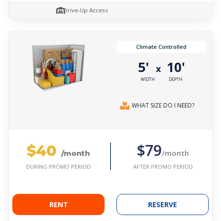
Drive-Up Access
Climate Controlled
5'
10'
x
WIDTH
DEPTH
WHAT SIZE DO I NEED?
$40
$79
/month
/month
AFTER PROMO PERIOD
DURING PROMO PERIOD
RENT
RESERVE