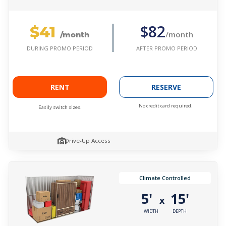
$41
$82
/month
/month
AFTER PROMO PERIOD
DURING PROMO PERIOD
RENT
RESERVE
No credit card required.
Easily switch sizes.
Drive-Up Access
Climate Controlled
5'
15'
x
WIDTH
DEPTH