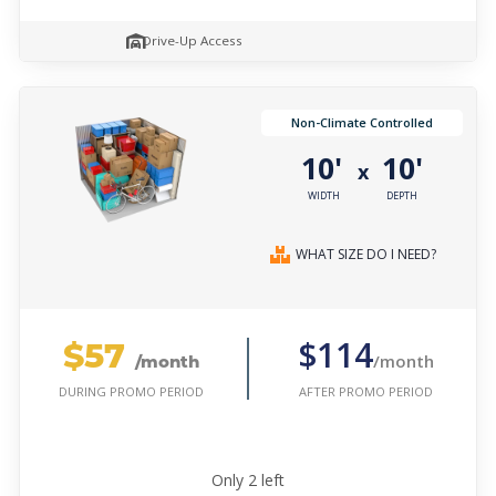
Drive-Up Access
Non-Climate Controlled
10'
10'
x
WIDTH
DEPTH
WHAT SIZE DO I NEED?
$57
$114
/month
/month
AFTER PROMO PERIOD
DURING PROMO PERIOD
Only
2
left