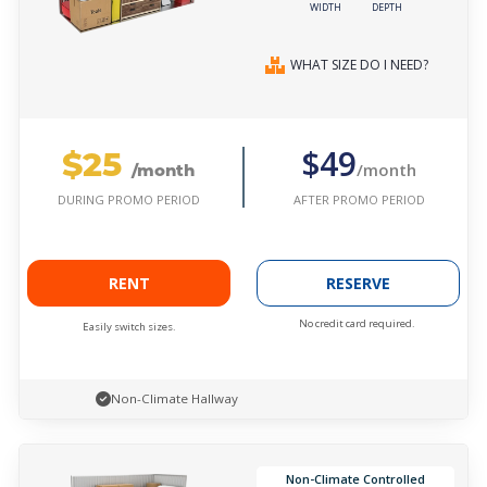
WIDTH
DEPTH
WHAT SIZE DO I NEED?
$25
$49
/month
/month
AFTER PROMO PERIOD
DURING PROMO PERIOD
RENT
RESERVE
No credit card required.
Easily switch sizes.
Non-Climate Hallway
Non-Climate Controlled