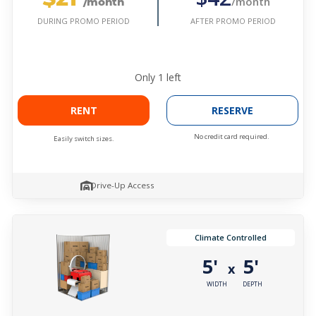
/month
/month
AFTER PROMO PERIOD
DURING PROMO PERIOD
Only
1
left
RENT
RESERVE
No credit card required.
Easily switch sizes.
Drive-Up Access
Climate Controlled
5'
5'
x
WIDTH
DEPTH