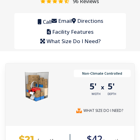
96
Reviews
Email
Directions
Call
Facility Features
What Size Do I Need?
Non-Climate Controlled
5'
5'
x
WIDTH
DEPTH
WHAT SIZE DO I NEED?
$21
$42