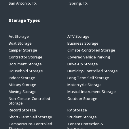
San Antonio, TX
Spring, TX
Storage Types
Art Storage
ATV Storage
Boat Storage
Business Storage
Camper Storage
Climate-Controlled Storage
Contractor Storage
Covered Vehicle Parking
Document Storage
Drive-Up Storage
Household Storage
Humidity-Controlled Storage
Indoor Storage
Long Term Self Storage
Military Storage
Motorcycle Storage
Moving Storage
Musical Instrument Storage
Non-Climate-Controlled
Outdoor Storage
Storage
Record Storage
RV Storage
Short-Term Self Storage
Student Storage
Temperature-Controlled
Tenant Protection &
Storage
Insurance