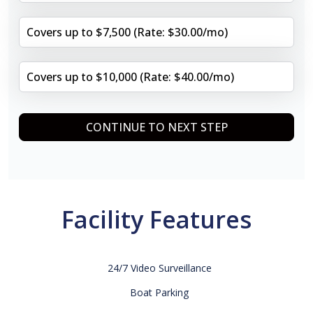
Covers up to $7,500 (Rate: $30.00/mo)
Covers up to $10,000 (Rate: $40.00/mo)
CONTINUE TO NEXT STEP
Facility Features
24/7 Video Surveillance
Boat Parking