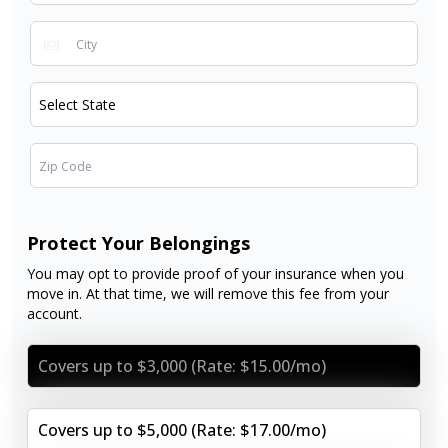
Protect Your Belongings
You may opt to provide proof of your insurance when you
move in. At that time, we will remove this fee from your
account.
Covers up to $3,000 (Rate: $15.00/mo)
Covers up to $5,000 (Rate: $17.00/mo)