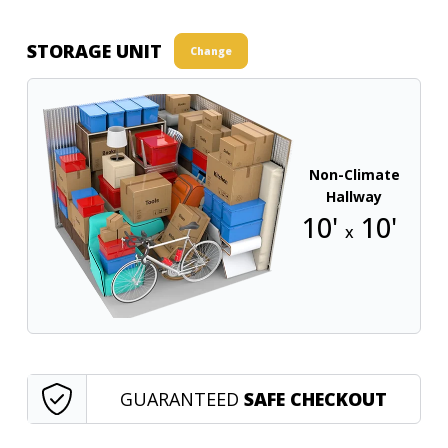
STORAGE UNIT
Change
Non-Climate
Hallway
10'
10'
x
GUARANTEED
SAFE CHECKOUT