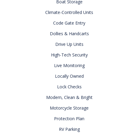
Boat Storage
Climate-Controlled Units
Code Gate Entry
Dollies & Handcarts
Drive Up Units
High-Tech Security
Live Monitoring
Locally Owned
Lock Checks
Modern, Clean & Bright
Motorcycle Storage
Protection Plan
RV Parking