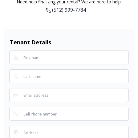
Need help finalizing your rental? We are here to help.
(512) 999-7784
Tenant Details