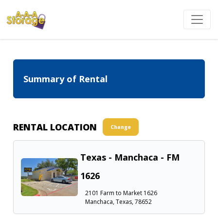
Summary of Rental
RENTAL LOCATION
Change
Texas - Manchaca - FM
1626
2101 Farm to Market 1626
Manchaca, Texas, 78652