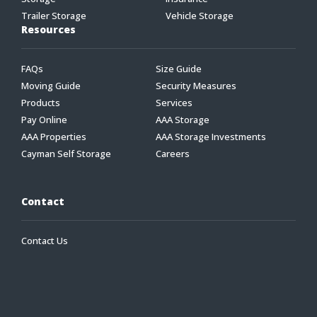
Trailer Storage
Vehicle Storage
Resources
FAQs
Size Guide
Moving Guide
Security Measures
Products
Services
Pay Online
AAA Storage
AAA Properties
AAA Storage Investments
Cayman Self Storage
Careers
Contact
Contact Us