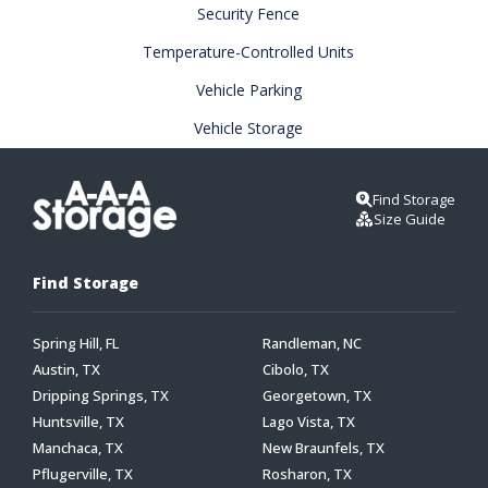
Security Fence
Temperature-Controlled Units
Vehicle Parking
Vehicle Storage
Find Storage
Size Guide
Find Storage
Spring Hill, FL
Randleman, NC
Austin, TX
Cibolo, TX
Dripping Springs, TX
Georgetown, TX
Huntsville, TX
Lago Vista, TX
Manchaca, TX
New Braunfels, TX
Pflugerville, TX
Rosharon, TX