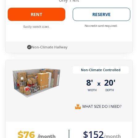
RENT
RESERVE
No credit card required.
Easily switch sizes.
Non-Climate Hallway
Non-Climate Controlled
8'
20'
x
WIDTH
DEPTH
WHAT SIZE DO I NEED?
$76
$152
/month
/month