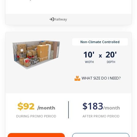
Hallway
Non-Climate Controlled
10'
20'
x
WIDTH
DEPTH
WHAT SIZE DO I NEED?
$92
$183
/month
/month
AFTER PROMO PERIOD
DURING PROMO PERIOD