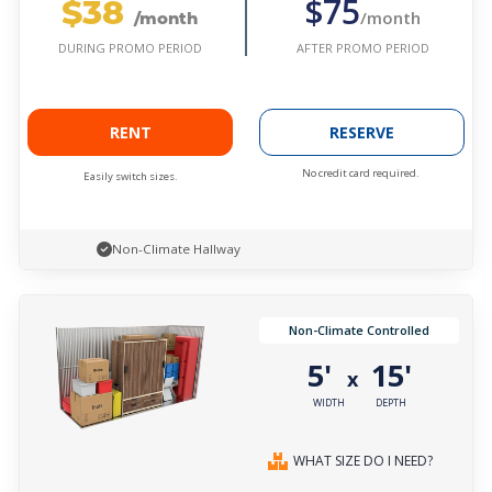
$38
$75
/month
/month
AFTER PROMO PERIOD
DURING PROMO PERIOD
RENT
RESERVE
No credit card required.
Easily switch sizes.
Non-Climate Hallway
Non-Climate Controlled
5'
15'
x
WIDTH
DEPTH
WHAT SIZE DO I NEED?