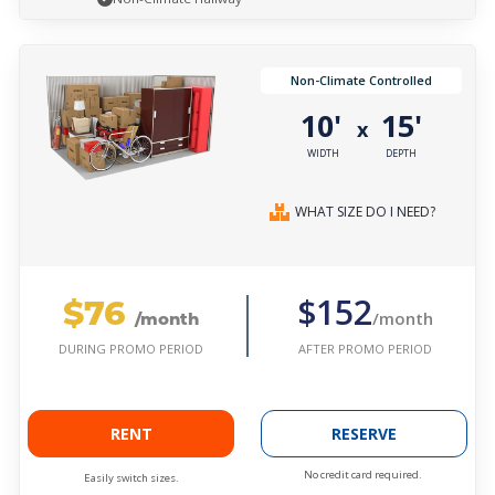
Non-Climate Controlled
10'
15'
x
WIDTH
DEPTH
WHAT SIZE DO I NEED?
$76
$152
/month
/month
AFTER PROMO PERIOD
DURING PROMO PERIOD
RENT
RESERVE
No credit card required.
Easily switch sizes.