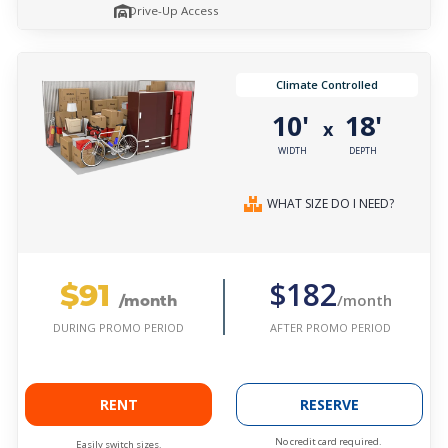
Drive-Up Access
Climate Controlled
10'
18'
x
WIDTH
DEPTH
WHAT SIZE DO I NEED?
$91
$182
/month
/month
AFTER PROMO PERIOD
DURING PROMO PERIOD
RENT
RESERVE
No credit card required.
Easily switch sizes.