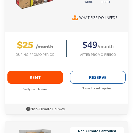
WIDTH
DEPTH
WHAT SIZE DO I NEED?
$25
$49
/month
/month
AFTER PROMO PERIOD
DURING PROMO PERIOD
RENT
RESERVE
No credit card required.
Easily switch sizes.
Non-Climate Hallway
Non-Climate Controlled