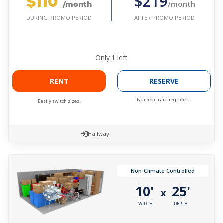
$110
$219
/month
/month
AFTER PROMO PERIOD
DURING PROMO PERIOD
Only
1
left
RENT
RESERVE
No credit card required.
Easily switch sizes.
Hallway
Non-Climate Controlled
10'
25'
x
WIDTH
DEPTH