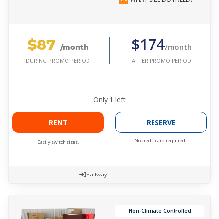
$87
$174
/month
/month
AFTER PROMO PERIOD
DURING PROMO PERIOD
Only
1
left
RENT
RESERVE
No credit card required.
Easily switch sizes.
Hallway
Non-Climate Controlled