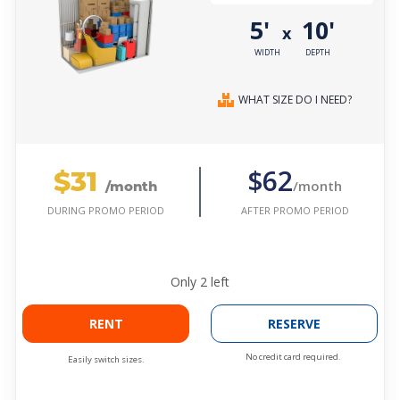
5'
10'
x
WIDTH
DEPTH
WHAT SIZE DO I NEED?
$31
$62
/month
/month
AFTER PROMO PERIOD
DURING PROMO PERIOD
Only
2
left
RENT
RESERVE
No credit card required.
Easily switch sizes.