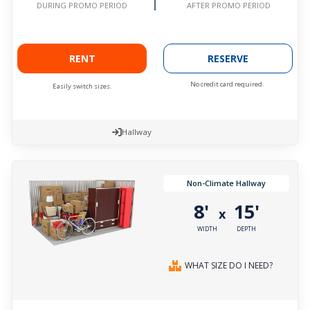
AFTER PROMO PERIOD
DURING PROMO PERIOD
RENT
RESERVE
No credit card required.
Easily switch sizes.
Hallway
Non-Climate Hallway
8'
15'
x
WIDTH
DEPTH
WHAT SIZE DO I NEED?