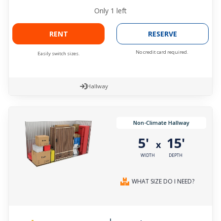
Only
1
left
RENT
RESERVE
No credit card required.
Easily switch sizes.
Hallway
Non-Climate Hallway
5'
15'
x
WIDTH
DEPTH
WHAT SIZE DO I NEED?