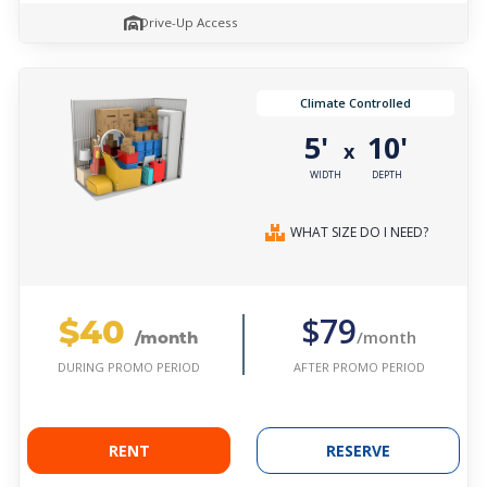
Drive-Up Access
Climate Controlled
5'
10'
x
WIDTH
DEPTH
WHAT SIZE DO I NEED?
$40
$79
/month
/month
AFTER PROMO PERIOD
DURING PROMO PERIOD
RENT
RESERVE