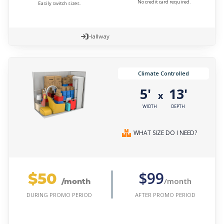
No credit card required.
Easily switch sizes.
Hallway
Climate Controlled
5'
13'
x
WIDTH
DEPTH
WHAT SIZE DO I NEED?
$50
$99
/month
/month
AFTER PROMO PERIOD
DURING PROMO PERIOD