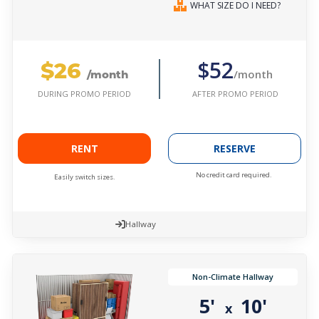
WHAT SIZE DO I NEED?
$26
$52
/month
/month
AFTER PROMO PERIOD
DURING PROMO PERIOD
RENT
RESERVE
No credit card required.
Easily switch sizes.
Hallway
Non-Climate Hallway
5'
10'
x