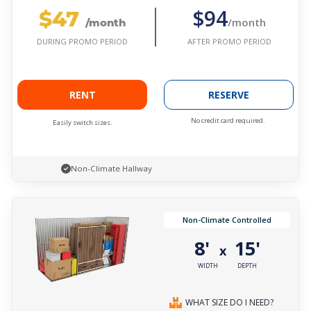
$47
$94
/month
/month
AFTER PROMO PERIOD
DURING PROMO PERIOD
RENT
RESERVE
No credit card required.
Easily switch sizes.
Non-Climate Hallway
Non-Climate Controlled
8'
15'
x
WIDTH
DEPTH
WHAT SIZE DO I NEED?