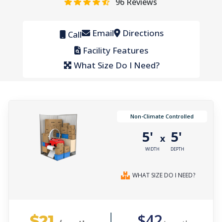
96
Reviews
Email
Directions
Call
Facility Features
What Size Do I Need?
Non-Climate Controlled
5'
5'
x
WIDTH
DEPTH
WHAT SIZE DO I NEED?
$21
$42