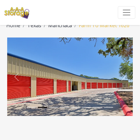
Home
Texas
Manchaca
Farm To Market 1626
Previous
Next