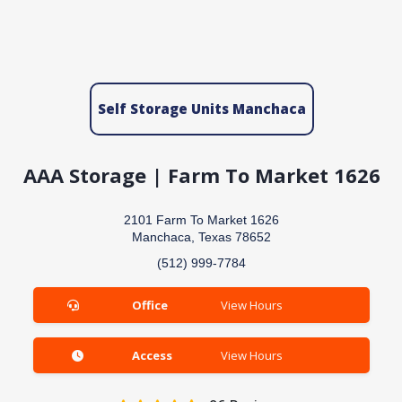
Self Storage Units Manchaca
AAA Storage | Farm To Market 1626
2101 Farm To Market 1626
Manchaca, Texas 78652
(512) 999-7784
Office
View Hours
Access
View Hours