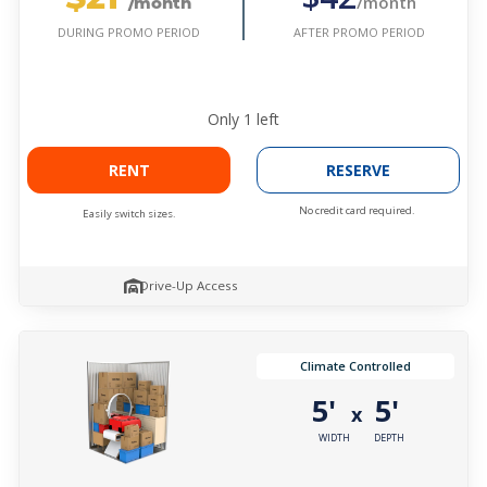
/month
/month
AFTER PROMO PERIOD
DURING PROMO PERIOD
Only
1
left
RENT
RESERVE
No credit card required.
Easily switch sizes.
Drive-Up Access
Climate Controlled
5'
5'
x
WIDTH
DEPTH