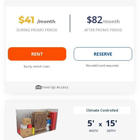
$41
$82
/month
/month
AFTER PROMO PERIOD
DURING PROMO PERIOD
RENT
RESERVE
No credit card required.
Easily switch sizes.
Drive-Up Access
Climate Controlled
5'
15'
x
WIDTH
DEPTH