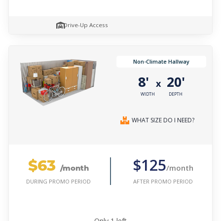
Drive-Up Access
Non-Climate Hallway
8'
20'
x
WIDTH
DEPTH
WHAT SIZE DO I NEED?
$63
$125
/month
/month
AFTER PROMO PERIOD
DURING PROMO PERIOD
Only
1
left