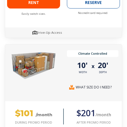
RENT
RESERVE
No credit card required.
Easily switch sizes.
Drive-Up Access
Climate Controlled
10'
20'
x
WIDTH
DEPTH
WHAT SIZE DO I NEED?
$101
$201
/month
/month
AFTER PROMO PERIOD
DURING PROMO PERIOD