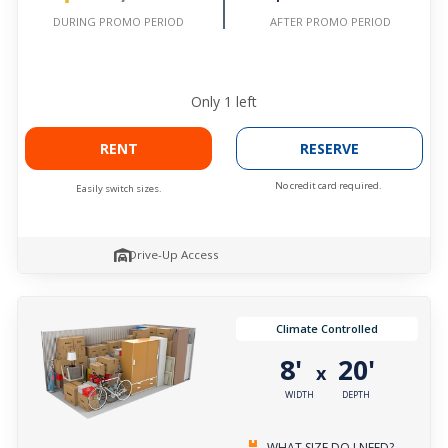
AFTER PROMO PERIOD
DURING PROMO PERIOD
Only
1
left
RENT
RESERVE
No credit card required.
Easily switch sizes.
Drive-Up Access
Climate Controlled
8'
20'
x
WIDTH
DEPTH
WHAT SIZE DO I NEED?