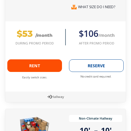
WHAT SIZE DO I NEED?
$53
$106
/month
/month
AFTER PROMO PERIOD
DURING PROMO PERIOD
RENT
RESERVE
No credit card required.
Easily switch sizes.
Hallway
Non-Climate Hallway
10'
10'