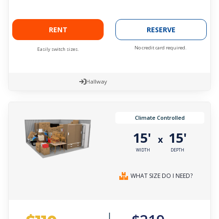
RENT
RESERVE
No credit card required.
Easily switch sizes.
Hallway
Climate Controlled
15'
15'
x
WIDTH
DEPTH
WHAT SIZE DO I NEED?