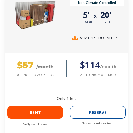
Non-Climate Controlled
5'
20'
x
WIDTH
DEPTH
WHAT SIZE DO I NEED?
$57
$114
/month
/month
AFTER PROMO PERIOD
DURING PROMO PERIOD
Only
1
left
RENT
RESERVE
No credit card required.
Easily switch sizes.