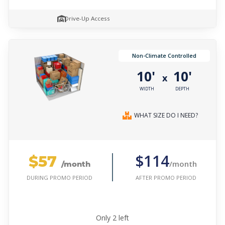
Drive-Up Access
Non-Climate Controlled
10'
10'
x
WIDTH
DEPTH
WHAT SIZE DO I NEED?
$57
$114
/month
/month
AFTER PROMO PERIOD
DURING PROMO PERIOD
Only
2
left