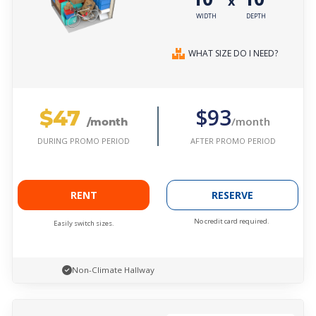
x
WIDTH
DEPTH
WHAT SIZE DO I NEED?
$47
$93
/month
/month
AFTER PROMO PERIOD
DURING PROMO PERIOD
RENT
RESERVE
No credit card required.
Easily switch sizes.
Non-Climate Hallway