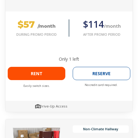
$57
$114
/month
/month
AFTER PROMO PERIOD
DURING PROMO PERIOD
Only
1
left
RENT
RESERVE
No credit card required.
Easily switch sizes.
Drive-Up Access
Non-Climate Hallway