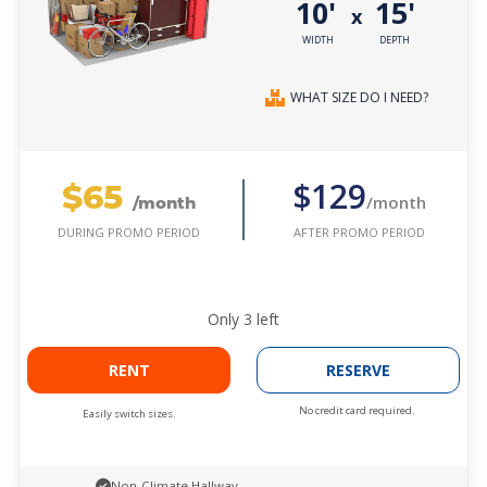
10'
15'
x
WIDTH
DEPTH
WHAT SIZE DO I NEED?
$65
$129
/month
/month
AFTER PROMO PERIOD
DURING PROMO PERIOD
Only
3
left
RENT
RESERVE
No credit card required.
Easily switch sizes.
Non-Climate Hallway