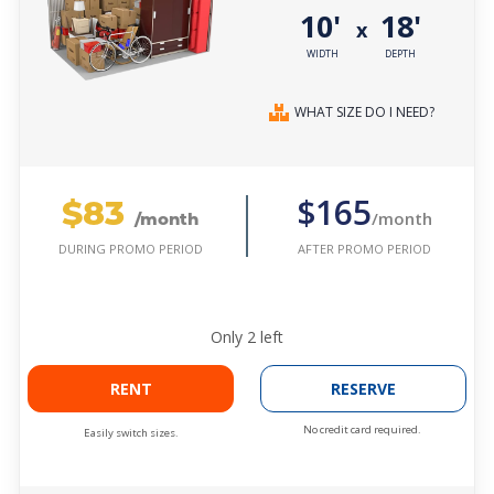
10'
18'
x
WIDTH
DEPTH
WHAT SIZE DO I NEED?
$83
$165
/month
/month
AFTER PROMO PERIOD
DURING PROMO PERIOD
Only
2
left
RENT
RESERVE
No credit card required.
Easily switch sizes.