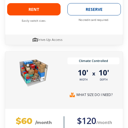
RENT
RESERVE
No credit card required.
Easily switch sizes.
Drive-Up Access
Climate Controlled
10'
10'
x
WIDTH
DEPTH
WHAT SIZE DO I NEED?
$60
$120
/month
/month