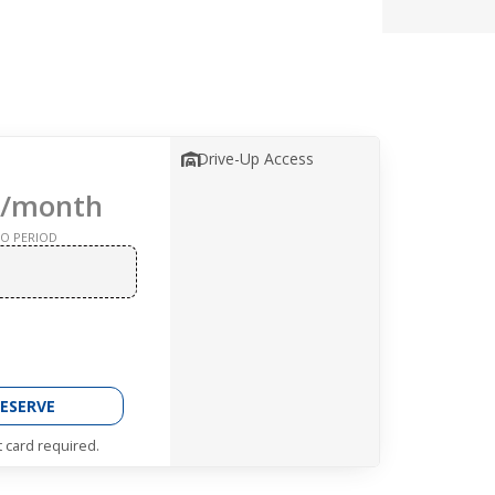
Drive-Up Access
/month
O PERIOD
ESERVE
t card required.