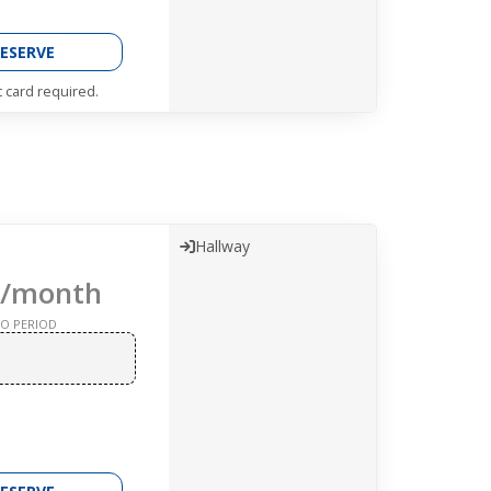
ESERVE
t card required.
Hallway
/month
O PERIOD