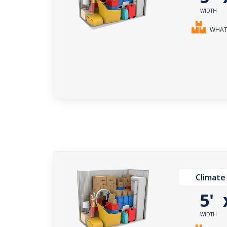
WIDTH
WHAT 
Climate
5'
WIDTH