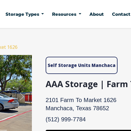
Storage Types
Resources
About
Contac
ket 1626
Self Storage Units Manchaca
AAA Storage | Farm
Next
2101 Farm To Market 1626
Manchaca, Texas 78652
(512) 999-7784