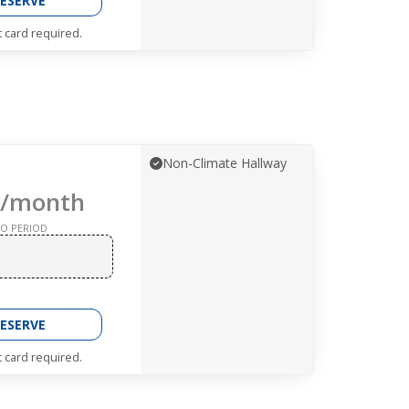
ESERVE
t card required.
Non-Climate Hallway
/month
O PERIOD
ESERVE
t card required.