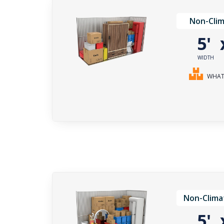
Non-Clim
5'
WIDTH
WHAT 
Non-Clima
5'