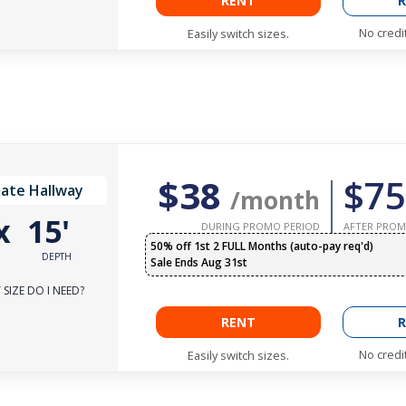
RENT
R
No credi
Easily switch sizes.
$38
$75
ate Hallway
/month
x
15'
DURING PROMO PERIOD
AFTER PROM
50% off 1st 2 FULL Months (auto-pay req'd)
DEPTH
Sale Ends Aug 31st
SIZE DO I NEED?
RENT
R
No credi
Easily switch sizes.