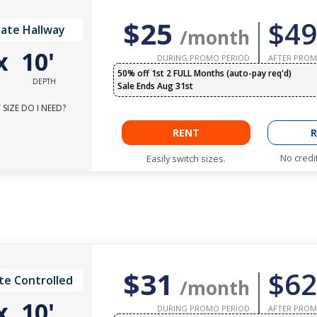
$25
$49
ate Hallway
/month
x
10'
DURING PROMO PERIOD
AFTER PROM
50% off 1st 2 FULL Months (auto-pay req'd)
DEPTH
Sale Ends Aug 31st
SIZE DO I NEED?
RENT
R
No credi
Easily switch sizes.
$31
$62
te Controlled
/month
x
10'
DURING PROMO PERIOD
AFTER PROM