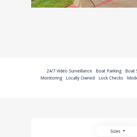
24/7 Video Surveillance
Boat Parking
Boat 
Monitoring
Locally Owned
Lock Checks
Mode
Sizes