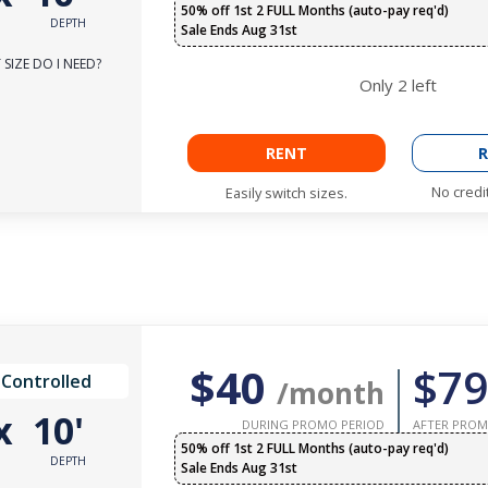
50% off 1st 2 FULL Months (auto-pay req'd)
DEPTH
Sale Ends Aug 31st
SIZE DO I NEED?
Only
2
left
RENT
R
No credi
Easily switch sizes.
$40
$79
 Controlled
/month
x
10'
DURING PROMO PERIOD
AFTER PROM
50% off 1st 2 FULL Months (auto-pay req'd)
DEPTH
Sale Ends Aug 31st