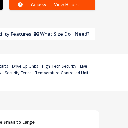
Access
View Hours
ility Features
What Size Do I Need?
carts
Drive Up Units
High-Tech Security
Live
g
Security Fence
Temperature-Controlled Units
ze Small to Large