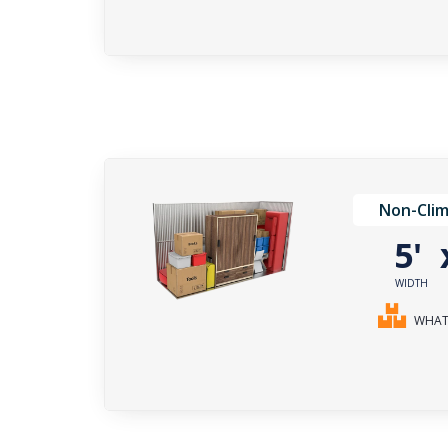
Non-Clim
5'
WIDTH
WHAT 