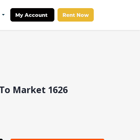
My Account
Rent Now
t
 To Market 1626