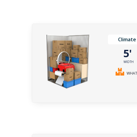
Climate
5
WIDTH
WHAT 