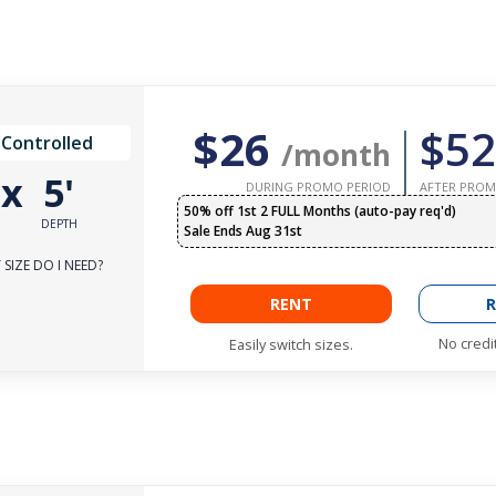
$26
$52
 Controlled
/month
'
x
5'
DURING PROMO PERIOD
AFTER PROM
50% off 1st 2 FULL Months (auto-pay req'd)
DEPTH
Sale Ends Aug 31st
SIZE DO I NEED?
RENT
R
No credi
Easily switch sizes.