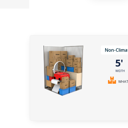
Non-Clima
5
WIDTH
WHAT 