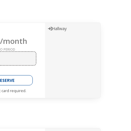
Hallway
/month
O PERIOD
ESERVE
t card required.