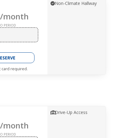
Non-Climate Hallway
/month
O PERIOD
ESERVE
t card required.
Drive-Up Access
/month
O PERIOD