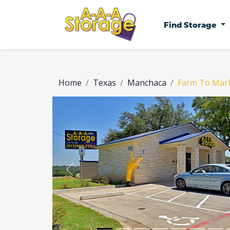
Find Storage
Home
Texas
Manchaca
Farm To Mar
Previous