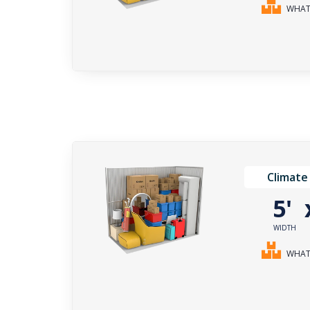
WHAT 
Climate
5'
WIDTH
WHAT 