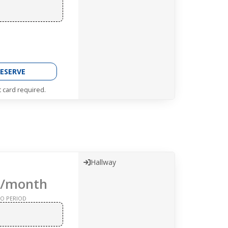
ESERVE
t card required.
Hallway
/month
O PERIOD