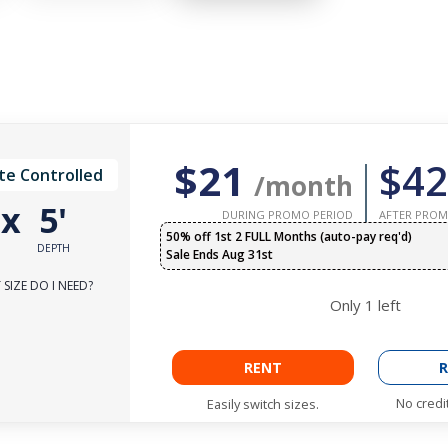
$21
$42
te Controlled
/month
'
x
5'
DURING PROMO PERIOD
AFTER PROM
50% off 1st 2 FULL Months (auto-pay req'd)
DEPTH
Sale Ends Aug 31st
SIZE DO I NEED?
Only
1
left
RENT
R
No credi
Easily switch sizes.