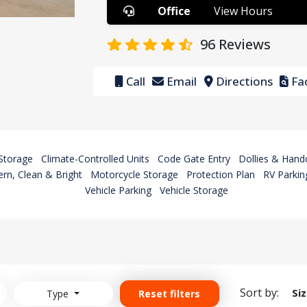
Office
View Hours
96
Reviews
Call
Email
Directions
Fac
Storage
Climate-Controlled Units
Code Gate Entry
Dollies & Hand
rn, Clean & Bright
Motorcycle Storage
Protection Plan
RV Parkin
Vehicle Parking
Vehicle Storage
Sort by:
Si
Type
Reset filters