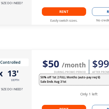
SIZE DO I NEED?
RENT
R
No credi
Easily switch sizes.
$50
$99
 Controlled
/month
x
13'
DURING PROMO PERIOD
AFTER PROM
50% off 1st 2 FULL Months (auto-pay req'd)
DEPTH
Sale Ends Aug 31st
SIZE DO I NEED?
Only
1
left