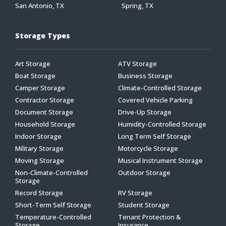
San Antonio, TX
Spring, TX
Storage Types
Art Storage
ATV Storage
Boat Storage
Business Storage
Camper Storage
Climate-Controlled Storage
Contractor Storage
Covered Vehicle Parking
Document Storage
Drive-Up Storage
Household Storage
Humidity-Controlled Storage
Indoor Storage
Long Term Self Storage
Military Storage
Motorcycle Storage
Moving Storage
Musical Instrument Storage
Non-Climate-Controlled
Outdoor Storage
Storage
Record Storage
RV Storage
Short-Term Self Storage
Student Storage
Temperature-Controlled
Tenant Protection &
Storage
Insurance