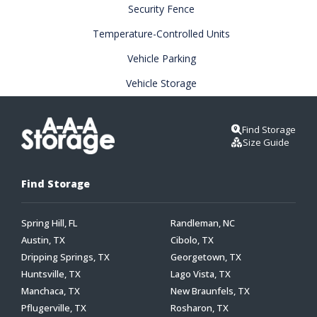
Security Fence
Temperature-Controlled Units
Vehicle Parking
Vehicle Storage
Find Storage
Size Guide
Find Storage
Spring Hill, FL
Randleman, NC
Austin, TX
Cibolo, TX
Dripping Springs, TX
Georgetown, TX
Huntsville, TX
Lago Vista, TX
Manchaca, TX
New Braunfels, TX
Pflugerville, TX
Rosharon, TX