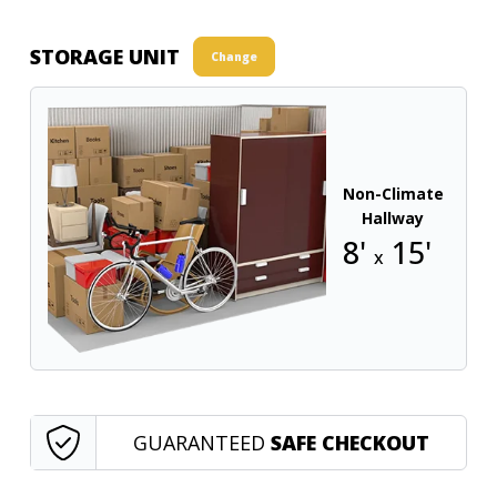
STORAGE UNIT
Change
Non-Climate
Hallway
8'
15'
x
GUARANTEED
SAFE CHECKOUT