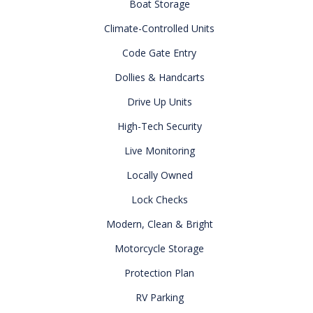
Boat Storage
Climate-Controlled Units
Code Gate Entry
Dollies & Handcarts
Drive Up Units
High-Tech Security
Live Monitoring
Locally Owned
Lock Checks
Modern, Clean & Bright
Motorcycle Storage
Protection Plan
RV Parking