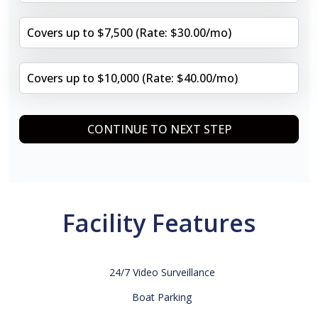
Covers up to $7,500 (Rate: $30.00/mo)
Covers up to $10,000 (Rate: $40.00/mo)
CONTINUE TO NEXT STEP
Facility Features
24/7 Video Surveillance
Boat Parking