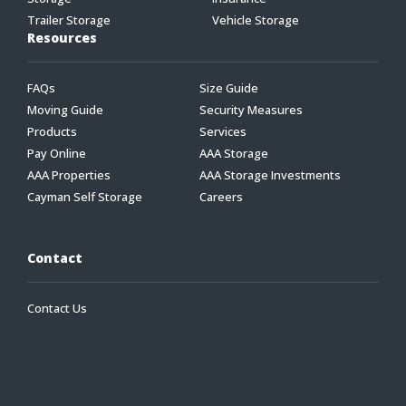
Trailer Storage
Vehicle Storage
Resources
FAQs
Size Guide
Moving Guide
Security Measures
Products
Services
Pay Online
AAA Storage
AAA Properties
AAA Storage Investments
Cayman Self Storage
Careers
Contact
Contact Us