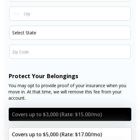
Protect Your Belongings
You may opt to provide proof of your insurance when you
move in. At that time, we will remove this fee from your
account.
Covers up to $3,000 (Rate: $15.00/mo)
Covers up to $5,000 (Rate: $17.00/mo)