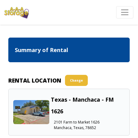
Summary of Rental
RENTAL LOCATION
Change
Texas - Manchaca - FM
1626
2101 Farm to Market 1626
Manchaca, Texas, 78652