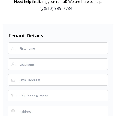
Need help finalizing your rental? We are here to help.
(512) 999-7784
Tenant Details