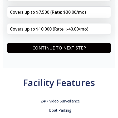
Covers up to $7,500 (Rate: $30.00/mo)
Covers up to $10,000 (Rate: $40.00/mo)
CONTINUE TO NEXT STEP
Facility Features
24/7 Video Surveillance
Boat Parking