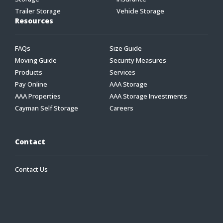
Trailer Storage
Vehicle Storage
Resources
FAQs
Size Guide
Moving Guide
Security Measures
Products
Services
Pay Online
AAA Storage
AAA Properties
AAA Storage Investments
Cayman Self Storage
Careers
Contact
Contact Us