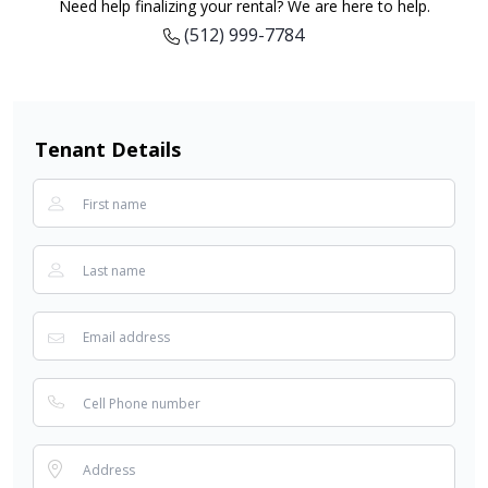
Need help finalizing your rental? We are here to help.
(512) 999-7784
Tenant Details