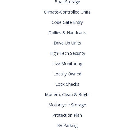
Boat Storage
Climate-Controlled Units
Code Gate Entry
Dollies & Handcarts
Drive Up Units
High-Tech Security
Live Monitoring
Locally Owned
Lock Checks
Modern, Clean & Bright
Motorcycle Storage
Protection Plan
RV Parking