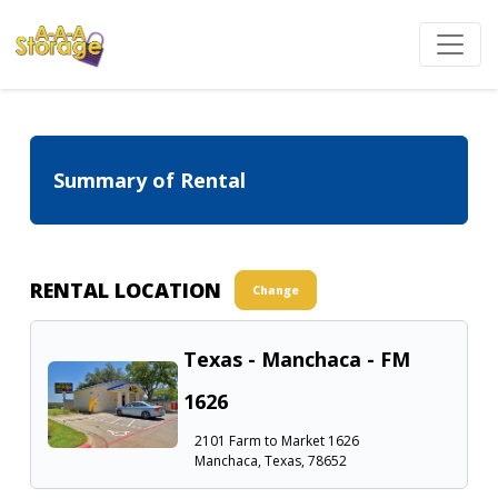
Summary of Rental
RENTAL LOCATION
Change
Texas - Manchaca - FM
1626
2101 Farm to Market 1626
Manchaca, Texas, 78652