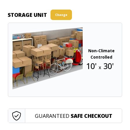
STORAGE UNIT
Change
Non-Climate
Controlled
10'
30'
x
GUARANTEED
SAFE CHECKOUT