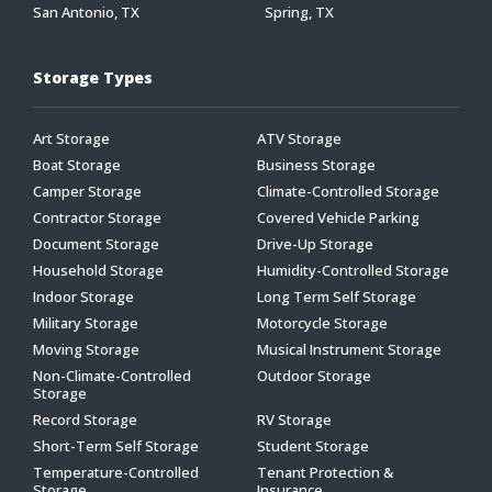
San Antonio, TX
Spring, TX
Storage Types
Art Storage
ATV Storage
Boat Storage
Business Storage
Camper Storage
Climate-Controlled Storage
Contractor Storage
Covered Vehicle Parking
Document Storage
Drive-Up Storage
Household Storage
Humidity-Controlled Storage
Indoor Storage
Long Term Self Storage
Military Storage
Motorcycle Storage
Moving Storage
Musical Instrument Storage
Non-Climate-Controlled
Outdoor Storage
Storage
Record Storage
RV Storage
Short-Term Self Storage
Student Storage
Temperature-Controlled
Tenant Protection &
Storage
Insurance