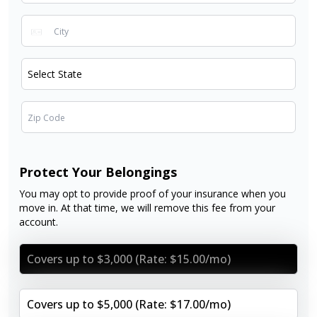
Protect Your Belongings
You may opt to provide proof of your insurance when you
move in. At that time, we will remove this fee from your
account.
Covers up to $3,000 (Rate: $15.00/mo)
Covers up to $5,000 (Rate: $17.00/mo)