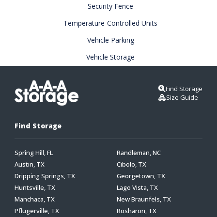
Security Fence
Temperature-Controlled Units
Vehicle Parking
Vehicle Storage
Find Storage
Size Guide
Find Storage
Spring Hill, FL
Randleman, NC
Austin, TX
Cibolo, TX
Dripping Springs, TX
Georgetown, TX
Huntsville, TX
Lago Vista, TX
Manchaca, TX
New Braunfels, TX
Pflugerville, TX
Rosharon, TX