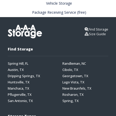
Vehicle Storage
Package Receiving Service (free)
Find Storage
Size Guide
Find Storage
Spring Hill, FL
Randleman, NC
Austin, TX
Cibolo, TX
Dripping Springs, TX
Georgetown, TX
Huntsville, TX
Lago Vista, TX
Manchaca, TX
New Braunfels, TX
Pflugerville, TX
Rosharon, TX
San Antonio, TX
Spring, TX