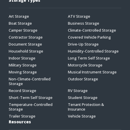
Storage Types
Art Storage
ATV Storage
Boat Storage
Business Storage
Camper Storage
Climate-Controlled Storage
Contractor Storage
Covered Vehicle Parking
Document Storage
Drive-Up Storage
Household Storage
Humidity-Controlled Storage
Indoor Storage
Long Term Self Storage
Military Storage
Motorcycle Storage
Moving Storage
Musical Instrument Storage
Non-Climate-Controlled
Outdoor Storage
Storage
Record Storage
RV Storage
Short-Term Self Storage
Student Storage
Temperature-Controlled
Tenant Protection &
Storage
Insurance
Trailer Storage
Vehicle Storage
Resources