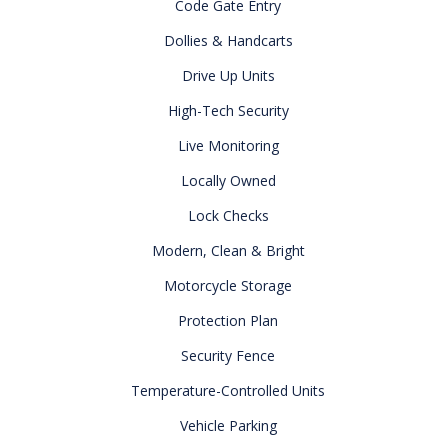
Code Gate Entry
Dollies & Handcarts
Drive Up Units
High-Tech Security
Live Monitoring
Locally Owned
Lock Checks
Modern, Clean & Bright
Motorcycle Storage
Protection Plan
Security Fence
Temperature-Controlled Units
Vehicle Parking