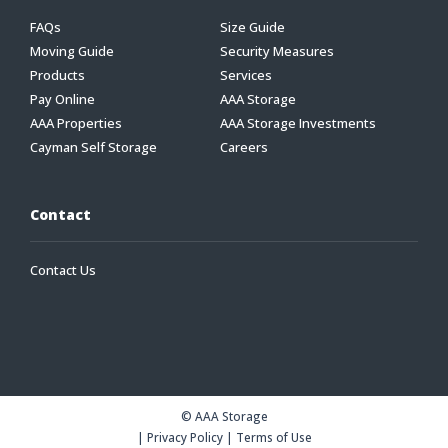
FAQs
Size Guide
Moving Guide
Security Measures
Products
Services
Pay Online
AAA Storage
AAA Properties
AAA Storage Investments
Cayman Self Storage
Careers
Contact
Contact Us
© AAA Storage
|
Privacy Policy
|
Terms of Use