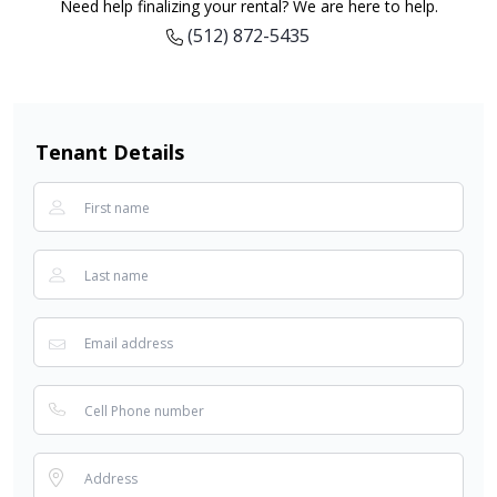
Need help finalizing your rental? We are here to help.
(512) 872-5435
Tenant Details