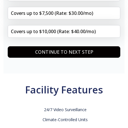
Covers up to $7,500 (Rate: $30.00/mo)
Covers up to $10,000 (Rate: $40.00/mo)
CONTINUE TO NEXT STEP
Facility Features
24/7 Video Surveillance
Climate-Controlled Units