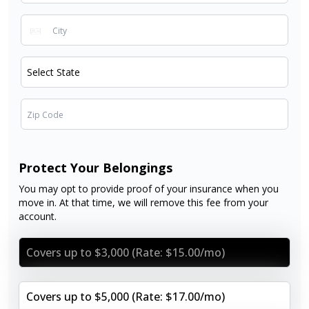
Protect Your Belongings
You may opt to provide proof of your insurance when you
move in. At that time, we will remove this fee from your
account.
Covers up to $3,000 (Rate: $15.00/mo)
Covers up to $5,000 (Rate: $17.00/mo)