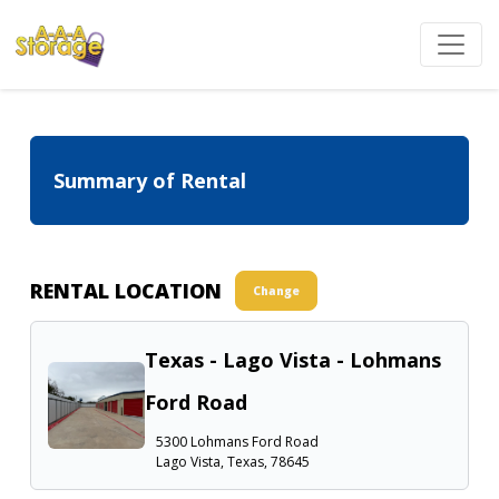
Summary of Rental
RENTAL LOCATION
Change
Texas - Lago Vista - Lohmans
Ford Road
5300 Lohmans Ford Road
Lago Vista, Texas, 78645