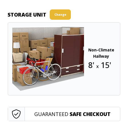
STORAGE UNIT
Change
Non-Climate
Hallway
8'
15'
x
GUARANTEED
SAFE CHECKOUT