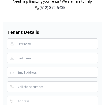
Need help finalizing your rental? We are here to help.
(512) 872-5435
Tenant Details