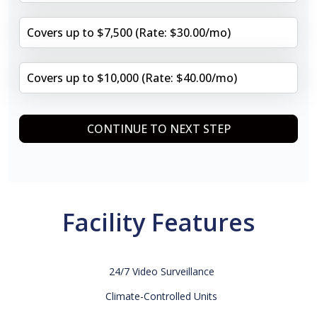
Covers up to $7,500 (Rate: $30.00/mo)
Covers up to $10,000 (Rate: $40.00/mo)
CONTINUE TO NEXT STEP
Facility Features
24/7 Video Surveillance
Climate-Controlled Units