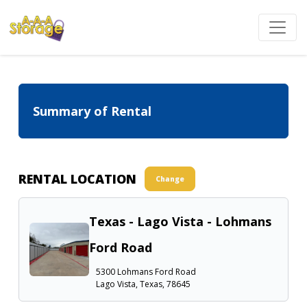
Summary of Rental
RENTAL LOCATION
Change
Texas - Lago Vista - Lohmans
Ford Road
5300 Lohmans Ford Road
Lago Vista, Texas, 78645