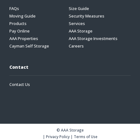
FAQs
Size Guide
Moving Guide
Security Measures
Products
Services
Pay Online
AAA Storage
AAA Properties
AAA Storage Investments
Cayman Self Storage
Careers
Contact
Contact Us
© AAA Storage
|
Privacy Policy
|
Terms of Use