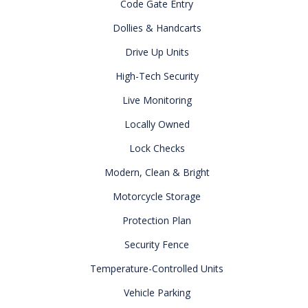
Code Gate Entry
Dollies & Handcarts
Drive Up Units
High-Tech Security
Live Monitoring
Locally Owned
Lock Checks
Modern, Clean & Bright
Motorcycle Storage
Protection Plan
Security Fence
Temperature-Controlled Units
Vehicle Parking