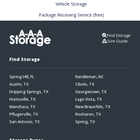
Vehicle Storage
Package Receiving Service (free)
Find Storage
Size Guide
Find Storage
Spring Hill, FL
Randleman, NC
Austin, TX
Cibolo, TX
Dripping Springs, TX
Georgetown, TX
Huntsville, TX
Lago Vista, TX
Manchaca, TX
New Braunfels, TX
Pflugerville, TX
Rosharon, TX
San Antonio, TX
Spring, TX