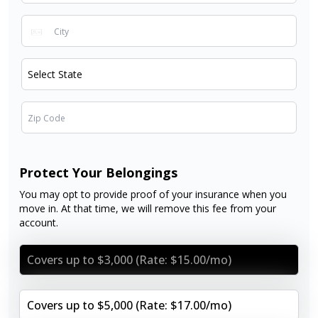
Protect Your Belongings
You may opt to provide proof of your insurance when you
move in. At that time, we will remove this fee from your
account.
Covers up to $3,000 (Rate: $15.00/mo)
Covers up to $5,000 (Rate: $17.00/mo)