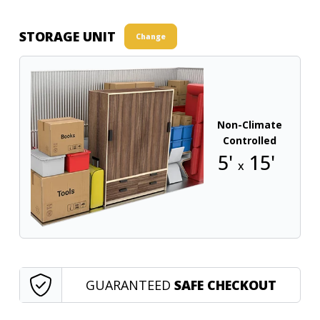
STORAGE UNIT
Change
Non-Climate
Controlled
5'
15'
x
GUARANTEED
SAFE CHECKOUT