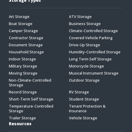
Storage Types
Art Storage
ATV Storage
Boat Storage
Business Storage
Camper Storage
Climate-Controlled Storage
Contractor Storage
Covered Vehicle Parking
Document Storage
Drive-Up Storage
Household Storage
Humidity-Controlled Storage
Indoor Storage
Long Term Self Storage
Military Storage
Motorcycle Storage
Moving Storage
Musical Instrument Storage
Non-Climate-Controlled
Outdoor Storage
Storage
Record Storage
RV Storage
Short-Term Self Storage
Student Storage
Temperature-Controlled
Tenant Protection &
Storage
Insurance
Trailer Storage
Vehicle Storage
Resources