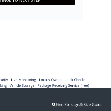
INUE TO NEXT STEP
urity
Live Monitoring
Locally Owned
Lock Checks
rking
Vehicle Storage
Package Receiving Service (free)
Find Storage
Size Guide