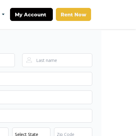
My Account
Rent Now
t