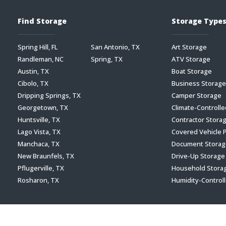
Find Storage
Storage Type
Spring Hill, FL
San Antonio, TX
Art Storage
Randleman, NC
Spring, TX
ATV Storage
Austin, TX
Boat Storage
Cibolo, TX
Business Storage
Dripping Springs, TX
Camper Storage
Georgetown, TX
Climate-Controll
Huntsville, TX
Contractor Stora
Lago Vista, TX
Covered Vehicle 
Manchaca, TX
Document Storag
New Braunfels, TX
Drive-Up Storage
Pflugerville, TX
Household Stora
Rosharon, TX
Humidity-Control