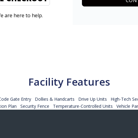
CONT
e are here to help.
Facility Features
Code Gate Entry
Dollies & Handcarts
Drive Up Units
High-Tech Sec
tion Plan
Security Fence
Temperature-Controlled Units
Vehicle Pa