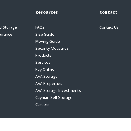
Resources
Contact
d Storage
FAQs
Contact Us
surance
Size Guide
Moving Guide
Security Measures
Products
Services
Pay Online
AAA Storage
AAA Properties
AAA Storage Investments
Cayman Self Storage
Careers