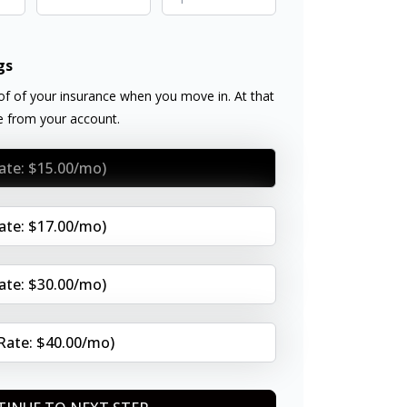
gs
f of your insurance when you move in. At that
ee from your account.
Rate: $15.00/mo)
Rate: $17.00/mo)
Rate: $30.00/mo)
(Rate: $40.00/mo)