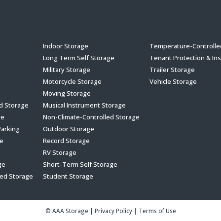
s
Indoor Storage
Temperature-Controlle
Long Term Self Storage
Tenant Protection & In
Military Storage
Trailer Storage
Motorcycle Storage
Vehicle Storage
Moving Storage
ed Storage
Musical Instrument Storage
ge
Non-Climate-Controlled Storage
Parking
Outdoor Storage
e
Record Storage
RV Storage
ge
Short-Term Self Storage
led Storage
Student Storage
© AAA Storage
|
Privacy Policy
|
Terms of Use