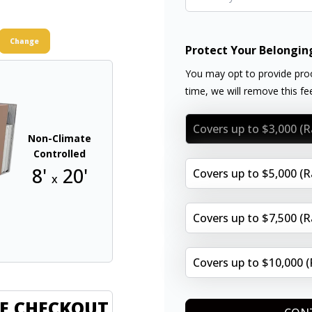
Change
Protect Your Belongin
You may opt to provide proo
time, we will remove this f
Covers up to $3,000 (
Non-Climate
Controlled
8'
20'
Covers up to $5,000 (
x
Covers up to $7,500 (
Covers up to $10,000 
E CHECKOUT