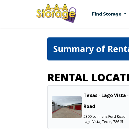
Find Storage
Summary of Rent
RENTAL LOCAT
Texas - Lago Vista 
Road
5300 Lohmans Ford Road
Lago Vista, Texas, 78645