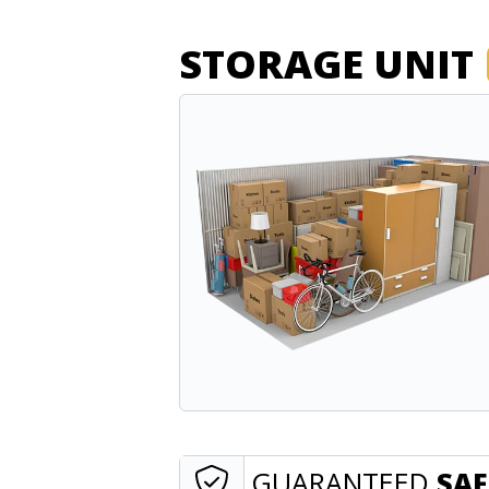
STORAGE UNIT
GUARANTEED
SAF