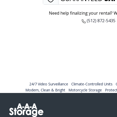
Need help finalizing your rental? W
(512) 872-5435
24/7 Video Surveillance
Climate-Controlled Units
Modern, Clean & Bright
Motorcycle Storage
Protec