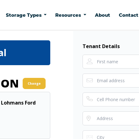
Storage Types
Resources
About
Contac
Tenant Details
al
ION
Change
- Lohmans Ford