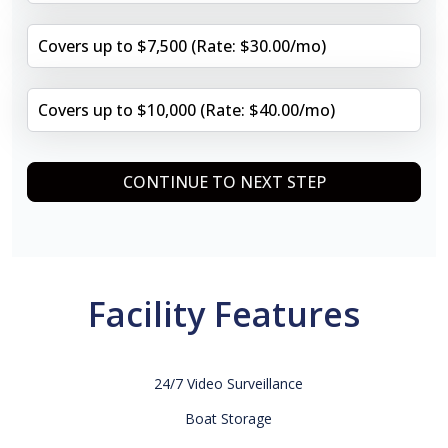
Covers up to $7,500 (Rate: $30.00/mo)
Covers up to $10,000 (Rate: $40.00/mo)
CONTINUE TO NEXT STEP
Facility Features
24/7 Video Surveillance
Boat Storage