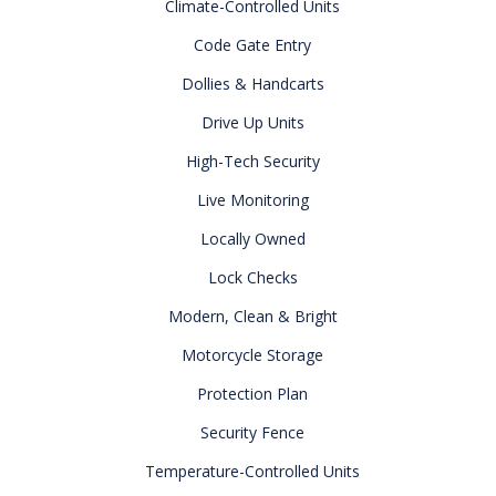
Climate-Controlled Units
Code Gate Entry
Dollies & Handcarts
Drive Up Units
High-Tech Security
Live Monitoring
Locally Owned
Lock Checks
Modern, Clean & Bright
Motorcycle Storage
Protection Plan
Security Fence
Temperature-Controlled Units