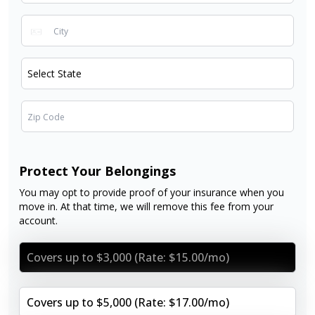
Protect Your Belongings
You may opt to provide proof of your insurance when you
move in. At that time, we will remove this fee from your
account.
Covers up to $3,000 (Rate: $15.00/mo)
Covers up to $5,000 (Rate: $17.00/mo)