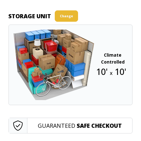
STORAGE UNIT
Change
Climate
Controlled
10'
10'
x
GUARANTEED
SAFE CHECKOUT