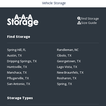
Vehicle Storage
Find Storage
Size Guide
Find Storage
Spring Hill, FL
Randleman, NC
Austin, TX
Cibolo, TX
Dripping Springs, TX
Georgetown, TX
Huntsville, TX
Lago Vista, TX
Manchaca, TX
New Braunfels, TX
Pflugerville, TX
Rosharon, TX
San Antonio, TX
Spring, TX
Storage Types