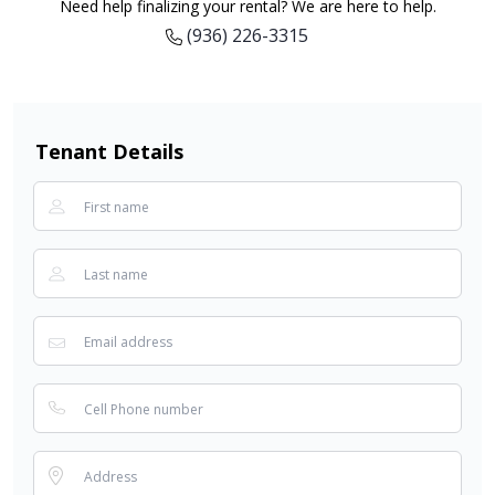
Need help finalizing your rental? We are here to help.
(936) 226-3315
Tenant Details