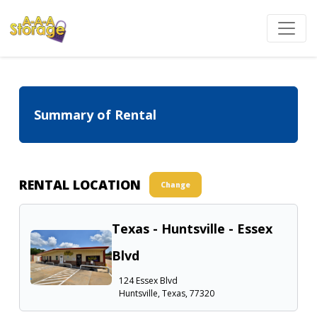
Summary of Rental
RENTAL LOCATION
Change
Texas - Huntsville - Essex
Blvd
124 Essex Blvd
Huntsville, Texas, 77320