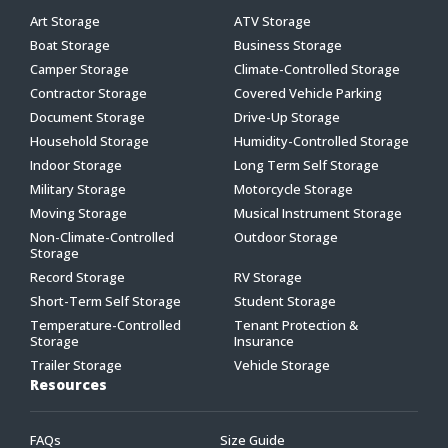
Art Storage
ATV Storage
Boat Storage
Business Storage
Camper Storage
Climate-Controlled Storage
Contractor Storage
Covered Vehicle Parking
Document Storage
Drive-Up Storage
Household Storage
Humidity-Controlled Storage
Indoor Storage
Long Term Self Storage
Military Storage
Motorcycle Storage
Moving Storage
Musical Instrument Storage
Non-Climate-Controlled
Outdoor Storage
Storage
Record Storage
RV Storage
Short-Term Self Storage
Student Storage
Temperature-Controlled
Tenant Protection &
Storage
Insurance
Trailer Storage
Vehicle Storage
Resources
FAQs
Size Guide