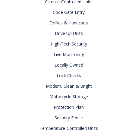
Climate-Controlled Units
Code Gate Entry
Dollies & Handcarts
Drive Up Units
High-Tech Security
Live Monitoring
Locally Owned
Lock Checks
Modern, Clean & Bright
Motorcycle Storage
Protection Plan
Security Fence
Temperature-Controlled Units