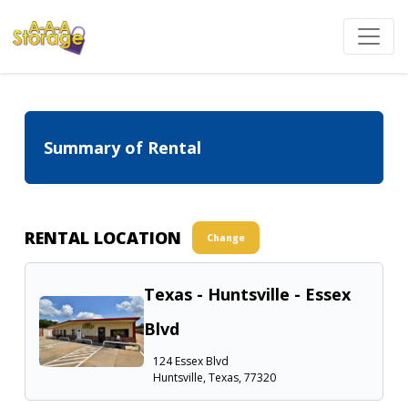
Summary of Rental
RENTAL LOCATION
Change
Texas - Huntsville - Essex
Blvd
124 Essex Blvd
Huntsville, Texas, 77320