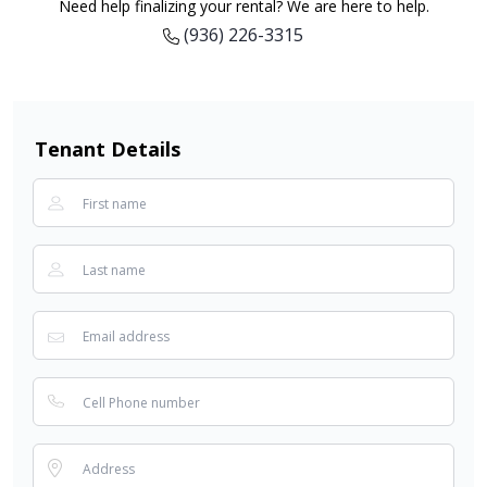
Need help finalizing your rental? We are here to help.
(936) 226-3315
Tenant Details