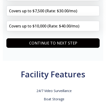
Covers up to $7,500 (Rate: $30.00/mo)
Covers up to $10,000 (Rate: $40.00/mo)
CONTINUE TO NEXT STEP
Facility Features
24/7 Video Surveillance
Boat Storage