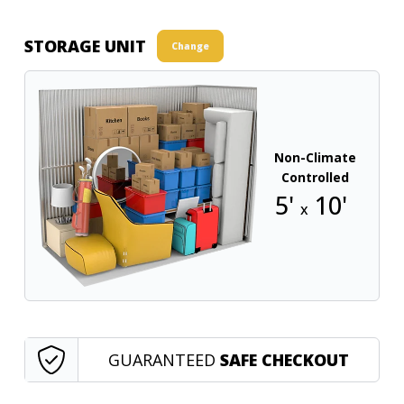
STORAGE UNIT
Change
Non-Climate
Controlled
5'
10'
x
GUARANTEED
SAFE CHECKOUT