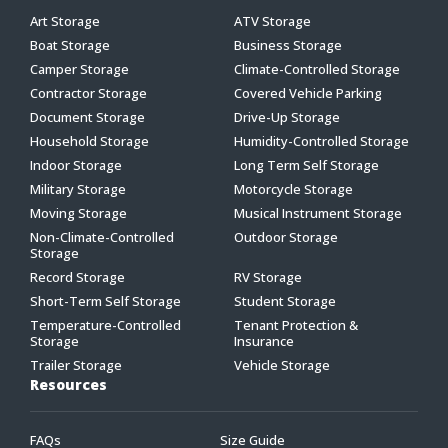
Art Storage
ATV Storage
Boat Storage
Business Storage
Camper Storage
Climate-Controlled Storage
Contractor Storage
Covered Vehicle Parking
Document Storage
Drive-Up Storage
Household Storage
Humidity-Controlled Storage
Indoor Storage
Long Term Self Storage
Military Storage
Motorcycle Storage
Moving Storage
Musical Instrument Storage
Non-Climate-Controlled
Outdoor Storage
Storage
Record Storage
RV Storage
Short-Term Self Storage
Student Storage
Temperature-Controlled
Tenant Protection &
Storage
Insurance
Trailer Storage
Vehicle Storage
Resources
FAQs
Size Guide