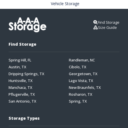
Vehicle Storage
Find Storage
Size Guide
Find Storage
Spring Hill, FL
Randleman, NC
Austin, TX
Cibolo, TX
Dripping Springs, TX
Georgetown, TX
Huntsville, TX
Lago Vista, TX
Manchaca, TX
New Braunfels, TX
Pflugerville, TX
Rosharon, TX
San Antonio, TX
Spring, TX
Storage Types