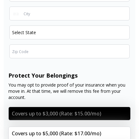
Protect Your Belongings
You may opt to provide proof of your insurance when you
move in. At that time, we will remove this fee from your
account.
Covers up to $3,000 (Rate: $15.00/mo)
Covers up to $5,000 (Rate: $17.00/mo)